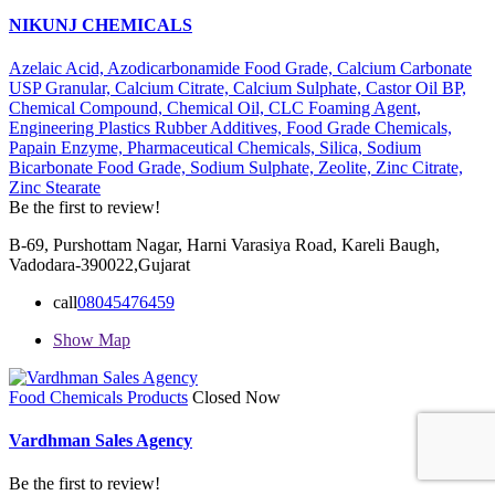
NIKUNJ CHEMICALS
Azelaic Acid,
Azodicarbonamide Food Grade,
Calcium Carbonate
USP Granular,
Calcium Citrate,
Calcium Sulphate,
Castor Oil BP,
Chemical Compound,
Chemical Oil,
CLC Foaming Agent,
Engineering Plastics Rubber Additives,
Food Grade Chemicals,
Papain Enzyme,
Pharmaceutical Chemicals,
Silica,
Sodium
Bicarbonate Food Grade,
Sodium Sulphate,
Zeolite,
Zinc Citrate,
Zinc Stearate
Be the first to review!
B-69, Purshottam Nagar, Harni Varasiya Road, Kareli Baugh,
Vadodara-390022,Gujarat
call
08045476459
Show Map
Food Chemicals Products
Closed Now
Vardhman Sales Agency
Be the first to review!