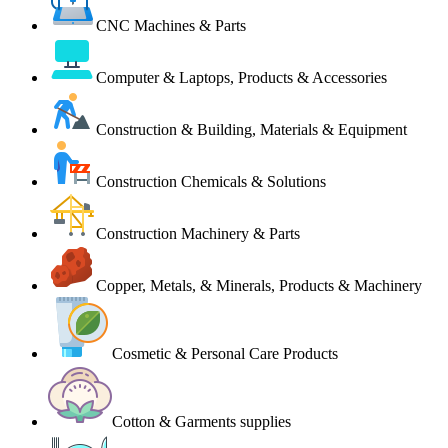
CNC Machines & Parts
Computer & Laptops, Products & Accessories
Construction & Building, Materials & Equipment
Construction Chemicals & Solutions
Construction Machinery & Parts
Copper, Metals, & Minerals, Products & Machinery
Cosmetic & Personal Care Products
Cotton & Garments supplies