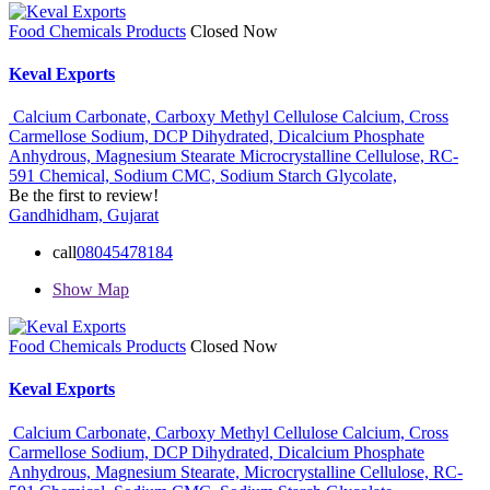
Food Chemicals Products
Closed Now
Keval Exports
Calcium Carbonate,
Carboxy Methyl Cellulose Calcium,
Cross
Carmellose Sodium,
DCP Dihydrated,
Dicalcium Phosphate
Anhydrous,
Magnesium Stearate
Microcrystalline Cellulose,
RC-
591 Chemical,
Sodium CMC,
Sodium Starch Glycolate,
Be the first to review!
Gandhidham, Gujarat
call
08045478184
Show Map
Food Chemicals Products
Closed Now
Keval Exports
Calcium Carbonate,
Carboxy Methyl Cellulose Calcium,
Cross
Carmellose Sodium,
DCP Dihydrated,
Dicalcium Phosphate
Anhydrous,
Magnesium Stearate,
Microcrystalline Cellulose,
RC-