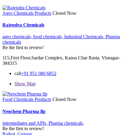
Agro Chemicals Products
Closed Now
Rajendra Chemicals
agro chemicals,
food chemicals,
Industrial Chemicals,
Pharma
chemicals
Be the first to review!
115,First Floor,Sardar Complex, Kansa Char Rasta, Visnagar-
384315
call
+91 951 080 6852
Show Map
Food Chemicals Products
Closed Now
Neochem Pharma llp
intermediates and APIs,
Pharma chemicals,
Be the first to review!
Rajkot, Gujarat