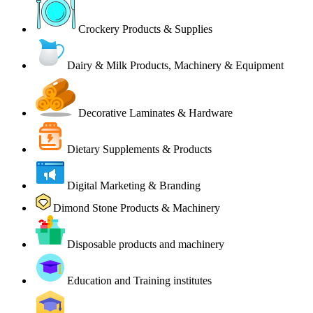
Crockery Products & Supplies
Dairy & Milk Products, Machinery & Equipment
Decorative Laminates & Hardware
Dietary Supplements & Products
Digital Marketing & Branding
Dimond Stone Products & Machinery
Disposable products and machinery
Education and Training institutes