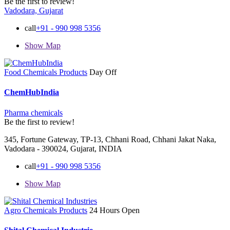
Be the first to review!
Vadodara, Gujarat
call
+91 - 990 998 5356
Show Map
Food Chemicals Products
Day Off
ChemHubIndia
Pharma chemicals
Be the first to review!
345, Fortune Gateway, TP-13, Chhani Road, Chhani Jakat Naka,
Vadodara - 390024, Gujarat, INDIA
call
+91 - 990 998 5356
Show Map
Agro Chemicals Products
24 Hours Open