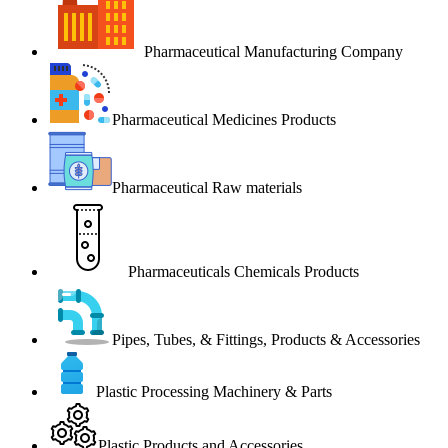
Pharmaceutical Manufacturing Company
Pharmaceutical Medicines Products
Pharmaceutical Raw materials
Pharmaceuticals Chemicals Products
Pipes, Tubes, & Fittings, Products & Accessories
Plastic Processing Machinery & Parts
Plastic Products and Accessories