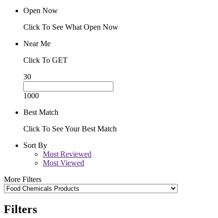
Open Now
Click To See What Open Now
Near Me
Click To GET
30
1000
Best Match
Click To See Your Best Match
Sort By
Most Reviewed
Most Viewed
More Filters
Filters