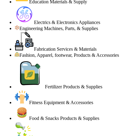
Education Materials & Supply
Electrics & Electronics Appliances
Engineering Machines, Parts, & Supplies
Fabrication Services & Materials
Fashion, Apparel, footwear, Products & Accessories
Fertilizer Products & Supplies
Fitness Equipment & Accessories
Food & Snacks Products & Supplies