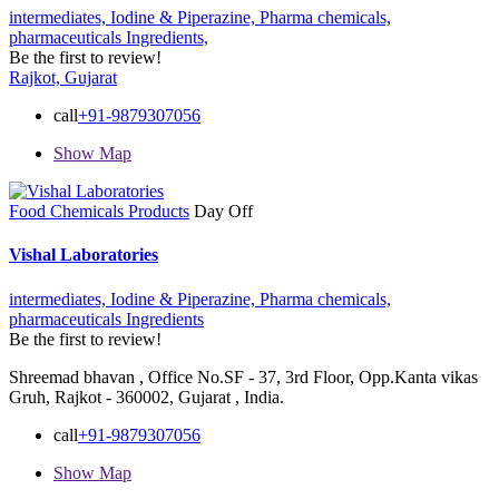
intermediates,
Iodine & Piperazine,
Pharma chemicals,
pharmaceuticals Ingredients,
Be the first to review!
Rajkot, Gujarat
call
+91-9879307056
Show Map
Food Chemicals Products
Day Off
Vishal Laboratories
intermediates,
Iodine & Piperazine,
Pharma chemicals,
pharmaceuticals Ingredients
Be the first to review!
Shreemad bhavan , Office No.SF - 37, 3rd Floor, Opp.Kanta vikas
Gruh, Rajkot - 360002, Gujarat , India.
call
+91-9879307056
Show Map