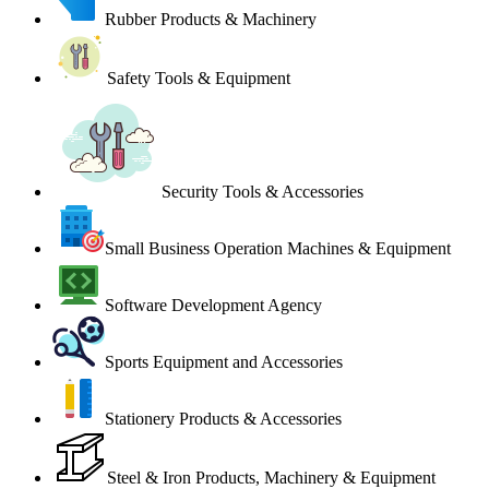
Rubber Products & Machinery
Safety Tools & Equipment
Security Tools & Accessories
Small Business Operation Machines & Equipment
Software Development Agency
Sports Equipment and Accessories
Stationery Products & Accessories
Steel & Iron Products, Machinery & Equipment