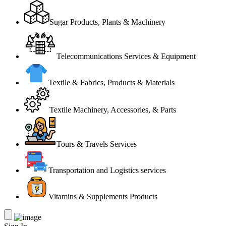
Sugar Products, Plants & Machinery
Telecommunications Services & Equipment
Textile & Fabrics, Products & Materials
Textile Machinery, Accessories, & Parts
Tours & Travels Services
Transportation and Logistics services
Vitamins & Supplements Products