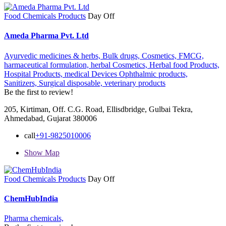
Food Chemicals Products
Day Off
Ameda Pharma Pvt. Ltd
Ayurvedic medicines & herbs,
Bulk drugs,
Cosmetics,
FMCG,
harmaceutical formulation,
herbal Cosmetics,
Herbal food Products,
Hospital Products,
medical Devices Ophthalmic products,
Sanitizers,
Surgical disposable,
veterinary products
Be the first to review!
205, Kirtiman, Off. C.G. Road, Ellisdbridge, Gulbai Tekra,
Ahmedabad, Gujarat 380006
call
+91-9825010006
Show Map
Food Chemicals Products
Day Off
ChemHubIndia
Pharma chemicals,