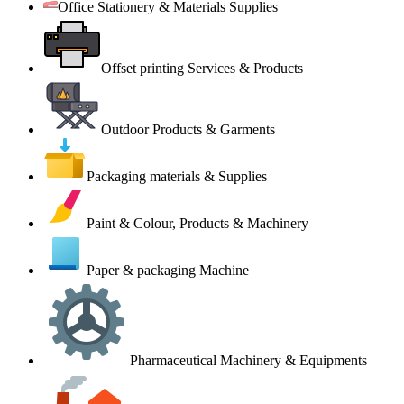
Office Stationery & Materials Supplies
Offset printing Services & Products
Outdoor Products & Garments
Packaging materials & Supplies
Paint & Colour, Products & Machinery
Paper & packaging Machine
Pharmaceutical Machinery & Equipments