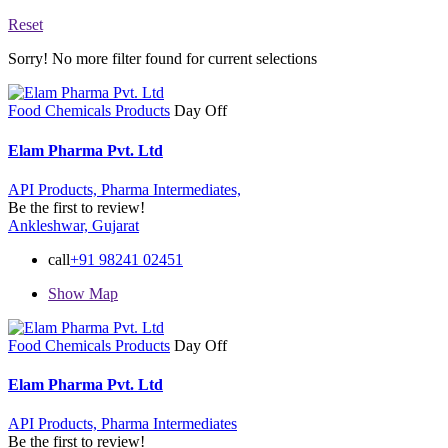
Reset
Sorry! No more filter found for current selections
Food Chemicals Products
Day Off
Elam Pharma Pvt. Ltd
API Products,
Pharma Intermediates,
Be the first to review!
Ankleshwar, Gujarat
call
+91 98241 02451
Show Map
Food Chemicals Products
Day Off
Elam Pharma Pvt. Ltd
API Products,
Pharma Intermediates
Be the first to review!