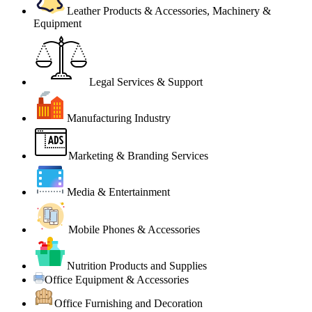
Leather Products & Accessories, Machinery &
Equipment
Legal Services & Support
Manufacturing Industry
Marketing & Branding Services
Media & Entertainment
Mobile Phones & Accessories
Nutrition Products and Supplies
Office Equipment & Accessories
Office Furnishing and Decoration