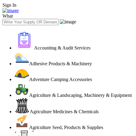
Sign In
What
Accounting & Audit Services
Adhesive Products & Machinery
Adventure Camping Accessories
Agriculture & Landscaping, Machinery & Equipment
Agriculture Medicines & Chemicals
Agriculture Seed, Products & Supplies