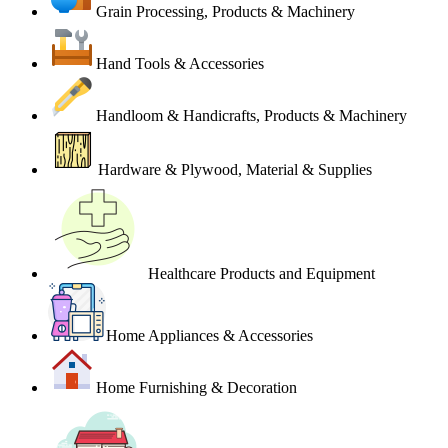
Grain Processing, Products & Machinery
Hand Tools & Accessories
Handloom & Handicrafts, Products & Machinery
Hardware & Plywood, Material & Supplies
Healthcare Products and Equipment
Home Appliances & Accessories
Home Furnishing & Decoration