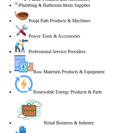
Plumbing & Bathroom Items Supplies
Pooja Path Products & Machines
Power Tools & Accessories
Professional Service Providers
Raw Materials Products & Equipment
Renewable Energy Products & Parts
Retail Business & Industry