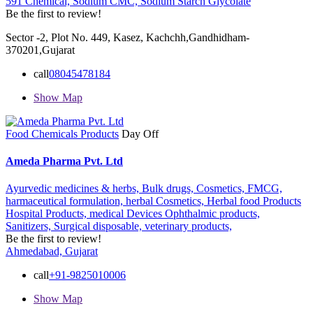
591 Chemical,
Sodium CMC,
Sodium Starch Glycolate
Be the first to review!
Sector -2, Plot No. 449, Kasez, Kachchh,Gandhidham-
370201,Gujarat
call
08045478184
Show Map
Food Chemicals Products
Day Off
Ameda Pharma Pvt. Ltd
Ayurvedic medicines & herbs,
Bulk drugs,
Cosmetics,
FMCG,
harmaceutical formulation,
herbal Cosmetics,
Herbal food Products
Hospital Products,
medical Devices Ophthalmic products,
Sanitizers,
Surgical disposable,
veterinary products,
Be the first to review!
Ahmedabad, Gujarat
call
+91-9825010006
Show Map