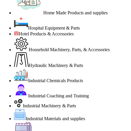
Home Made Products and supplies
Hospital Equipment & Parts
Hotel Products & Accessories
Household Machinery, Parts, & Accessories
Hydraulic Machinery & Parts
Industrial Chemicals Products
Industrial Coaching and Training
Industrial Machinery & Parts
Industrial Materials and supplies