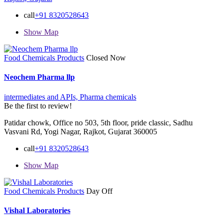
call
+91 8320528643
Show Map
Food Chemicals Products
Closed Now
Neochem Pharma llp
intermediates and APIs,
Pharma chemicals
Be the first to review!
Patidar chowk, Office no 503, 5th floor, pride classic, Sadhu
Vasvani Rd, Yogi Nagar, Rajkot, Gujarat 360005
call
+91 8320528643
Show Map
Food Chemicals Products
Day Off
Vishal Laboratories