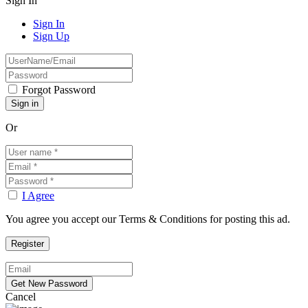
Sign In
Sign In
Sign Up
Forgot Password
Or
I Agree
You agree you accept our Terms & Conditions for posting this ad.
Cancel