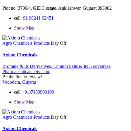
Plot no. 3709/4, GIDC estate, Ankleshwar, Gujarat 393002
call
+91 98241 02451
Show Map
Agro Chemicals Products
Day Off
Axiom Chemicals
Bromide & Its Derivatives,
Lithium Salts & Its Derivatives,
Pharmaceuticals Division,
Be the first to review!
Vadodara, Gujarat
call
(+91)7433900100
Show Map
Agro Chemicals Products
Day Off
Axiom Chemicals