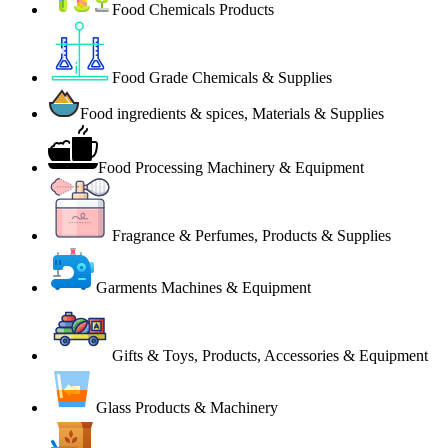
Food Chemicals Products
Food Grade Chemicals & Supplies
Food ingredients & spices, Materials & Supplies
Food Processing Machinery & Equipment
Fragrance & Perfumes, Products & Supplies
Garments Machines & Equipment
Gifts & Toys, Products, Accessories & Equipment
Glass Products & Machinery