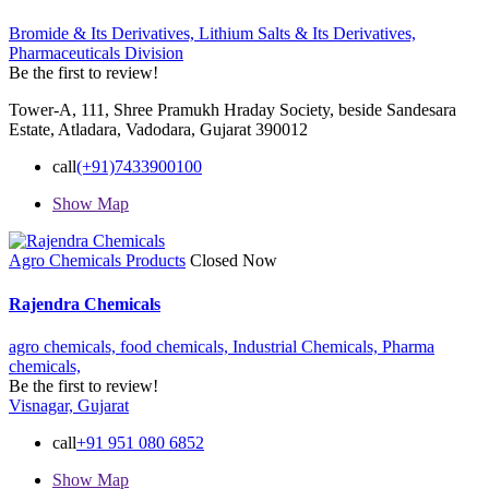
Bromide & Its Derivatives,
Lithium Salts & Its Derivatives,
Pharmaceuticals Division
Be the first to review!
Tower-A, 111, Shree Pramukh Hraday Society, beside Sandesara
Estate, Atladara, Vadodara, Gujarat 390012
call
(+91)7433900100
Show Map
Agro Chemicals Products
Closed Now
Rajendra Chemicals
agro chemicals,
food chemicals,
Industrial Chemicals,
Pharma
chemicals,
Be the first to review!
Visnagar, Gujarat
call
+91 951 080 6852
Show Map