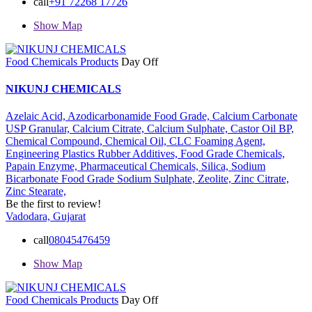
call
+91 72268 17726
Show Map
Food Chemicals Products
Day Off
NIKUNJ CHEMICALS
Azelaic Acid,
Azodicarbonamide Food Grade,
Calcium Carbonate
USP Granular,
Calcium Citrate,
Calcium Sulphate,
Castor Oil BP,
Chemical Compound,
Chemical Oil,
CLC Foaming Agent,
Engineering Plastics Rubber Additives,
Food Grade Chemicals,
Papain Enzyme,
Pharmaceutical Chemicals,
Silica,
Sodium
Bicarbonate Food Grade
Sodium Sulphate,
Zeolite,
Zinc Citrate,
Zinc Stearate,
Be the first to review!
Vadodara, Gujarat
call
08045476459
Show Map
Food Chemicals Products
Day Off