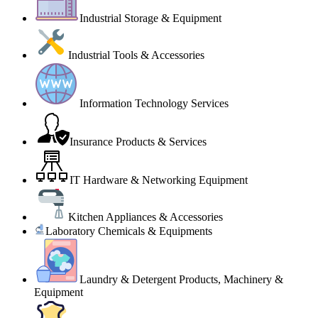
Industrial Storage & Equipment
Industrial Tools & Accessories
Information Technology Services
Insurance Products & Services
IT Hardware & Networking Equipment
Kitchen Appliances & Accessories
Laboratory Chemicals & Equipments
Laundry & Detergent Products, Machinery &
Equipment