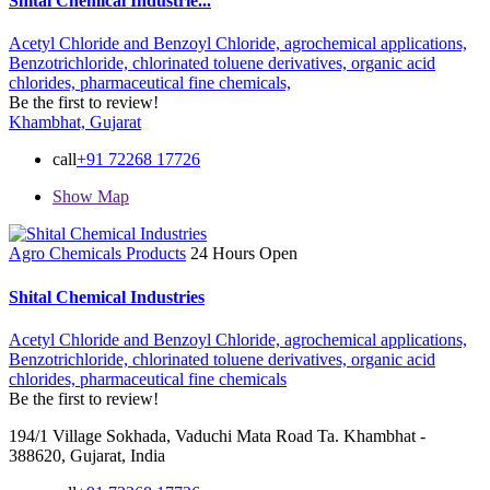
Shital Chemical Industrie...
Acetyl Chloride and Benzoyl Chloride,
agrochemical applications,
Benzotrichloride,
chlorinated toluene derivatives,
organic acid
chlorides,
pharmaceutical fine chemicals,
Be the first to review!
Khambhat, Gujarat
call
+91 72268 17726
Show Map
Agro Chemicals Products
24 Hours Open
Shital Chemical Industries
Acetyl Chloride and Benzoyl Chloride,
agrochemical applications,
Benzotrichloride,
chlorinated toluene derivatives,
organic acid
chlorides,
pharmaceutical fine chemicals
Be the first to review!
194/1 Village Sokhada, Vaduchi Mata Road Ta. Khambhat -
388620, Gujarat, India