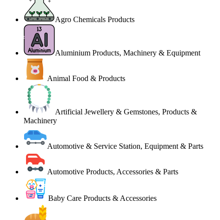
Agro Chemicals Products
Aluminium Products, Machinery & Equipment
Animal Food & Products
Artificial Jewellery & Gemstones, Products &
Machinery
Automotive & Service Station, Equipment & Parts
Automotive Products, Accessories & Parts
Baby Care Products & Accessories