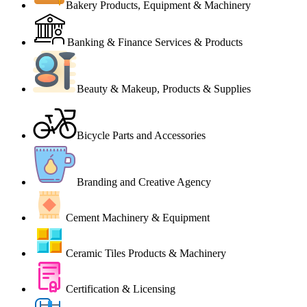
Bakery Products, Equipment & Machinery
Banking & Finance Services & Products
Beauty & Makeup, Products & Supplies
Bicycle Parts and Accessories
Branding and Creative Agency
Cement Machinery & Equipment
Ceramic Tiles Products & Machinery
Certification & Licensing