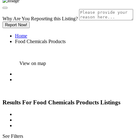
Why Are You Reposrting this Listing?
Report Now!
Home
Food Chemicals Products
View on map
Results For
Food Chemicals Products
Listings
See Filters