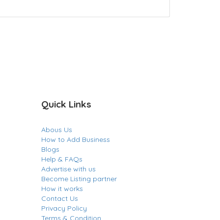
Quick Links
Abous Us
How to Add Business
Blogs
Help & FAQs
Advertise with us
Become Listing partner
How it works
Contact Us
Privacy Policy
Terms & Condition