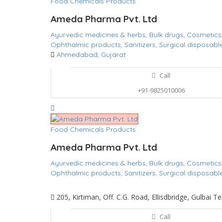
Food Chemicals Products
Ameda Pharma Pvt. Ltd
Ayurvedic medicines & herbs,
Bulk drugs,
Cosmetics
Ophthalmic products,
Sanitizers,
Surgical disposabl
Ahmedabad, Gujarat
Call
+91-9825010006
Food Chemicals Products
Ameda Pharma Pvt. Ltd
Ayurvedic medicines & herbs,
Bulk drugs,
Cosmetics
Ophthalmic products,
Sanitizers,
Surgical disposabl
205, Kirtiman, Off. C.G. Road, Ellisdbridge, Gulbai
Call