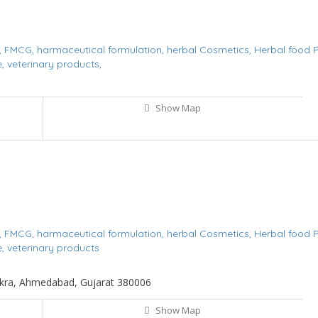
,
FMCG,
harmaceutical formulation,
herbal Cosmetics,
Herbal food 
e,
veterinary products,
Show Map
,
FMCG,
harmaceutical formulation,
herbal Cosmetics,
Herbal food 
e,
veterinary products
 Tekra, Ahmedabad, Gujarat 380006
Show Map