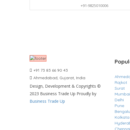
+91-9825010006
Popul
+91 73 83 66 90 43
Ahmed
Ahmedabad, Gujarat, India
Rajkot
Design, Development & Copyrights ©
Surat
2023 Business Trade Up Proudly by
Mumbai
Delhi
Business Trade Up
Pune
Bengalu
Kolkata
Hydera
Chenna