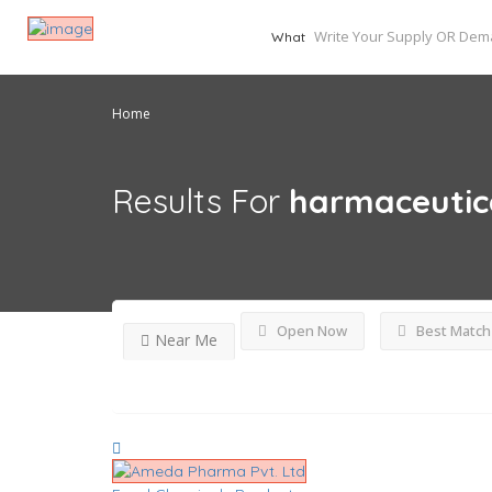
What
Home
Results For
harmaceutic
Open Now
Best Match
Near Me