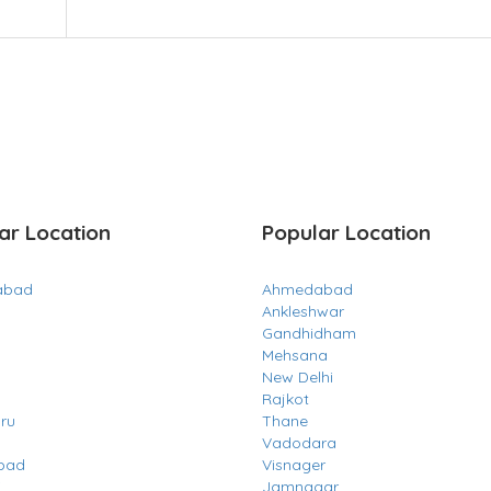
ar Location
Popular Location
abad
Ahmedabad
Ankleshwar
Gandhidham
Mehsana
New Delhi
Rajkot
ru
Thane
Vadodara
bad
Visnager
i
Jamnagar