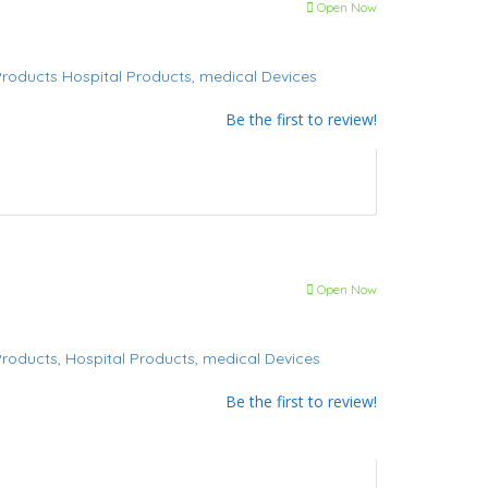
Open Now
Products
Hospital Products,
medical Devices
Be the first to review!
Open Now
Products,
Hospital Products,
medical Devices
Be the first to review!