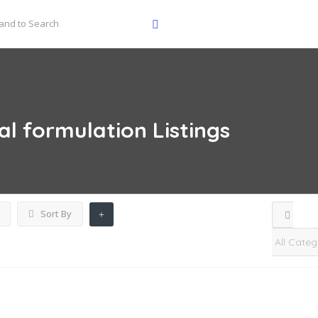
al formulation
Listings
Sort By