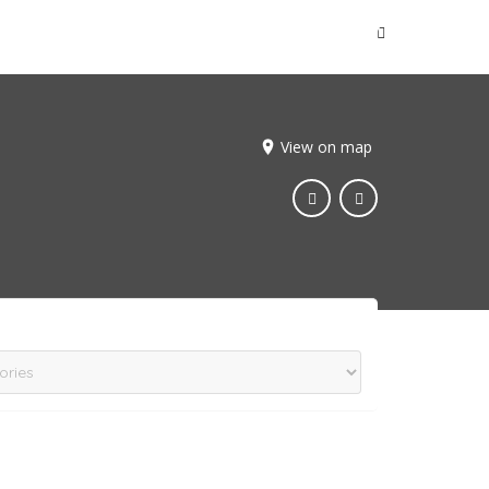
Sign In
View on map