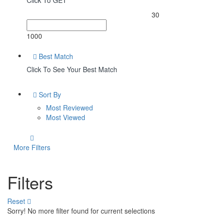
Click To GET
30
1000
Best Match
Click To See Your Best Match
Sort By
Most Reviewed
Most Viewed
More Filters
Filters
Reset
Sorry! No more filter found for current selections