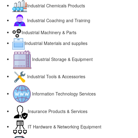
Industrial Chemicals Products
Industrial Coaching and Training
Industrial Machinery & Parts
Industrial Materials and supplies
Industrial Storage & Equipment
Industrial Tools & Accessories
Information Technology Services
Insurance Products & Services
IT Hardware & Networking Equipment