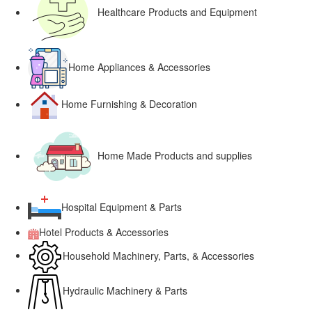
Healthcare Products and Equipment
Home Appliances & Accessories
Home Furnishing & Decoration
Home Made Products and supplies
Hospital Equipment & Parts
Hotel Products & Accessories
Household Machinery, Parts, & Accessories
Hydraulic Machinery & Parts