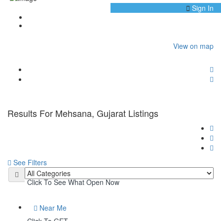
Sign In
Home
Mehsana, Gujarat
View on map
Results For
Mehsana, Gujarat
Listings
See Filters
Open Now
Click To See What Open Now
Near Me