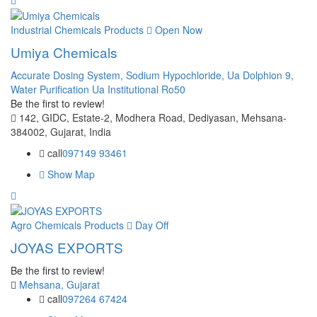
Industrial Chemicals Products
Open Now
Umiya Chemicals
Accurate Dosing System,
Sodium Hypochloride,
Ua Dolphion 9,
Water Purification Ua Institutional Ro50
Be the first to review!
142, GIDC, Estate-2, Modhera Road, Dediyasan, Mehsana-
384002, Gujarat, India
call
097149 93461
Show Map
Agro Chemicals Products
Day Off
JOYAS EXPORTS
Be the first to review!
Mehsana, Gujarat
call
097264 67424