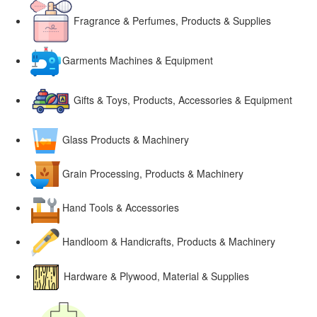
Fragrance & Perfumes, Products & Supplies
Garments Machines & Equipment
Gifts & Toys, Products, Accessories & Equipment
Glass Products & Machinery
Grain Processing, Products & Machinery
Hand Tools & Accessories
Handloom & Handicrafts, Products & Machinery
Hardware & Plywood, Material & Supplies