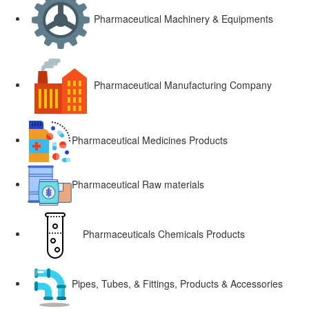
Pharmaceutical Machinery & Equipments
Pharmaceutical Manufacturing Company
Pharmaceutical Medicines Products
Pharmaceutical Raw materials
Pharmaceuticals Chemicals Products
Pipes, Tubes, & Fittings, Products & Accessories