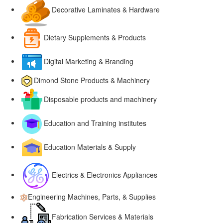
Decorative Laminates & Hardware
Dietary Supplements & Products
Digital Marketing & Branding
Dimond Stone Products & Machinery
Disposable products and machinery
Education and Training institutes
Education Materials & Supply
Electrics & Electronics Appliances
Engineering Machines, Parts, & Supplies
Fabrication Services & Materials