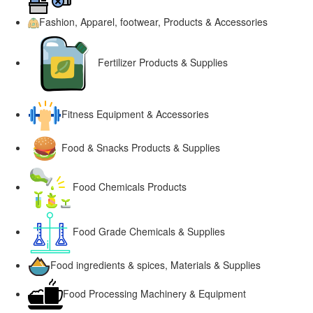
Fashion, Apparel, footwear, Products & Accessories
Fertilizer Products & Supplies
Fitness Equipment & Accessories
Food & Snacks Products & Supplies
Food Chemicals Products
Food Grade Chemicals & Supplies
Food ingredients & spices, Materials & Supplies
Food Processing Machinery & Equipment