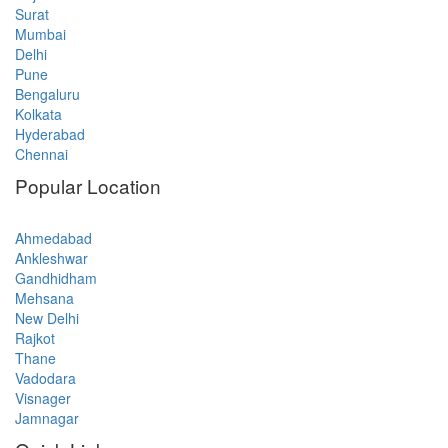
Surat
Mumbai
Delhi
Pune
Bengaluru
Kolkata
Hyderabad
Chennai
Popular Location
Ahmedabad
Ankleshwar
Gandhidham
Mehsana
New Delhi
Rajkot
Thane
Vadodara
Visnager
Jamnagar