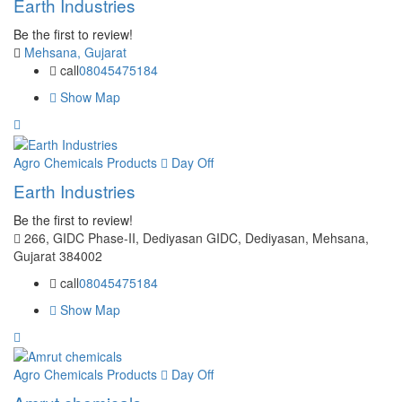
Earth Industries
Be the first to review!
Mehsana, Gujarat
call
08045475184
Show Map
Agro Chemicals Products
Day Off
Earth Industries
Be the first to review!
266, GIDC Phase-II, Dediyasan GIDC, Dediyasan, Mehsana,
Gujarat 384002
call
08045475184
Show Map
Agro Chemicals Products
Day Off