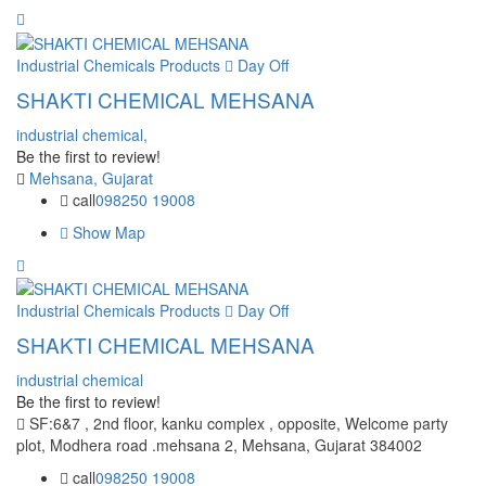
Industrial Chemicals Products
Day Off
SHAKTI CHEMICAL MEHSANA
industrial chemical,
Be the first to review!
Mehsana, Gujarat
call
098250 19008
Show Map
Industrial Chemicals Products
Day Off
SHAKTI CHEMICAL MEHSANA
industrial chemical
Be the first to review!
SF:6&7 , 2nd floor, kanku complex , opposite, Welcome party
plot, Modhera road .mehsana 2, Mehsana, Gujarat 384002
call
098250 19008