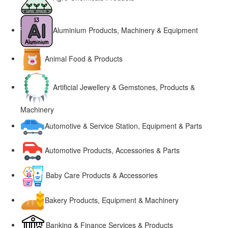
Aluminium Products, Machinery & Equipment
Animal Food & Products
Artificial Jewellery & Gemstones, Products &
Machinery
Automotive & Service Station, Equipment & Parts
Automotive Products, Accessories & Parts
Baby Care Products & Accessories
Bakery Products, Equipment & Machinery
Banking & Finance Services & Products