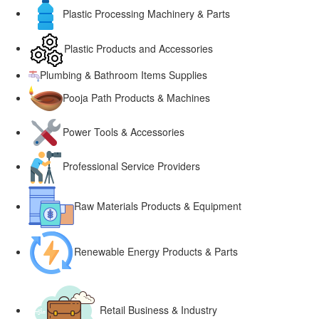
Plastic Processing Machinery & Parts
Plastic Products and Accessories
Plumbing & Bathroom Items Supplies
Pooja Path Products & Machines
Power Tools & Accessories
Professional Service Providers
Raw Materials Products & Equipment
Renewable Energy Products & Parts
Retail Business & Industry