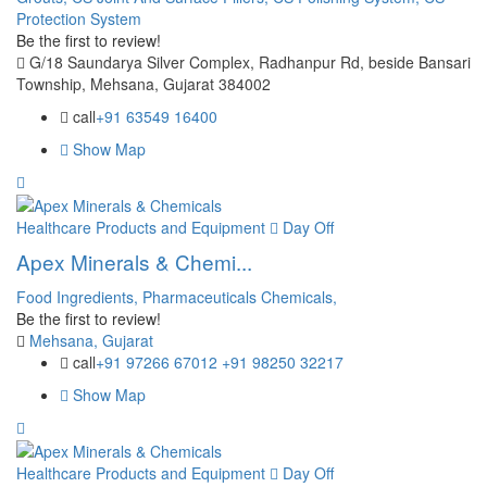
Protection System
Be the first to review!
G/18 Saundarya Silver Complex, Radhanpur Rd, beside Bansari
Township, Mehsana, Gujarat 384002
call
+91 63549 16400
Show Map
Healthcare Products and Equipment
Day Off
Apex Minerals & Chemi...
Food Ingredients,
Pharmaceuticals Chemicals,
Be the first to review!
Mehsana, Gujarat
call
+91 97266 67012 +91 98250 32217
Show Map
Healthcare Products and Equipment
Day Off