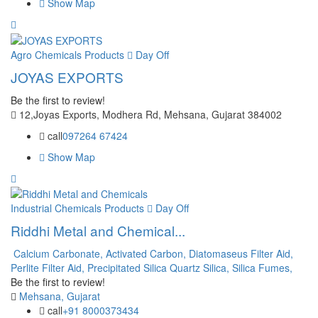
Show Map
Agro Chemicals Products
Day Off
JOYAS EXPORTS
Be the first to review!
12,Joyas Exports, Modhera Rd, Mehsana, Gujarat 384002
call
097264 67424
Show Map
Industrial Chemicals Products
Day Off
Riddhi Metal and Chemical...
Calcium Carbonate,
Activated Carbon,
Diatomaseus Filter Aid,
Perlite Filter Aid,
Precipitated Silica
Quartz Silica,
Silica Fumes,
Be the first to review!
Mehsana, Gujarat
call
+91 8000373434