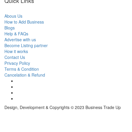
Quick Links
Abous Us
How to Add Business
Blogs
Help & FAQs
Advertise with us
Become Listing partner
How it works
Contact Us
Privacy Policy
Terms & Condition
Cancelation & Refund
Design, Development & Copyrights © 2023 Business Trade Up