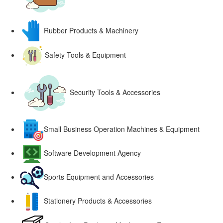
Rubber Products & Machinery
Safety Tools & Equipment
Security Tools & Accessories
Small Business Operation Machines & Equipment
Software Development Agency
Sports Equipment and Accessories
Stationery Products & Accessories