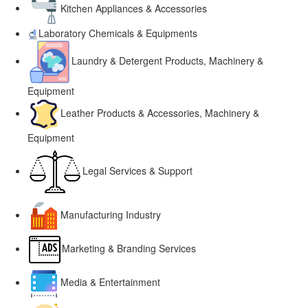
Kitchen Appliances & Accessories
Laboratory Chemicals & Equipments
Laundry & Detergent Products, Machinery &
Equipment
Leather Products & Accessories, Machinery &
Equipment
Legal Services & Support
Manufacturing Industry
Marketing & Branding Services
Media & Entertainment