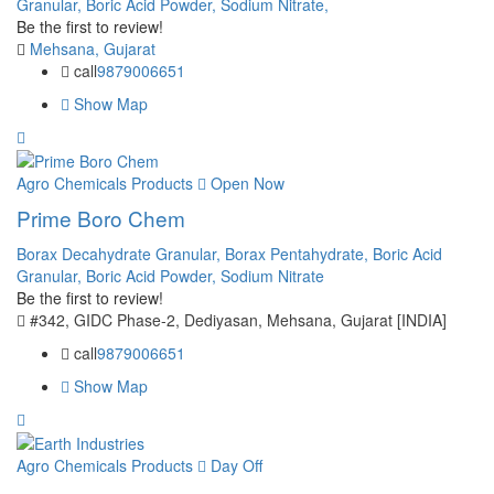
Granular,
Boric Acid Powder,
Sodium Nitrate,
Be the first to review!
Mehsana, Gujarat
call
9879006651
Show Map
Agro Chemicals Products
Open Now
Prime Boro Chem
Borax Decahydrate Granular,
Borax Pentahydrate,
Boric Acid
Granular,
Boric Acid Powder,
Sodium Nitrate
Be the first to review!
#342, GIDC Phase-2, Dediyasan, Mehsana, Gujarat [INDIA]
call
9879006651
Show Map
Agro Chemicals Products
Day Off