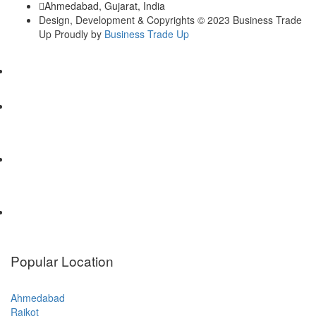
Ahmedabad, Gujarat, India
Design, Development & Copyrights © 2023 Business Trade
Up Proudly by
Business Trade Up
Popular Location
Ahmedabad
Rajkot