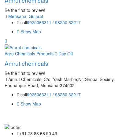
Amrut chemicals
Be the first to review!
Mehsana, Gujarat
call
9925063311 / 98250 32217
Show Map
Agro Chemicals Products
Day Off
Amrut chemicals
Be the first to review!
Amrut Chemicals, C/o. Yash Marble,Nr. Shripal Society,
Radhanpur Road, Mehsana-374002
call
9925063311 / 98250 32217
Show Map
+91 73 83 66 90 43