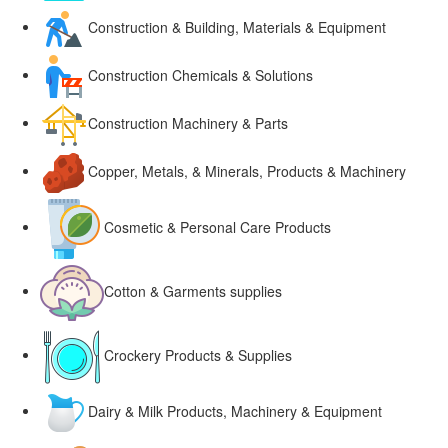
Construction & Building, Materials & Equipment
Construction Chemicals & Solutions
Construction Machinery & Parts
Copper, Metals, & Minerals, Products & Machinery
Cosmetic & Personal Care Products
Cotton & Garments supplies
Crockery Products & Supplies
Dairy & Milk Products, Machinery & Equipment