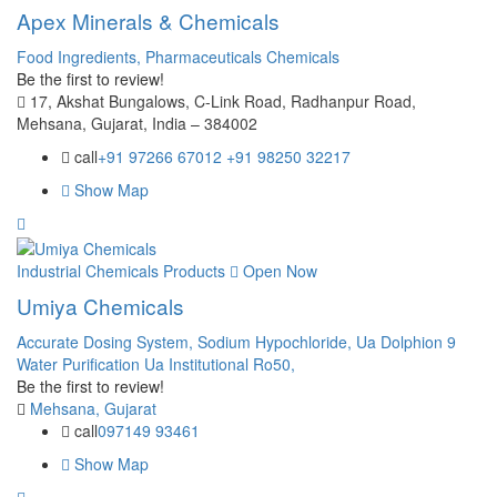
Apex Minerals & Chemicals
Food Ingredients,
Pharmaceuticals Chemicals
Be the first to review!
17, Akshat Bungalows, C-Link Road, Radhanpur Road,
Mehsana, Gujarat, India – 384002
call
+91 97266 67012 +91 98250 32217
Show Map
Industrial Chemicals Products
Open Now
Umiya Chemicals
Accurate Dosing System,
Sodium Hypochloride,
Ua Dolphion 9
Water Purification Ua Institutional Ro50,
Be the first to review!
Mehsana, Gujarat
call
097149 93461
Show Map