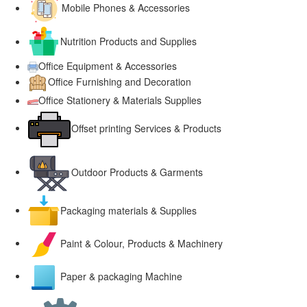
Mobile Phones & Accessories
Nutrition Products and Supplies
Office Equipment & Accessories
Office Furnishing and Decoration
Office Stationery & Materials Supplies
Offset printing Services & Products
Outdoor Products & Garments
Packaging materials & Supplies
Paint & Colour, Products & Machinery
Paper & packaging Machine