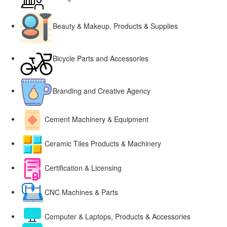
Beauty & Makeup, Products & Supplies
Bicycle Parts and Accessories
Branding and Creative Agency
Cement Machinery & Equipment
Ceramic Tiles Products & Machinery
Certification & Licensing
CNC Machines & Parts
Computer & Laptops, Products & Accessories