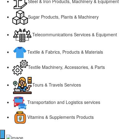
Steel & Iron Products, Machinery & Equipment
Sugar Products, Plants & Machinery
Telecommunications Services & Equipment
Textile & Fabrics, Products & Materials
Textile Machinery, Accessories, & Parts
Tours & Travels Services
Transportation and Logistics services
Vitamins & Supplements Products