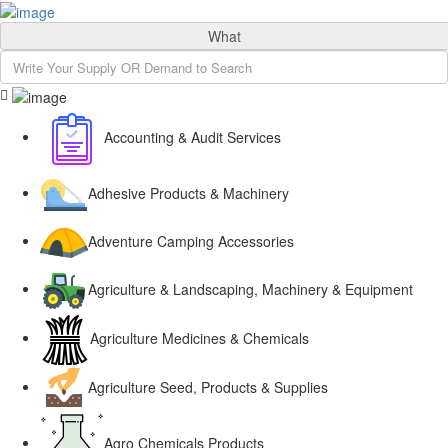
Sign In
What
Accounting & Audit Services
Adhesive Products & Machinery
Adventure Camping Accessories
Agriculture & Landscaping, Machinery & Equipment
Agriculture Medicines & Chemicals
Agriculture Seed, Products & Supplies
Agro Chemicals Products