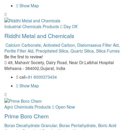
Show Map
Industrial Chemicals Products
Day Off
Riddhi Metal and Chemicals
Calcium Carbonate,
Activated Carbon,
Diatomaseus Filter Aid,
Perlite Filter Aid,
Precipitated Silica,
Quartz Silica,
Silica Fumes
Be the first to review!
49, Mahavir Society, Dairy Road, Near Dr.Lalbhai Hospital
Mehsana - 384002,Gujarat, India
call
+91 8000373434
Show Map
Agro Chemicals Products
Open Now
Prime Boro Chem
Borax Decahydrate Granular,
Borax Pentahydrate,
Boric Acid