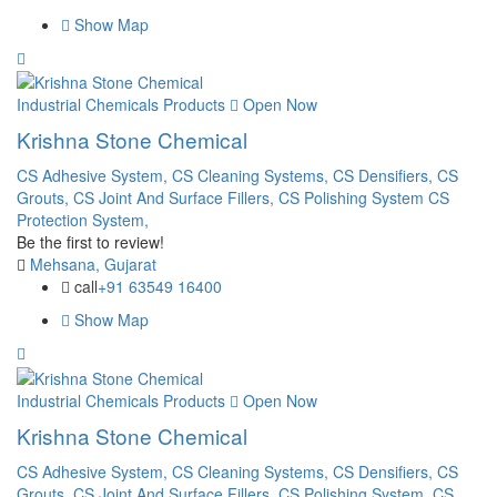
Show Map
Industrial Chemicals Products
Open Now
Krishna Stone Chemical
CS Adhesive System,
CS Cleaning Systems,
CS Densifiers,
CS
Grouts,
CS Joint And Surface Fillers,
CS Polishing System
CS
Protection System,
Be the first to review!
Mehsana, Gujarat
call
+91 63549 16400
Show Map
Industrial Chemicals Products
Open Now
Krishna Stone Chemical
CS Adhesive System,
CS Cleaning Systems,
CS Densifiers,
CS
Grouts,
CS Joint And Surface Fillers,
CS Polishing System,
CS