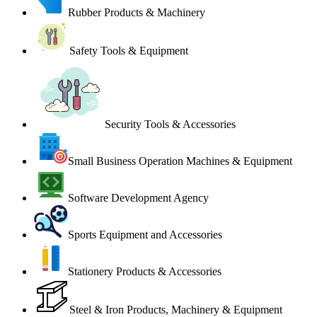
Rubber Products & Machinery
Safety Tools & Equipment
Security Tools & Accessories
Small Business Operation Machines & Equipment
Software Development Agency
Sports Equipment and Accessories
Stationery Products & Accessories
Steel & Iron Products, Machinery & Equipment