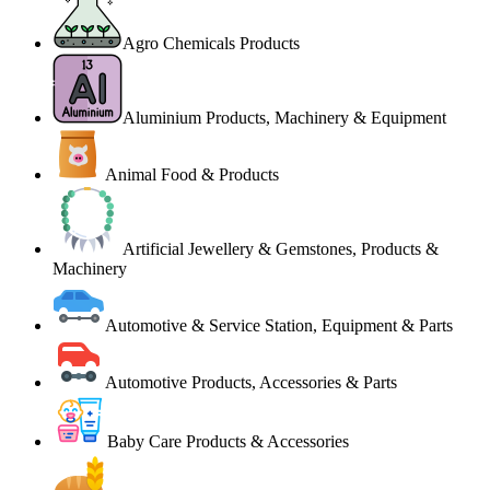
Agro Chemicals Products
Aluminium Products, Machinery & Equipment
Animal Food & Products
Artificial Jewellery & Gemstones, Products &
Machinery
Automotive & Service Station, Equipment & Parts
Automotive Products, Accessories & Parts
Baby Care Products & Accessories