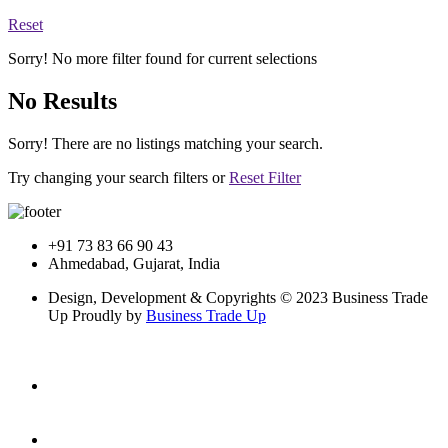
Reset
Sorry! No more filter found for current selections
No Results
Sorry! There are no listings matching your search.
Try changing your search filters or
Reset Filter
+91 73 83 66 90 43
Ahmedabad, Gujarat, India
Design, Development & Copyrights © 2023 Business Trade
Up Proudly by
Business Trade Up