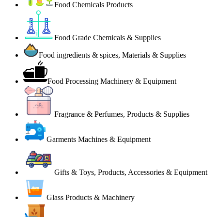
Food Chemicals Products
Food Grade Chemicals & Supplies
Food ingredients & spices, Materials & Supplies
Food Processing Machinery & Equipment
Fragrance & Perfumes, Products & Supplies
Garments Machines & Equipment
Gifts & Toys, Products, Accessories & Equipment
Glass Products & Machinery