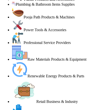
Plumbing & Bathroom Items Supplies
Pooja Path Products & Machines
Power Tools & Accessories
Professional Service Providers
Raw Materials Products & Equipment
Renewable Energy Products & Parts
Retail Business & Industry