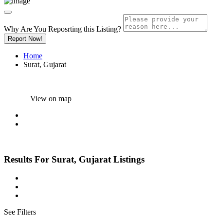
Why Are You Reposrting this Listing?
Report Now!
Home
Surat, Gujarat
View on map
Results For
Surat, Gujarat
Listings
See Filters