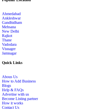
Ahmedabad
Ankleshwar
Gandhidham
Mehsana
New Delhi
Rajkot
Thane
Vadodara
Visnager
Jamnagar
Quick Links
Abous Us
How to Add Business
Blogs
Help & FAQs
Advertise with us
Become Listing partner
How it works
Contact Us