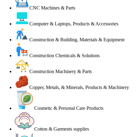
CNC Machines & Parts
Computer & Laptops, Products & Accessories
Construction & Building, Materials & Equipment
Construction Chemicals & Solutions
Construction Machinery & Parts
Copper, Metals, & Minerals, Products & Machinery
Cosmetic & Personal Care Products
Cotton & Garments supplies