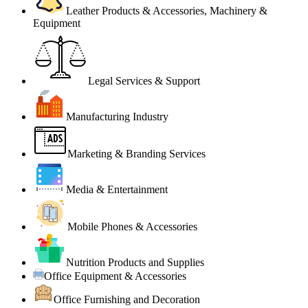
Leather Products & Accessories, Machinery &
Equipment
Legal Services & Support
Manufacturing Industry
Marketing & Branding Services
Media & Entertainment
Mobile Phones & Accessories
Nutrition Products and Supplies
Office Equipment & Accessories
Office Furnishing and Decoration