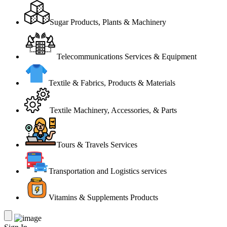
Sugar Products, Plants & Machinery
Telecommunications Services & Equipment
Textile & Fabrics, Products & Materials
Textile Machinery, Accessories, & Parts
Tours & Travels Services
Transportation and Logistics services
Vitamins & Supplements Products