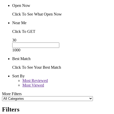
Open Now
Click To See What Open Now
Near Me
Click To GET
30
1000
Best Match
Click To See Your Best Match
Sort By
Most Reviewed
Most Viewed
More Filters
Filters