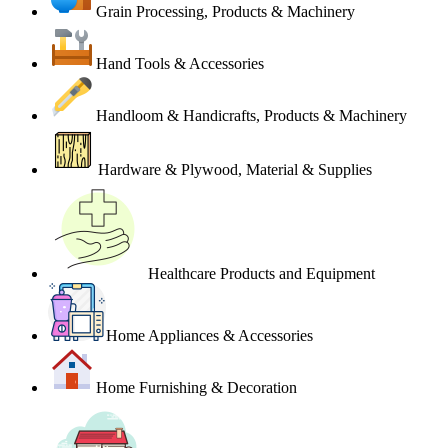
Grain Processing, Products & Machinery
Hand Tools & Accessories
Handloom & Handicrafts, Products & Machinery
Hardware & Plywood, Material & Supplies
Healthcare Products and Equipment
Home Appliances & Accessories
Home Furnishing & Decoration