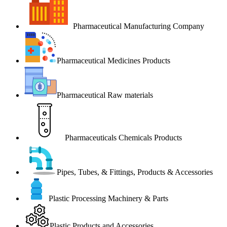
Pharmaceutical Manufacturing Company
Pharmaceutical Medicines Products
Pharmaceutical Raw materials
Pharmaceuticals Chemicals Products
Pipes, Tubes, & Fittings, Products & Accessories
Plastic Processing Machinery & Parts
Plastic Products and Accessories