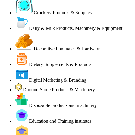
Crockery Products & Supplies
Dairy & Milk Products, Machinery & Equipment
Decorative Laminates & Hardware
Dietary Supplements & Products
Digital Marketing & Branding
Dimond Stone Products & Machinery
Disposable products and machinery
Education and Training institutes