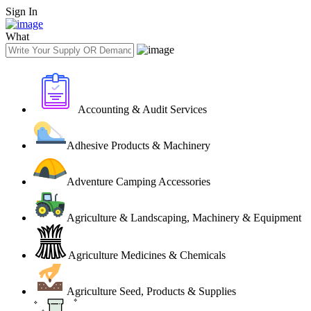
Sign In
What
Accounting & Audit Services
Adhesive Products & Machinery
Adventure Camping Accessories
Agriculture & Landscaping, Machinery & Equipment
Agriculture Medicines & Chemicals
Agriculture Seed, Products & Supplies