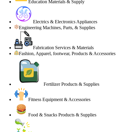
Education Materials & Supply
Electrics & Electronics Appliances
Engineering Machines, Parts, & Supplies
Fabrication Services & Materials
Fashion, Apparel, footwear, Products & Accessories
Fertilizer Products & Supplies
Fitness Equipment & Accessories
Food & Snacks Products & Supplies