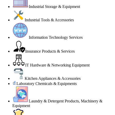
Industrial Storage & Equipment
Industrial Tools & Accessories
Information Technology Services
Insurance Products & Services
IT Hardware & Networking Equipment
Kitchen Appliances & Accessories
Laboratory Chemicals & Equipments
Laundry & Detergent Products, Machinery &
Equipment