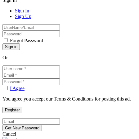
Sign In
Sign In
Sign Up
Forgot Password
Or
I Agree
You agree you accept our Terms & Conditions for posting this ad.
Cancel