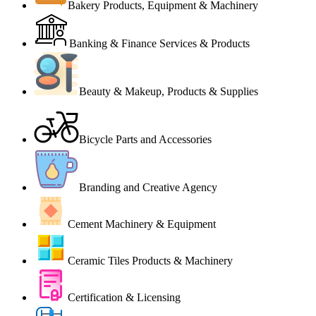
Bakery Products, Equipment & Machinery
Banking & Finance Services & Products
Beauty & Makeup, Products & Supplies
Bicycle Parts and Accessories
Branding and Creative Agency
Cement Machinery & Equipment
Ceramic Tiles Products & Machinery
Certification & Licensing