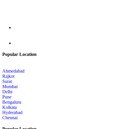
Popular Location
Ahmedabad
Rajkot
Surat
Mumbai
Delhi
Pune
Bengaluru
Kolkata
Hyderabad
Chennai
Popular Location