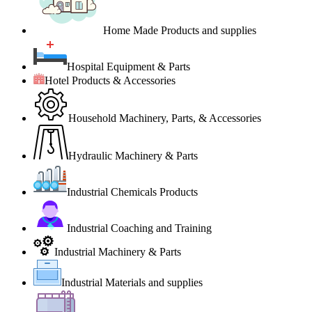
Home Made Products and supplies
Hospital Equipment & Parts
Hotel Products & Accessories
Household Machinery, Parts, & Accessories
Hydraulic Machinery & Parts
Industrial Chemicals Products
Industrial Coaching and Training
Industrial Machinery & Parts
Industrial Materials and supplies