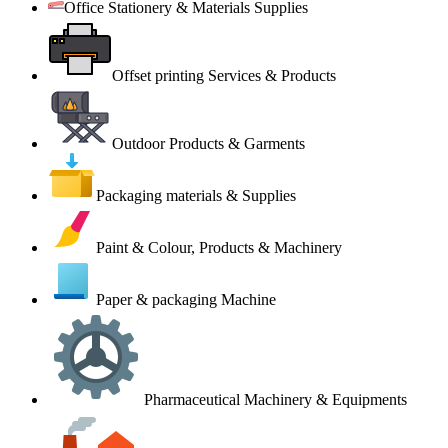
Office Stationery & Materials Supplies
Offset printing Services & Products
Outdoor Products & Garments
Packaging materials & Supplies
Paint & Colour, Products & Machinery
Paper & packaging Machine
Pharmaceutical Machinery & Equipments