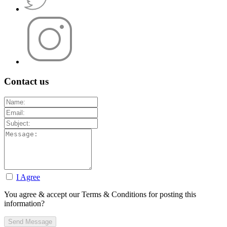
Contact us
I Agree
You agree & accept our Terms & Conditions for posting this
information?