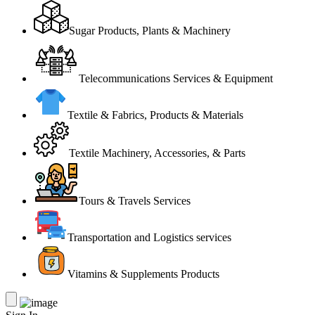
Sugar Products, Plants & Machinery
Telecommunications Services & Equipment
Textile & Fabrics, Products & Materials
Textile Machinery, Accessories, & Parts
Tours & Travels Services
Transportation and Logistics services
Vitamins & Supplements Products