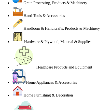
Grain Processing, Products & Machinery
Hand Tools & Accessories
Handloom & Handicrafts, Products & Machinery
Hardware & Plywood, Material & Supplies
Healthcare Products and Equipment
Home Appliances & Accessories
Home Furnishing & Decoration