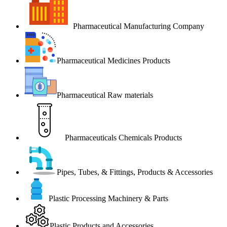
Pharmaceutical Manufacturing Company
Pharmaceutical Medicines Products
Pharmaceutical Raw materials
Pharmaceuticals Chemicals Products
Pipes, Tubes, & Fittings, Products & Accessories
Plastic Processing Machinery & Parts
Plastic Products and Accessories