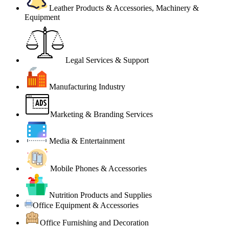
Leather Products & Accessories, Machinery &
Equipment
Legal Services & Support
Manufacturing Industry
Marketing & Branding Services
Media & Entertainment
Mobile Phones & Accessories
Nutrition Products and Supplies
Office Equipment & Accessories
Office Furnishing and Decoration