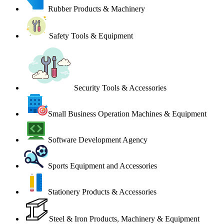
Rubber Products & Machinery
Safety Tools & Equipment
Security Tools & Accessories
Small Business Operation Machines & Equipment
Software Development Agency
Sports Equipment and Accessories
Stationery Products & Accessories
Steel & Iron Products, Machinery & Equipment