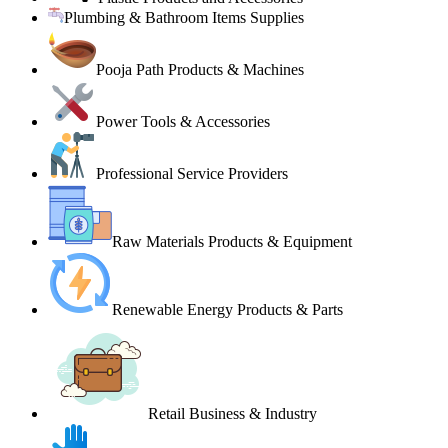
Plumbing & Bathroom Items Supplies
Pooja Path Products & Machines
Power Tools & Accessories
Professional Service Providers
Raw Materials Products & Equipment
Renewable Energy Products & Parts
Retail Business & Industry