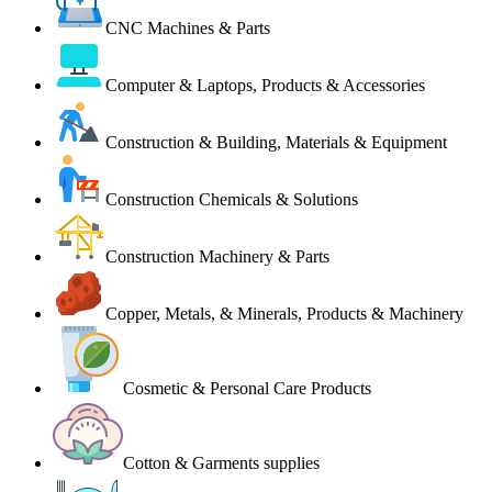
CNC Machines & Parts
Computer & Laptops, Products & Accessories
Construction & Building, Materials & Equipment
Construction Chemicals & Solutions
Construction Machinery & Parts
Copper, Metals, & Minerals, Products & Machinery
Cosmetic & Personal Care Products
Cotton & Garments supplies