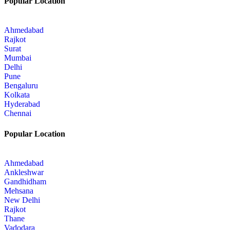
Popular Location
Ahmedabad
Rajkot
Surat
Mumbai
Delhi
Pune
Bengaluru
Kolkata
Hyderabad
Chennai
Popular Location
Ahmedabad
Ankleshwar
Gandhidham
Mehsana
New Delhi
Rajkot
Thane
Vadodara