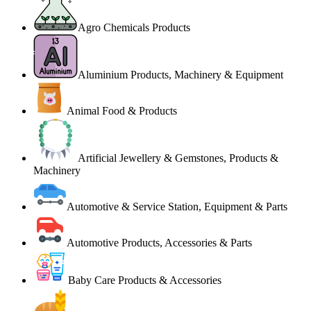
Agro Chemicals Products
Aluminium Products, Machinery & Equipment
Animal Food & Products
Artificial Jewellery & Gemstones, Products &
Machinery
Automotive & Service Station, Equipment & Parts
Automotive Products, Accessories & Parts
Baby Care Products & Accessories