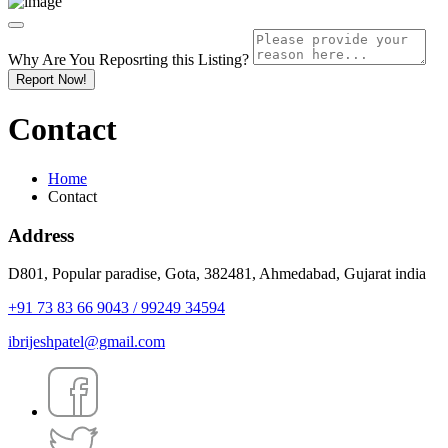
Why Are You Reposrting this Listing?
Report Now!
Contact
Home
Contact
Address
D801, Popular paradise, Gota, 382481, Ahmedabad, Gujarat india
+91 73 83 66 9043 / 99249 34594
ibrijeshpatel@gmail.com