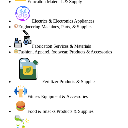
Education Materials & Supply
Electrics & Electronics Appliances
Engineering Machines, Parts, & Supplies
Fabrication Services & Materials
Fashion, Apparel, footwear, Products & Accessories
Fertilizer Products & Supplies
Fitness Equipment & Accessories
Food & Snacks Products & Supplies