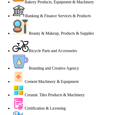
Bakery Products, Equipment & Machinery
Banking & Finance Services & Products
Beauty & Makeup, Products & Supplies
Bicycle Parts and Accessories
Branding and Creative Agency
Cement Machinery & Equipment
Ceramic Tiles Products & Machinery
Certification & Licensing