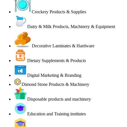
Crockery Products & Supplies
Dairy & Milk Products, Machinery & Equipment
Decorative Laminates & Hardware
Dietary Supplements & Products
Digital Marketing & Branding
Dimond Stone Products & Machinery
Disposable products and machinery
Education and Training institutes