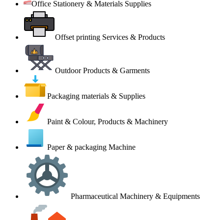
Office Stationery & Materials Supplies
Offset printing Services & Products
Outdoor Products & Garments
Packaging materials & Supplies
Paint & Colour, Products & Machinery
Paper & packaging Machine
Pharmaceutical Machinery & Equipments