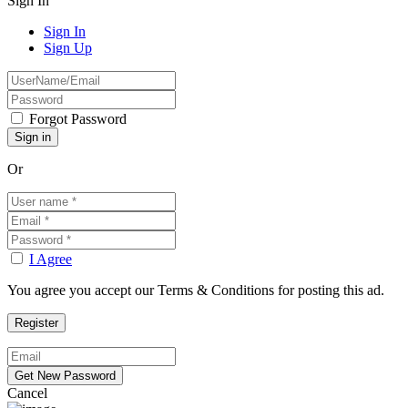
Sign In
Sign In
Sign Up
Forgot Password
Or
I Agree
You agree you accept our Terms & Conditions for posting this ad.
Cancel