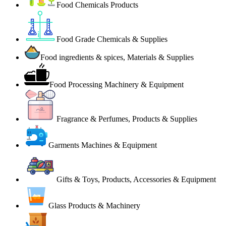
Food Chemicals Products
Food Grade Chemicals & Supplies
Food ingredients & spices, Materials & Supplies
Food Processing Machinery & Equipment
Fragrance & Perfumes, Products & Supplies
Garments Machines & Equipment
Gifts & Toys, Products, Accessories & Equipment
Glass Products & Machinery