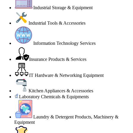
Industrial Storage & Equipment
Industrial Tools & Accessories
Information Technology Services
Insurance Products & Services
IT Hardware & Networking Equipment
Kitchen Appliances & Accessories
Laboratory Chemicals & Equipments
Laundry & Detergent Products, Machinery &
Equipment