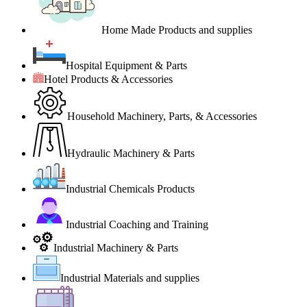
Home Made Products and supplies
Hospital Equipment & Parts
Hotel Products & Accessories
Household Machinery, Parts, & Accessories
Hydraulic Machinery & Parts
Industrial Chemicals Products
Industrial Coaching and Training
Industrial Machinery & Parts
Industrial Materials and supplies