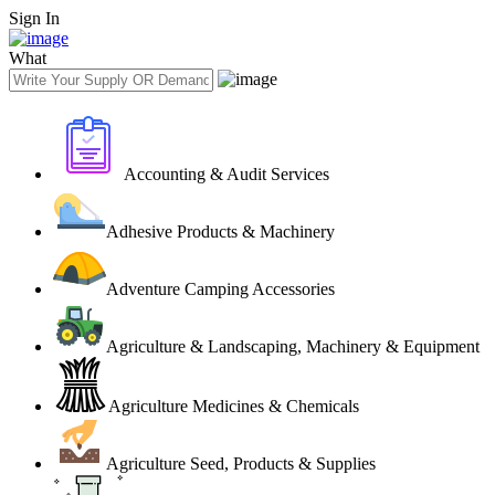
Sign In
What
Accounting & Audit Services
Adhesive Products & Machinery
Adventure Camping Accessories
Agriculture & Landscaping, Machinery & Equipment
Agriculture Medicines & Chemicals
Agriculture Seed, Products & Supplies