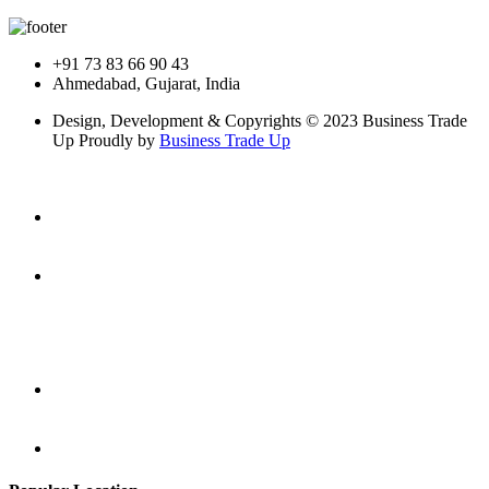
+91 73 83 66 90 43
Ahmedabad, Gujarat, India
Design, Development & Copyrights © 2023 Business Trade
Up Proudly by
Business Trade Up