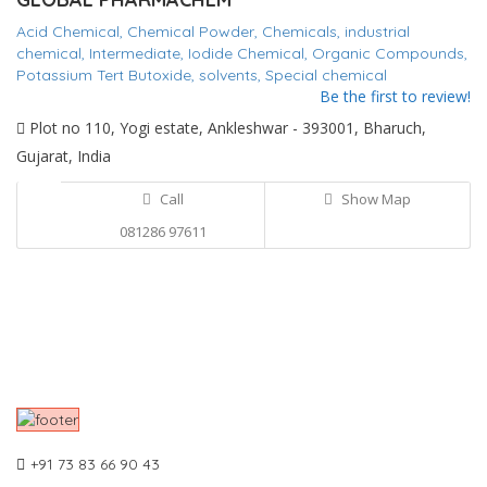
Acid Chemical,
Chemical Powder,
Chemicals,
industrial
chemical,
Intermediate,
Iodide Chemical,
Organic Compounds,
Potassium Tert Butoxide,
solvents,
Special chemical
Be the first to review!
Plot no 110, Yogi estate, Ankleshwar - 393001, Bharuch,
Gujarat, India
Call
Show Map
081286 97611
+91 73 83 66 90 43