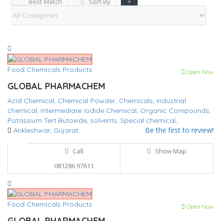
Best Match
Sort By
Food Chemicals Products
Open Now
GLOBAL PHARMACHEM
Acid Chemical,
Chemical Powder,
Chemicals,
industrial
chemical,
Intermediate
Iodide Chemical,
Organic Compounds,
Potassium Tert Butoxide,
solvents,
Special chemical,
Be the first to review!
Ankleshwar, Gujarat
Call
Show Map
081286 97611
Food Chemicals Products
Open Now
GLOBAL PHARMACHEM