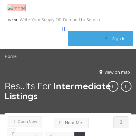
What
Sign In
Home
View on map
Results For
Intermediate
Listings
Open Now
Near Me