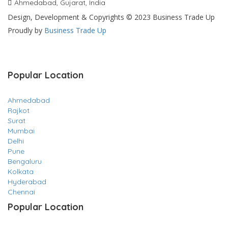
Ahmedabad, Gujarat, India
Design, Development & Copyrights © 2023 Business Trade Up
Proudly by
Business Trade Up
Popular Location
Ahmedabad
Rajkot
Surat
Mumbai
Delhi
Pune
Bengaluru
Kolkata
Hyderabad
Chennai
Popular Location