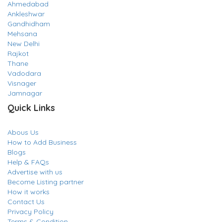
Ahmedabad
Ankleshwar
Gandhidham
Mehsana
New Delhi
Rajkot
Thane
Vadodara
Visnager
Jamnagar
Quick Links
Abous Us
How to Add Business
Blogs
Help & FAQs
Advertise with us
Become Listing partner
How it works
Contact Us
Privacy Policy
Terms & Condition