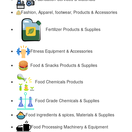
Fashion, Apparel, footwear, Products & Accessories
Fertilizer Products & Supplies
Fitness Equipment & Accessories
Food & Snacks Products & Supplies
Food Chemicals Products
Food Grade Chemicals & Supplies
Food ingredients & spices, Materials & Supplies
Food Processing Machinery & Equipment