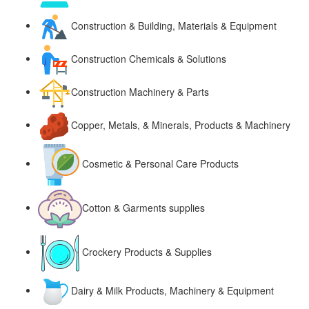
Construction & Building, Materials & Equipment
Construction Chemicals & Solutions
Construction Machinery & Parts
Copper, Metals, & Minerals, Products & Machinery
Cosmetic & Personal Care Products
Cotton & Garments supplies
Crockery Products & Supplies
Dairy & Milk Products, Machinery & Equipment