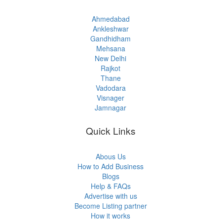
Ahmedabad
Ankleshwar
Gandhidham
Mehsana
New Delhi
Rajkot
Thane
Vadodara
Visnager
Jamnagar
Quick Links
Abous Us
How to Add Business
Blogs
Help & FAQs
Advertise with us
Become Listing partner
How it works