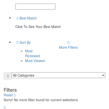
Best Match
Click To See Your Best Match
Sort By
More Filters
Most
Reviewed
Most Viewed
Filters
Reset
Sorry! No more filter found for current selections