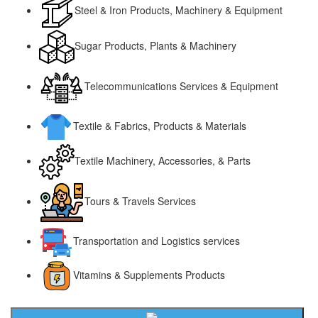
Steel & Iron Products, Machinery & Equipment
Sugar Products, Plants & Machinery
Telecommunications Services & Equipment
Textile & Fabrics, Products & Materials
Textile Machinery, Accessories, & Parts
Tours & Travels Services
Transportation and Logistics services
Vitamins & Supplements Products