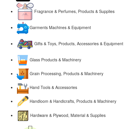
Fragrance & Perfumes, Products & Supplies
Garments Machines & Equipment
Gifts & Toys, Products, Accessories & Equipment
Glass Products & Machinery
Grain Processing, Products & Machinery
Hand Tools & Accessories
Handloom & Handicrafts, Products & Machinery
Hardware & Plywood, Material & Supplies