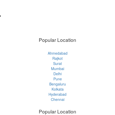
Popular Location
Ahmedabad
Rajkot
Surat
Mumbai
Delhi
Pune
Bengaluru
Kolkata
Hyderabad
Chennai
Popular Location