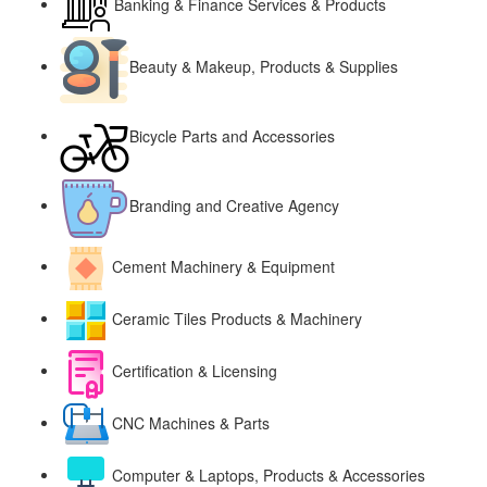
Banking & Finance Services & Products
Beauty & Makeup, Products & Supplies
Bicycle Parts and Accessories
Branding and Creative Agency
Cement Machinery & Equipment
Ceramic Tiles Products & Machinery
Certification & Licensing
CNC Machines & Parts
Computer & Laptops, Products & Accessories