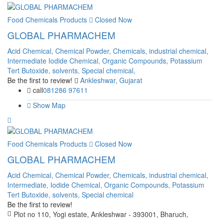
Food Chemicals Products
Closed Now
GLOBAL PHARMACHEM
Acid Chemical,
Chemical Powder,
Chemicals,
industrial chemical,
Intermediate
Iodide Chemical,
Organic Compounds,
Potassium
Tert Butoxide,
solvents,
Special chemical,
Be the first to review!
Ankleshwar, Gujarat
call
081286 97611
Show Map
Food Chemicals Products
Closed Now
GLOBAL PHARMACHEM
Acid Chemical,
Chemical Powder,
Chemicals,
industrial chemical,
Intermediate,
Iodide Chemical,
Organic Compounds,
Potassium
Tert Butoxide,
solvents,
Special chemical
Be the first to review!
Plot no 110, Yogi estate, Ankleshwar - 393001, Bharuch,