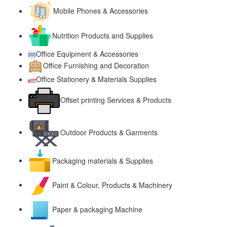
Mobile Phones & Accessories
Nutrition Products and Supplies
Office Equipment & Accessories
Office Furnishing and Decoration
Office Stationery & Materials Supplies
Offset printing Services & Products
Outdoor Products & Garments
Packaging materials & Supplies
Paint & Colour, Products & Machinery
Paper & packaging Machine