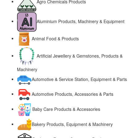
Agro Chemicals Products
Aluminium Products, Machinery & Equipment
Animal Food & Products
Artificial Jewellery & Gemstones, Products &
Machinery
Automotive & Service Station, Equipment & Parts
Automotive Products, Accessories & Parts
Baby Care Products & Accessories
Bakery Products, Equipment & Machinery