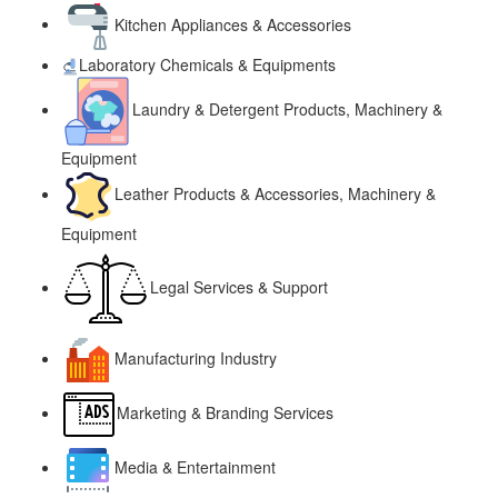
Kitchen Appliances & Accessories
Laboratory Chemicals & Equipments
Laundry & Detergent Products, Machinery &
Equipment
Leather Products & Accessories, Machinery &
Equipment
Legal Services & Support
Manufacturing Industry
Marketing & Branding Services
Media & Entertainment