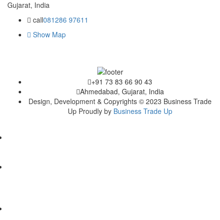
Gujarat, India
call
081286 97611
Show Map
+91 73 83 66 90 43
Ahmedabad, Gujarat, India
Design, Development & Copyrights © 2023 Business Trade
Up Proudly by
Business Trade Up