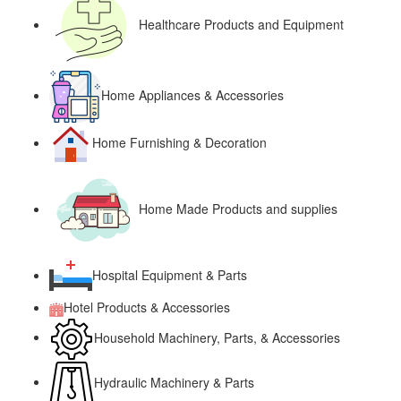
Healthcare Products and Equipment
Home Appliances & Accessories
Home Furnishing & Decoration
Home Made Products and supplies
Hospital Equipment & Parts
Hotel Products & Accessories
Household Machinery, Parts, & Accessories
Hydraulic Machinery & Parts