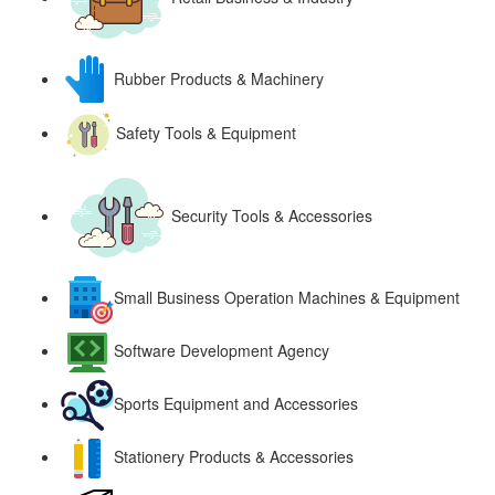
Rubber Products & Machinery
Safety Tools & Equipment
Security Tools & Accessories
Small Business Operation Machines & Equipment
Software Development Agency
Sports Equipment and Accessories
Stationery Products & Accessories