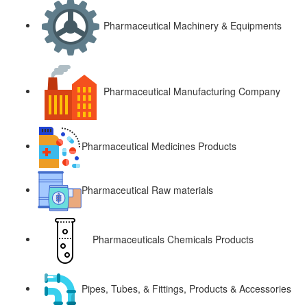
Pharmaceutical Machinery & Equipments
Pharmaceutical Manufacturing Company
Pharmaceutical Medicines Products
Pharmaceutical Raw materials
Pharmaceuticals Chemicals Products
Pipes, Tubes, & Fittings, Products & Accessories