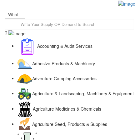
Sign In
What
Accounting & Audit Services
Adhesive Products & Machinery
Adventure Camping Accessories
Agriculture & Landscaping, Machinery & Equipment
Agriculture Medicines & Chemicals
Agriculture Seed, Products & Supplies