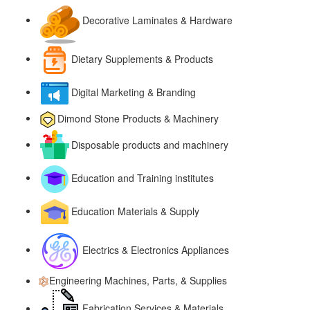
Decorative Laminates & Hardware
Dietary Supplements & Products
Digital Marketing & Branding
Dimond Stone Products & Machinery
Disposable products and machinery
Education and Training institutes
Education Materials & Supply
Electrics & Electronics Appliances
Engineering Machines, Parts, & Supplies
Fabrication Services & Materials