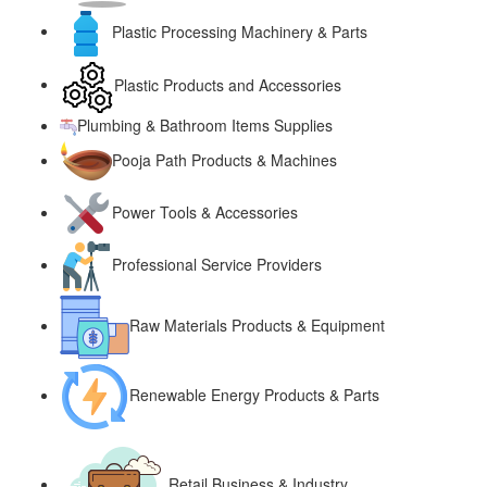
Plastic Processing Machinery & Parts
Plastic Products and Accessories
Plumbing & Bathroom Items Supplies
Pooja Path Products & Machines
Power Tools & Accessories
Professional Service Providers
Raw Materials Products & Equipment
Renewable Energy Products & Parts
Retail Business & Industry