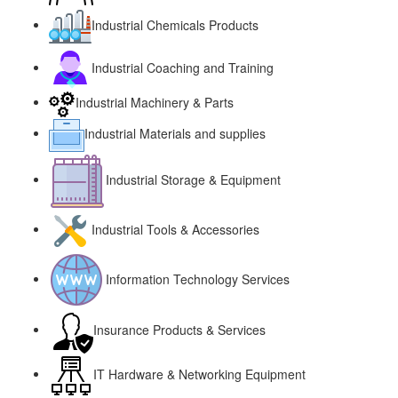
Industrial Chemicals Products
Industrial Coaching and Training
Industrial Machinery & Parts
Industrial Materials and supplies
Industrial Storage & Equipment
Industrial Tools & Accessories
Information Technology Services
Insurance Products & Services
IT Hardware & Networking Equipment