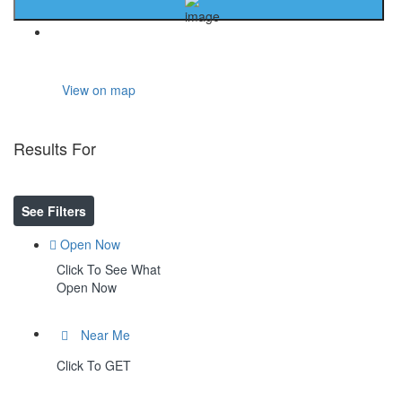
Home
View on map
Results For
Organic Compounds
Listings
See Filters
Open Now
Click To See What
Open Now
Near Me
Click To GET