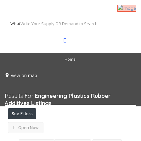
What
Home
View on map
Results For
Engineering Plastics Rubber
Additives
Listings
See Filters
Open Now