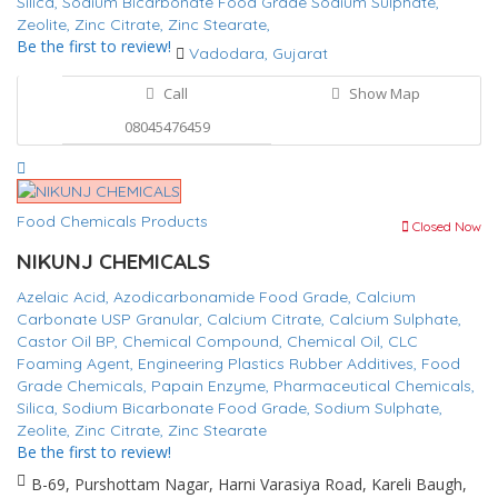
Silica,
Sodium Bicarbonate Food Grade
Sodium Sulphate,
Zeolite,
Zinc Citrate,
Zinc Stearate,
Be the first to review!
Vadodara, Gujarat
Call
Show Map
08045476459
Food Chemicals Products
Closed Now
NIKUNJ CHEMICALS
Azelaic Acid,
Azodicarbonamide Food Grade,
Calcium
Carbonate USP Granular,
Calcium Citrate,
Calcium Sulphate,
Castor Oil BP,
Chemical Compound,
Chemical Oil,
CLC
Foaming Agent,
Engineering Plastics Rubber Additives,
Food
Grade Chemicals,
Papain Enzyme,
Pharmaceutical Chemicals,
Silica,
Sodium Bicarbonate Food Grade,
Sodium Sulphate,
Zeolite,
Zinc Citrate,
Zinc Stearate
Be the first to review!
B-69, Purshottam Nagar, Harni Varasiya Road, Kareli Baugh,