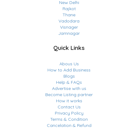
New Delhi
Rajkot
Thane
Vadodara
Visnager
Jamnagar
Quick Links
Abous Us
How to Add Business
Blogs
Help & FAQs
Advertise with us
Become Listing partner
How it works
Contact Us
Privacy Policy
Terms & Condition
Cancelation & Refund