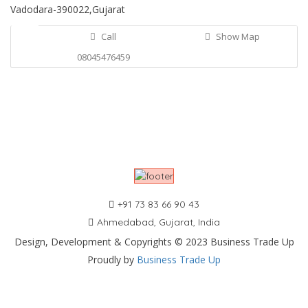
Vadodara-390022,Gujarat
Call
Show Map
08045476459
+91 73 83 66 90 43
Ahmedabad, Gujarat, India
Design, Development & Copyrights © 2023 Business Trade Up
Proudly by
Business Trade Up