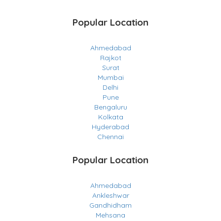
Popular Location
Ahmedabad
Rajkot
Surat
Mumbai
Delhi
Pune
Bengaluru
Kolkata
Hyderabad
Chennai
Popular Location
Ahmedabad
Ankleshwar
Gandhidham
Mehsana