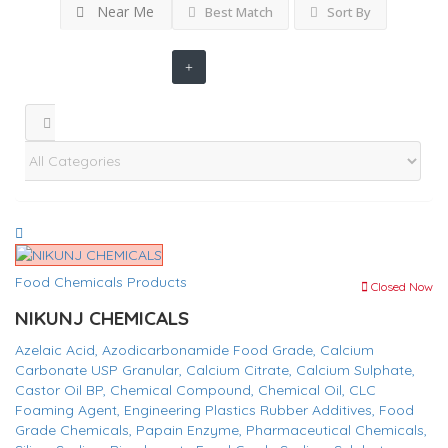
Near Me
Best Match
Sort By
Food Chemicals Products
Closed Now
NIKUNJ CHEMICALS
Azelaic Acid,
Azodicarbonamide Food Grade,
Calcium
Carbonate USP Granular,
Calcium Citrate,
Calcium Sulphate,
Castor Oil BP,
Chemical Compound,
Chemical Oil,
CLC
Foaming Agent,
Engineering Plastics Rubber Additives,
Food
Grade Chemicals,
Papain Enzyme,
Pharmaceutical Chemicals,