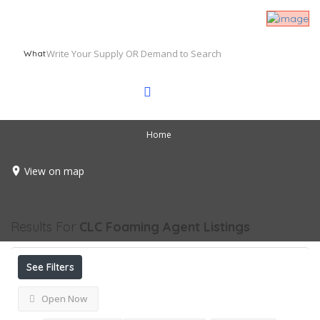
What
Home
View on map
Results For
CLC Foaming Agent
Listings
See Filters
Open Now