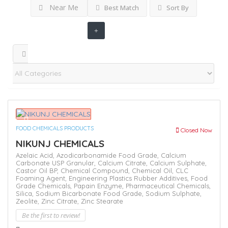
Near Me
Best Match
Sort By
FOOD CHEMICALS PRODUCTS
Closed Now
NIKUNJ CHEMICALS
Azelaic Acid,
Azodicarbonamide Food Grade,
Calcium
Carbonate USP Granular,
Calcium Citrate,
Calcium Sulphate,
Castor Oil BP,
Chemical Compound,
Chemical Oil,
CLC
Foaming Agent,
Engineering Plastics Rubber Additives,
Food
Grade Chemicals,
Papain Enzyme,
Pharmaceutical Chemicals,
Silica,
Sodium Bicarbonate Food Grade,
Sodium Sulphate,
Zeolite,
Zinc Citrate,
Zinc Stearate
Be the first to review!