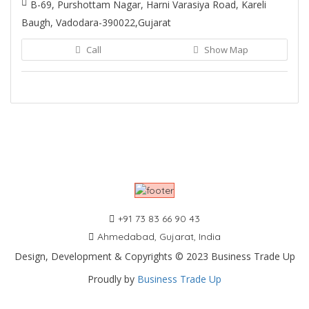
B-69, Purshottam Nagar, Harni Varasiya Road, Kareli
Baugh, Vadodara-390022,Gujarat
Call
Show Map
+91 73 83 66 90 43
Ahmedabad, Gujarat, India
Design, Development & Copyrights © 2023 Business Trade Up
Proudly by
Business Trade Up