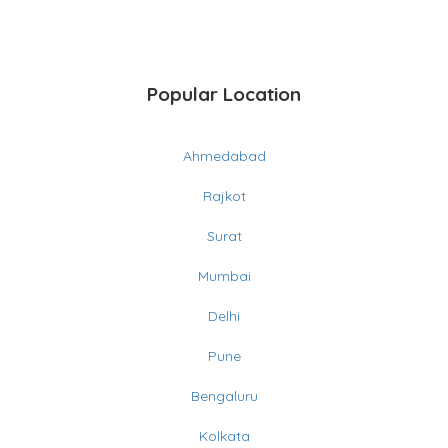
Popular Location
Ahmedabad
Rajkot
Surat
Mumbai
Delhi
Pune
Bengaluru
Kolkata