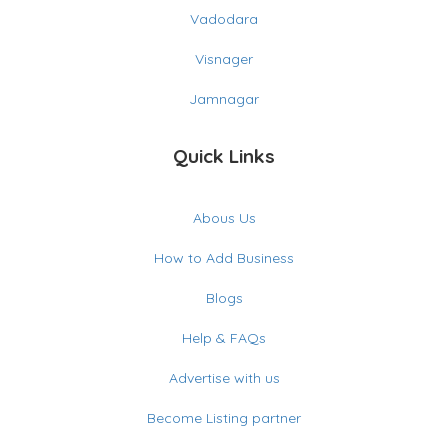
Vadodara
Visnager
Jamnagar
Quick Links
Abous Us
How to Add Business
Blogs
Help & FAQs
Advertise with us
Become Listing partner