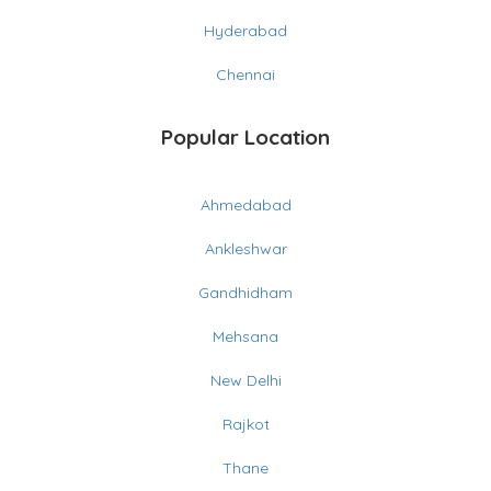
Hyderabad
Chennai
Popular Location
Ahmedabad
Ankleshwar
Gandhidham
Mehsana
New Delhi
Rajkot
Thane