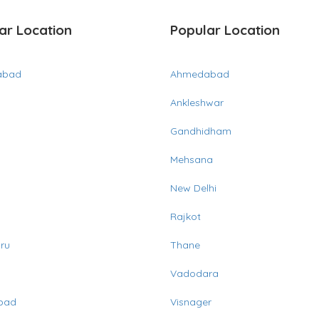
ar Location
Popular Location
abad
Ahmedabad
Ankleshwar
Gandhidham
Mehsana
New Delhi
Rajkot
ru
Thane
Vadodara
bad
Visnager