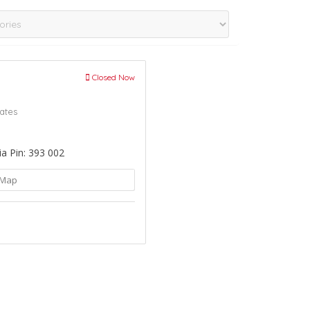
Closed Now
ates
ia Pin: 393 002
Map