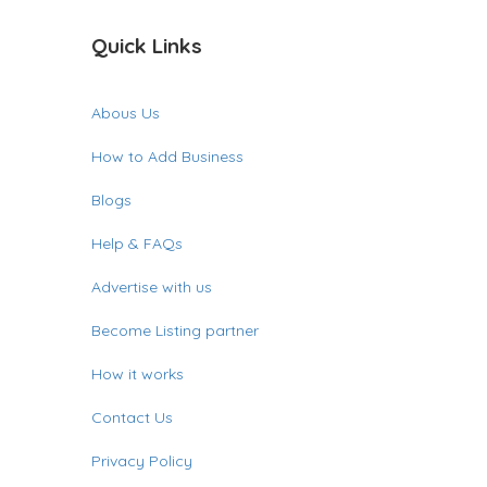
Quick Links
Abous Us
How to Add Business
Blogs
Help & FAQs
Advertise with us
Become Listing partner
How it works
Contact Us
Privacy Policy