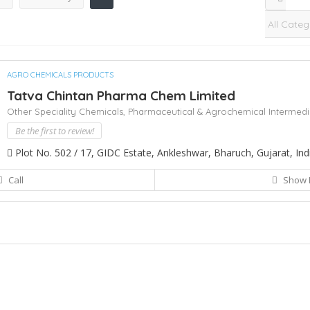
AGRO CHEMICALS PRODUCTS
Tatva Chintan Pharma Chem Limited
Other Speciality Chemicals,
Pharmaceutical & Agrochemical Intermedi
Be the first to review!
Plot No. 502 / 17, GIDC Estate, Ankleshwar, Bharuch, Gujarat, Ind
Call
Show 