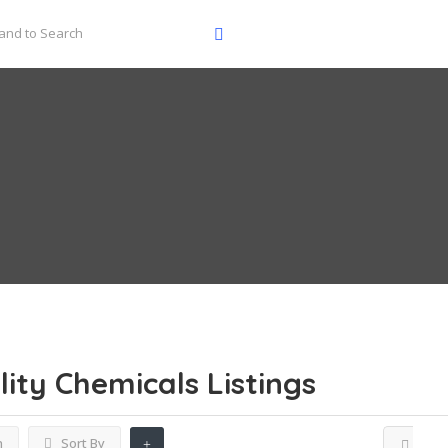
lity Chemicals
Listings
h
Sort By