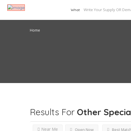
What
Home
Results For
Other Specia
Near Me
Open Now
Best Matc