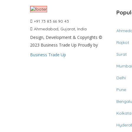
Popul
+91 73 83 66 90 43
Ahmedabad, Gujarat, India
Ahmed
Design, Development & Copyrights ©
Rajkot
2023 Business Trade Up Proudly by
Surat
Business Trade Up
Mumbai
Delhi
Pune
Bengalu
Kolkata
Hydera