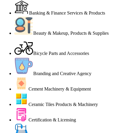
Banking & Finance Services & Products
Beauty & Makeup, Products & Supplies
Bicycle Parts and Accessories
Branding and Creative Agency
Cement Machinery & Equipment
Ceramic Tiles Products & Machinery
Certification & Licensing