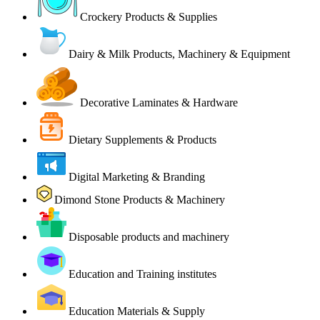
Crockery Products & Supplies
Dairy & Milk Products, Machinery & Equipment
Decorative Laminates & Hardware
Dietary Supplements & Products
Digital Marketing & Branding
Dimond Stone Products & Machinery
Disposable products and machinery
Education and Training institutes
Education Materials & Supply