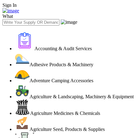
Sign In
What
Accounting & Audit Services
Adhesive Products & Machinery
Adventure Camping Accessories
Agriculture & Landscaping, Machinery & Equipment
Agriculture Medicines & Chemicals
Agriculture Seed, Products & Supplies