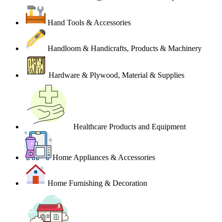
Hand Tools & Accessories
Handloom & Handicrafts, Products & Machinery
Hardware & Plywood, Material & Supplies
Healthcare Products and Equipment
Home Appliances & Accessories
Home Furnishing & Decoration