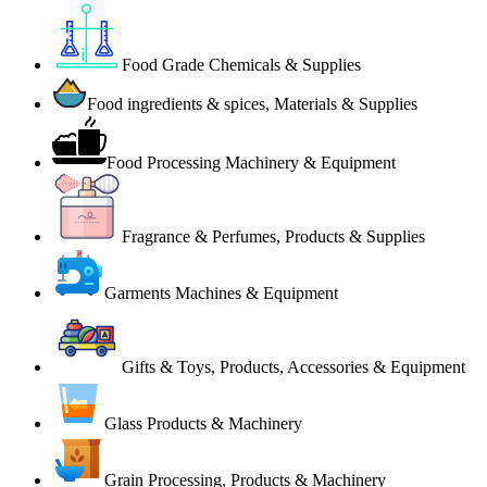
Food Grade Chemicals & Supplies
Food ingredients & spices, Materials & Supplies
Food Processing Machinery & Equipment
Fragrance & Perfumes, Products & Supplies
Garments Machines & Equipment
Gifts & Toys, Products, Accessories & Equipment
Glass Products & Machinery
Grain Processing, Products & Machinery