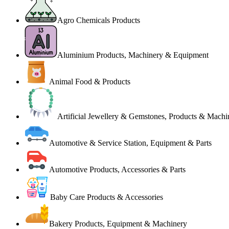
Agro Chemicals Products
Aluminium Products, Machinery & Equipment
Animal Food & Products
Artificial Jewellery & Gemstones, Products & Machi
Automotive & Service Station, Equipment & Parts
Automotive Products, Accessories & Parts
Baby Care Products & Accessories
Bakery Products, Equipment & Machinery