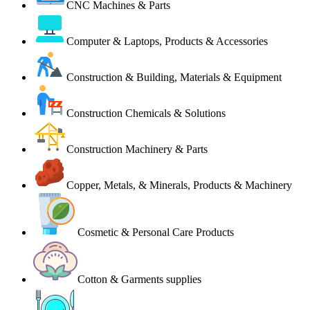
CNC Machines & Parts
Computer & Laptops, Products & Accessories
Construction & Building, Materials & Equipment
Construction Chemicals & Solutions
Construction Machinery & Parts
Copper, Metals, & Minerals, Products & Machinery
Cosmetic & Personal Care Products
Cotton & Garments supplies