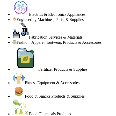
Electrics & Electronics Appliances
Engineering Machines, Parts, & Supplies
Fabrication Services & Materials
Fashion, Apparel, footwear, Products & Accessories
Fertilizer Products & Supplies
Fitness Equipment & Accessories
Food & Snacks Products & Supplies
Food Chemicals Products