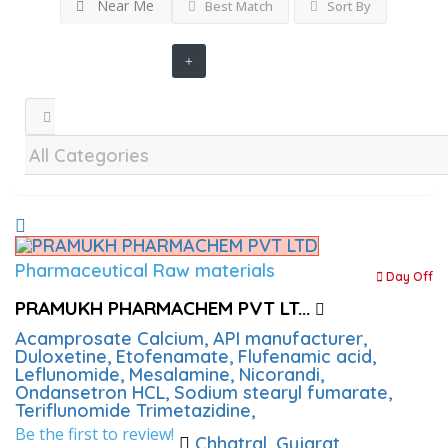
Near Me
Best Match
Sort By
Pharmaceutical Raw materials
Day Off
PRAMUKH PHARMACHEM PVT LT...
Acamprosate Calcium,
API manufacturer,
Duloxetine,
Etofenamate,
Flufenamic acid,
Leflunomide,
Mesalamine,
Nicorandi,
Ondansetron HCL,
Sodium stearyl fumarate,
Teriflunomide
Trimetazidine,
Be the first to review!
Chhatral, Gujarat