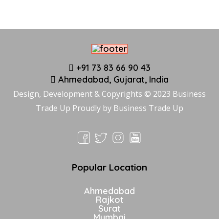
+91 73 83 66 90 43
Ahmedabad, Gujarat, India
Design, Development & Copyrights © 2023 Business
Trade Up Proudly by
Business Trade Up
Popular Location
Ahmedabad
Rajkot
Surat
Mumbai