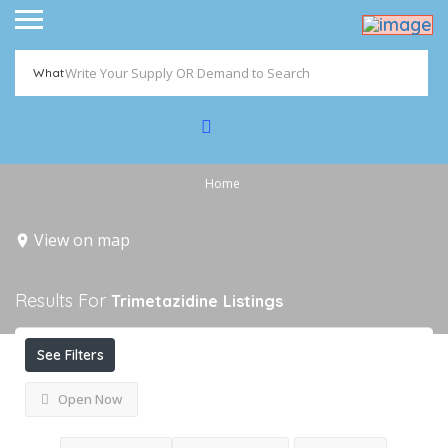
What
Home
View on map
Results For
Trimetazidine
Listings
See Filters
Open Now