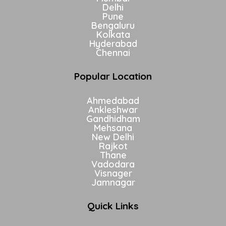
Delhi
Pune
Bengaluru
Kolkata
Hyderabad
Chennai
Popular Location
Ahmedabad
Ankleshwar
Gandhidham
Mehsana
New Delhi
Rajkot
Thane
Vadodara
Visnager
Jamnagar
Quick Links