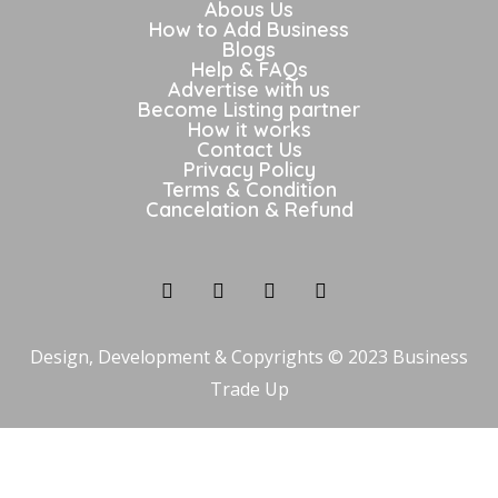
Abous Us
How to Add Business
Blogs
Help & FAQs
Advertise with us
Become Listing partner
How it works
Contact Us
Privacy Policy
Terms & Condition
Cancelation & Refund
Design, Development & Copyrights © 2023 Business
Trade Up