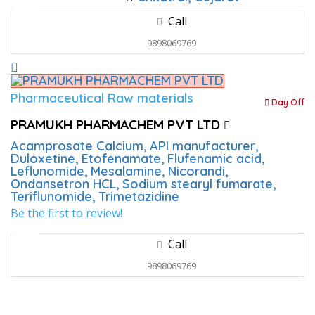
Call
9898069769
Pharmaceutical Raw materials
Day Off
PRAMUKH PHARMACHEM PVT LTD
Acamprosate Calcium,
API manufacturer,
Duloxetine,
Etofenamate,
Flufenamic acid,
Leflunomide,
Mesalamine,
Nicorandi,
Ondansetron HCL,
Sodium stearyl fumarate,
Teriflunomide,
Trimetazidine
Be the first to review!
Call
9898069769