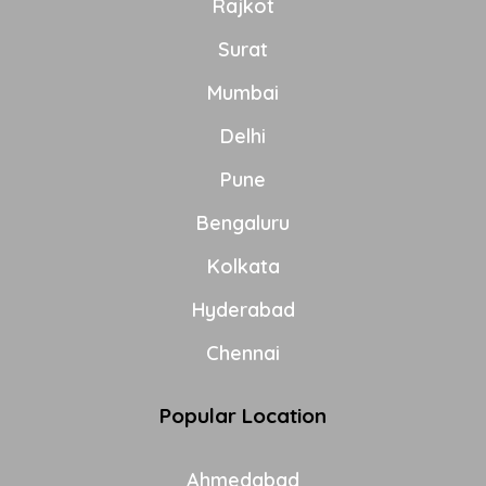
Rajkot
Surat
Mumbai
Delhi
Pune
Bengaluru
Kolkata
Hyderabad
Chennai
Popular Location
Ahmedabad