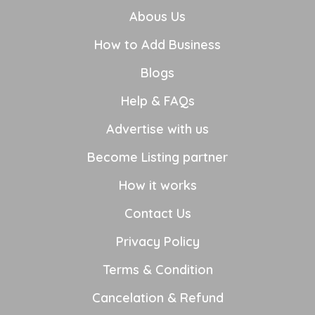
Abous Us
How to Add Business
Blogs
Help & FAQs
Advertise with us
Become Listing partner
How it works
Contact Us
Privacy Policy
Terms & Condition
Cancelation & Refund