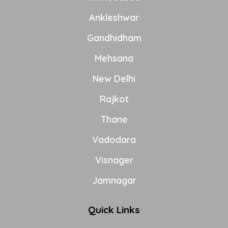
Ankleshwar
Gandhidham
Mehsana
New Delhi
Rajkot
Thane
Vadodara
Visnager
Jamnagar
Quick Links