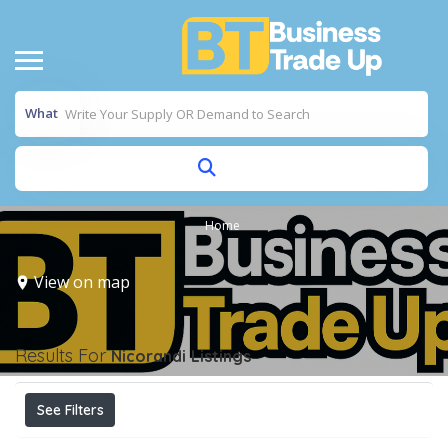
What
Home
View on map
Results For
Nicorandi
Listings
See Filters