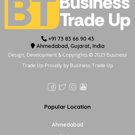
+91 73 83 66 90 43
Ahmedabad, Gujarat, India
Design, Development & Copyrights © 2023 Business
Trade Up Proudly by
Business Trade Up
Popular Location
Ahmedabad