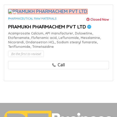
PHARMACEUTICAL RAW MATERIALS
Closed Now
PRAMUKH PHARMACHEM PVT LTD
Acamprosate Calcium,
API manufacturer,
Duloxetine,
Etofenamate,
Flufenamic acid,
Leflunomide,
Mesalamine,
Nicorandi,
Ondansetron HCL,
Sodium stearyl fumarate,
Teriflunomide,
Trimetazidine
Be the first to review!
Call