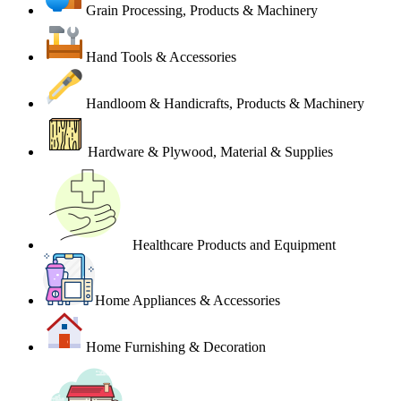
Grain Processing, Products & Machinery
Hand Tools & Accessories
Handloom & Handicrafts, Products & Machinery
Hardware & Plywood, Material & Supplies
Healthcare Products and Equipment
Home Appliances & Accessories
Home Furnishing & Decoration