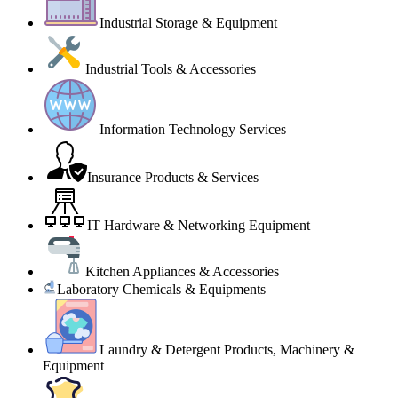
Industrial Storage & Equipment
Industrial Tools & Accessories
Information Technology Services
Insurance Products & Services
IT Hardware & Networking Equipment
Kitchen Appliances & Accessories
Laboratory Chemicals & Equipments
Laundry & Detergent Products, Machinery &
Equipment