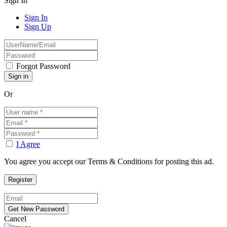
Sign In
Sign In
Sign Up
Forgot Password
Or
I Agree
You agree you accept our Terms & Conditions for posting this ad.
Cancel