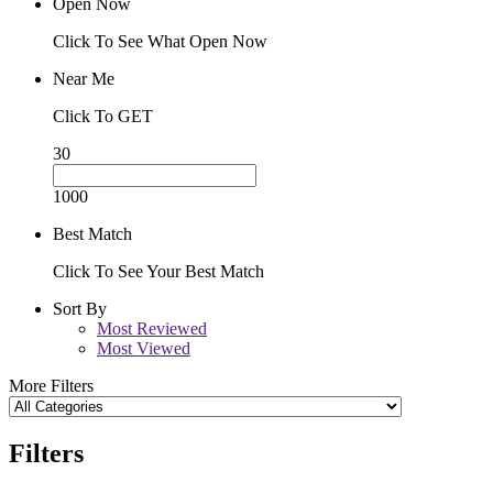
Open Now
Click To See What Open Now
Near Me
Click To GET
30
1000
Best Match
Click To See Your Best Match
Sort By
Most Reviewed
Most Viewed
More Filters
Filters