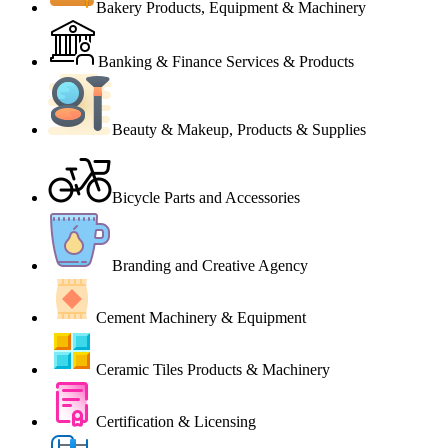
Bakery Products, Equipment & Machinery
Banking & Finance Services & Products
Beauty & Makeup, Products & Supplies
Bicycle Parts and Accessories
Branding and Creative Agency
Cement Machinery & Equipment
Ceramic Tiles Products & Machinery
Certification & Licensing