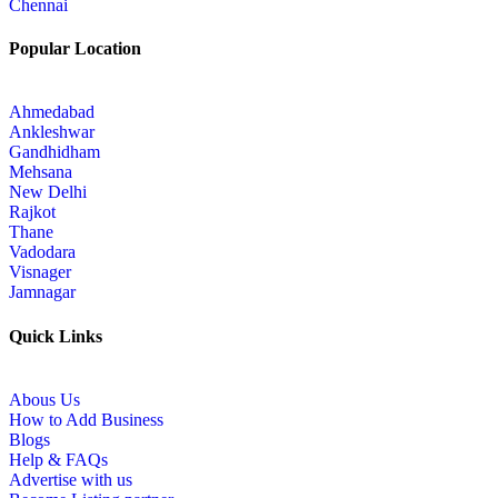
Chennai
Popular Location
Ahmedabad
Ankleshwar
Gandhidham
Mehsana
New Delhi
Rajkot
Thane
Vadodara
Visnager
Jamnagar
Quick Links
Abous Us
How to Add Business
Blogs
Help & FAQs
Advertise with us