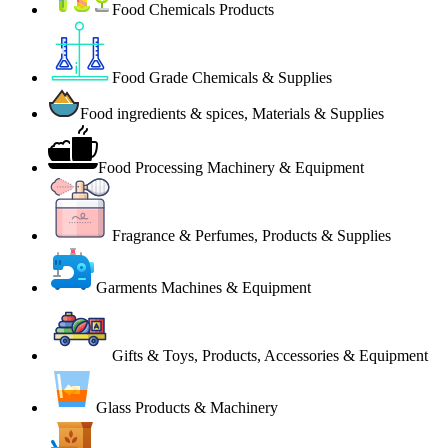
Food Chemicals Products
Food Grade Chemicals & Supplies
Food ingredients & spices, Materials & Supplies
Food Processing Machinery & Equipment
Fragrance & Perfumes, Products & Supplies
Garments Machines & Equipment
Gifts & Toys, Products, Accessories & Equipment
Glass Products & Machinery