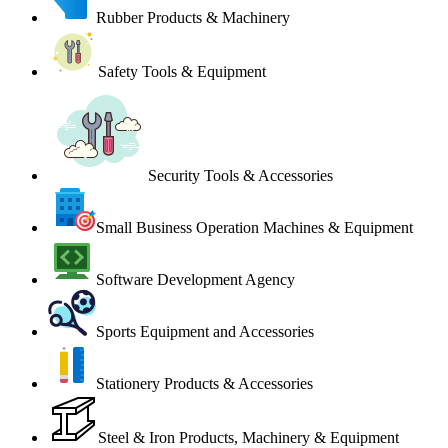
Rubber Products & Machinery
Safety Tools & Equipment
Security Tools & Accessories
Small Business Operation Machines & Equipment
Software Development Agency
Sports Equipment and Accessories
Stationery Products & Accessories
Steel & Iron Products, Machinery & Equipment