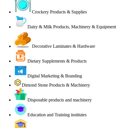
Crockery Products & Supplies
Dairy & Milk Products, Machinery & Equipment
Decorative Laminates & Hardware
Dietary Supplements & Products
Digital Marketing & Branding
Dimond Stone Products & Machinery
Disposable products and machinery
Education and Training institutes