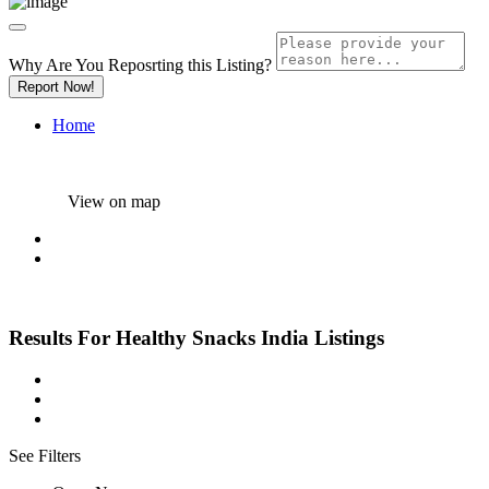
Why Are You Reposrting this Listing?
Report Now!
Home
View on map
Results For
Healthy Snacks India
Listings
See Filters