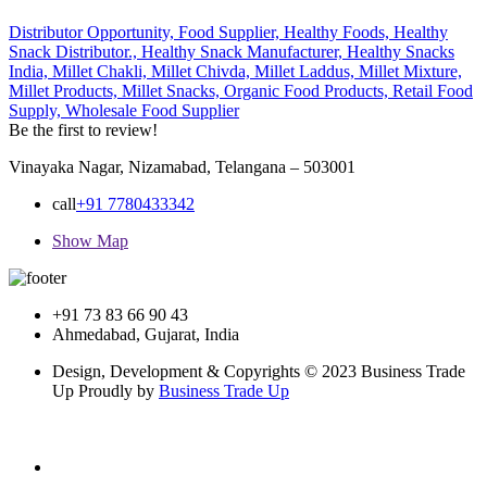
Distributor Opportunity,
Food Supplier,
Healthy Foods,
Healthy
Snack Distributor.,
Healthy Snack Manufacturer,
Healthy Snacks
India,
Millet Chakli,
Millet Chivda,
Millet Laddus,
Millet Mixture,
Millet Products,
Millet Snacks,
Organic Food Products,
Retail Food
Supply,
Wholesale Food Supplier
Be the first to review!
Vinayaka Nagar, Nizamabad, Telangana – 503001
call
+91 7780433342
Show Map
+91 73 83 66 90 43
Ahmedabad, Gujarat, India
Design, Development & Copyrights © 2023 Business Trade
Up Proudly by
Business Trade Up