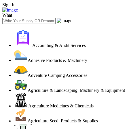
Sign In
What
Accounting & Audit Services
Adhesive Products & Machinery
Adventure Camping Accessories
Agriculture & Landscaping, Machinery & Equipment
Agriculture Medicines & Chemicals
Agriculture Seed, Products & Supplies