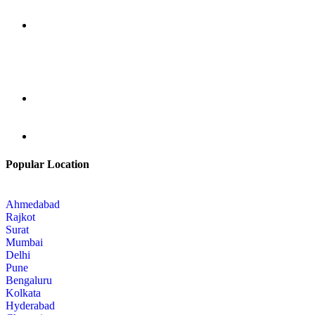
Popular Location
Ahmedabad
Rajkot
Surat
Mumbai
Delhi
Pune
Bengaluru
Kolkata
Hyderabad