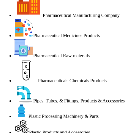
Pharmaceutical Manufacturing Company
Pharmaceutical Medicines Products
Pharmaceutical Raw materials
Pharmaceuticals Chemicals Products
Pipes, Tubes, & Fittings, Products & Accessories
Plastic Processing Machinery & Parts
Plastic Products and Accessories