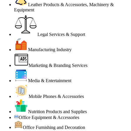
Leather Products & Accessories, Machinery &
Equipment
Legal Services & Support
Manufacturing Industry
Marketing & Branding Services
Media & Entertainment
Mobile Phones & Accessories
Nutrition Products and Supplies
Office Equipment & Accessories
Office Furnishing and Decoration