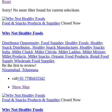
Reset
Sorry! No more filter found for current selections
Food & Snacks Products & Supplies
Closed Now
Why Not Healthy Foods
Distributor Opportunity,
Food Supplier,
Healthy Foods,
Healthy
Snack Distributor.,
Healthy Snack Manufacturer,
Healthy Snacks
India,
Millet Chakli,
Millet Chivda,
Millet Laddus,
Millet Mixture,
Millet Products,
Millet Snacks,
Organic Food Products,
Retail Food
Supply
Wholesale Food Supplier,
Be the first to review!
Nizamabad, Telangana
call
+91 7780433342
Show Map
Food & Snacks Products & Supplies
Closed Now
Why Not Healthy Foods