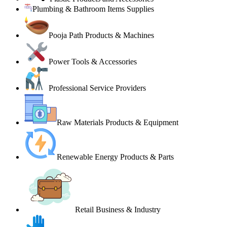
Plumbing & Bathroom Items Supplies
Pooja Path Products & Machines
Power Tools & Accessories
Professional Service Providers
Raw Materials Products & Equipment
Renewable Energy Products & Parts
Retail Business & Industry