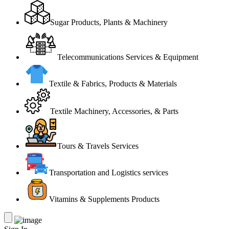
Sugar Products, Plants & Machinery
Telecommunications Services & Equipment
Textile & Fabrics, Products & Materials
Textile Machinery, Accessories, & Parts
Tours & Travels Services
Transportation and Logistics services
Vitamins & Supplements Products