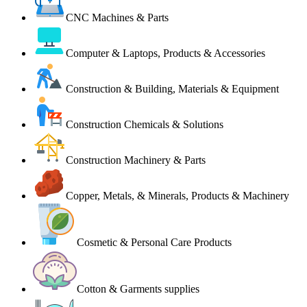
CNC Machines & Parts
Computer & Laptops, Products & Accessories
Construction & Building, Materials & Equipment
Construction Chemicals & Solutions
Construction Machinery & Parts
Copper, Metals, & Minerals, Products & Machinery
Cosmetic & Personal Care Products
Cotton & Garments supplies