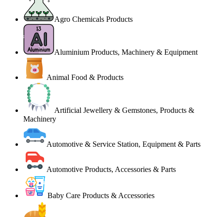
Agro Chemicals Products
Aluminium Products, Machinery & Equipment
Animal Food & Products
Artificial Jewellery & Gemstones, Products &
Machinery
Automotive & Service Station, Equipment & Parts
Automotive Products, Accessories & Parts
Baby Care Products & Accessories