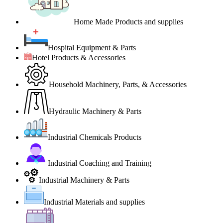
Home Made Products and supplies
Hospital Equipment & Parts
Hotel Products & Accessories
Household Machinery, Parts, & Accessories
Hydraulic Machinery & Parts
Industrial Chemicals Products
Industrial Coaching and Training
Industrial Machinery & Parts
Industrial Materials and supplies