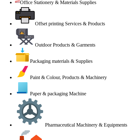
Office Stationery & Materials Supplies
Offset printing Services & Products
Outdoor Products & Garments
Packaging materials & Supplies
Paint & Colour, Products & Machinery
Paper & packaging Machine
Pharmaceutical Machinery & Equipments