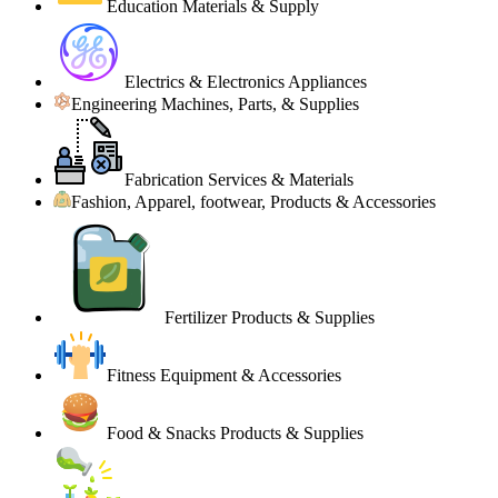
Education Materials & Supply
Electrics & Electronics Appliances
Engineering Machines, Parts, & Supplies
Fabrication Services & Materials
Fashion, Apparel, footwear, Products & Accessories
Fertilizer Products & Supplies
Fitness Equipment & Accessories
Food & Snacks Products & Supplies