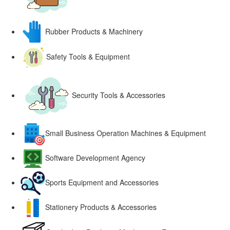
Rubber Products & Machinery
Safety Tools & Equipment
Security Tools & Accessories
Small Business Operation Machines & Equipment
Software Development Agency
Sports Equipment and Accessories
Stationery Products & Accessories