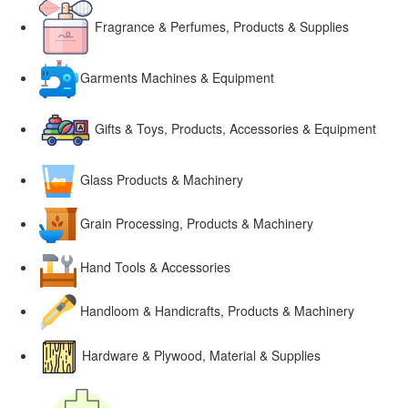
Fragrance & Perfumes, Products & Supplies
Garments Machines & Equipment
Gifts & Toys, Products, Accessories & Equipment
Glass Products & Machinery
Grain Processing, Products & Machinery
Hand Tools & Accessories
Handloom & Handicrafts, Products & Machinery
Hardware & Plywood, Material & Supplies