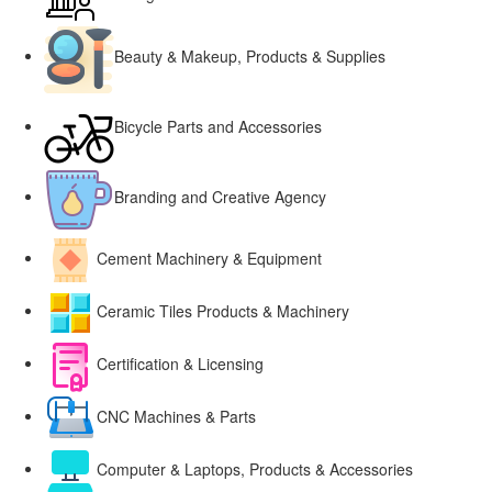
Beauty & Makeup, Products & Supplies
Bicycle Parts and Accessories
Branding and Creative Agency
Cement Machinery & Equipment
Ceramic Tiles Products & Machinery
Certification & Licensing
CNC Machines & Parts
Computer & Laptops, Products & Accessories