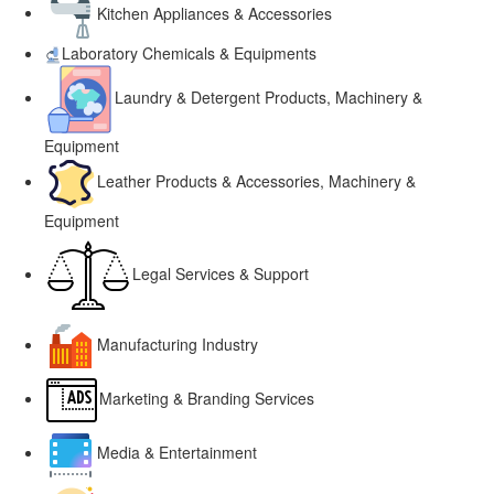
Kitchen Appliances & Accessories
Laboratory Chemicals & Equipments
Laundry & Detergent Products, Machinery &
Equipment
Leather Products & Accessories, Machinery &
Equipment
Legal Services & Support
Manufacturing Industry
Marketing & Branding Services
Media & Entertainment