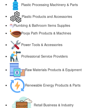
Plastic Processing Machinery & Parts
Plastic Products and Accessories
Plumbing & Bathroom Items Supplies
Pooja Path Products & Machines
Power Tools & Accessories
Professional Service Providers
Raw Materials Products & Equipment
Renewable Energy Products & Parts
Retail Business & Industry