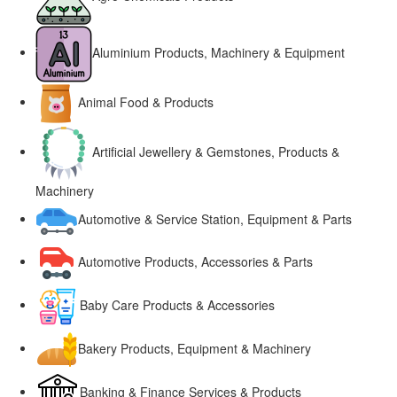
Aluminium Products, Machinery & Equipment
Animal Food & Products
Artificial Jewellery & Gemstones, Products &
Machinery
Automotive & Service Station, Equipment & Parts
Automotive Products, Accessories & Parts
Baby Care Products & Accessories
Bakery Products, Equipment & Machinery
Banking & Finance Services & Products