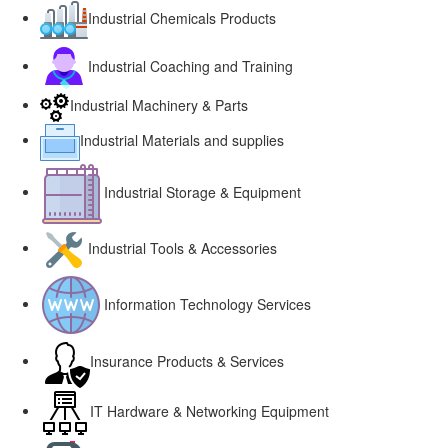
Industrial Chemicals Products
Industrial Coaching and Training
Industrial Machinery & Parts
Industrial Materials and supplies
Industrial Storage & Equipment
Industrial Tools & Accessories
Information Technology Services
Insurance Products & Services
IT Hardware & Networking Equipment