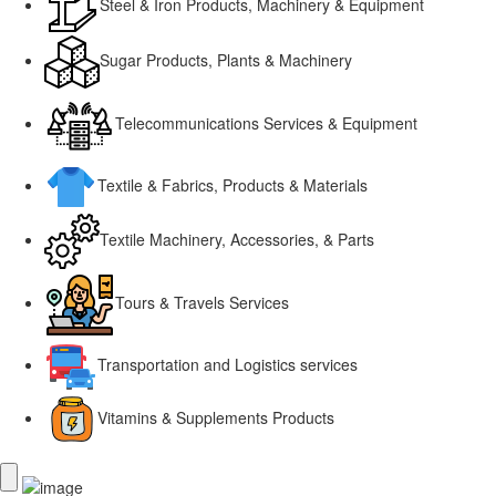
Steel & Iron Products, Machinery & Equipment
Sugar Products, Plants & Machinery
Telecommunications Services & Equipment
Textile & Fabrics, Products & Materials
Textile Machinery, Accessories, & Parts
Tours & Travels Services
Transportation and Logistics services
Vitamins & Supplements Products