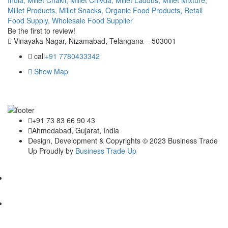
Millet Products,
Millet Snacks,
Organic Food Products,
Retail
Food Supply,
Wholesale Food Supplier
Be the first to review!
Vinayaka Nagar, Nizamabad, Telangana – 503001
call
+91 7780433342
Show Map
+91 73 83 66 90 43
Ahmedabad, Gujarat, India
Design, Development & Copyrights © 2023 Business Trade
Up Proudly by
Business Trade Up