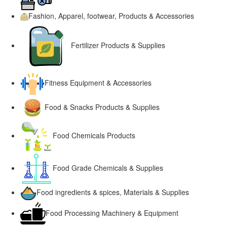
Fashion, Apparel, footwear, Products & Accessories
Fertilizer Products & Supplies
Fitness Equipment & Accessories
Food & Snacks Products & Supplies
Food Chemicals Products
Food Grade Chemicals & Supplies
Food ingredients & spices, Materials & Supplies
Food Processing Machinery & Equipment