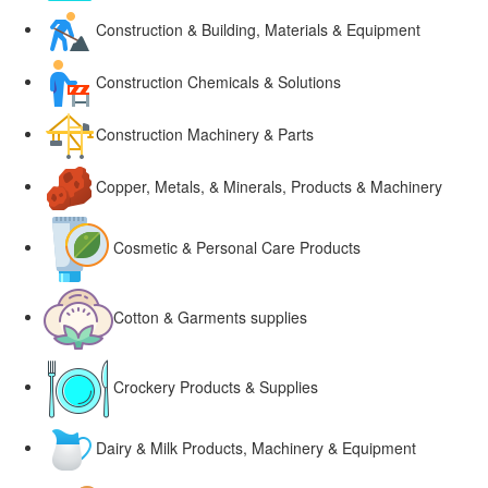
Construction & Building, Materials & Equipment
Construction Chemicals & Solutions
Construction Machinery & Parts
Copper, Metals, & Minerals, Products & Machinery
Cosmetic & Personal Care Products
Cotton & Garments supplies
Crockery Products & Supplies
Dairy & Milk Products, Machinery & Equipment