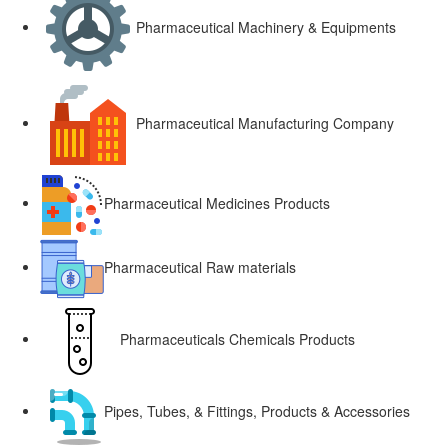
Pharmaceutical Machinery & Equipments
Pharmaceutical Manufacturing Company
Pharmaceutical Medicines Products
Pharmaceutical Raw materials
Pharmaceuticals Chemicals Products
Pipes, Tubes, & Fittings, Products & Accessories