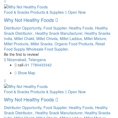
Food & Snacks Products & Supplies
Open Now
Why Not Healthy Foods
Distributor Opportunity,
Food Supplier,
Healthy Foods,
Healthy
Snack Distributor.,
Healthy Snack Manufacturer,
Healthy Snacks
India,
Millet Chakli,
Millet Chivda,
Millet Laddus,
Millet Mixture,
Millet Products,
Millet Snacks,
Organic Food Products,
Retail
Food Supply
Wholesale Food Supplier,
Be the first to review!
Nizamabad, Telangana
call
+91 7780433342
Show Map
Food & Snacks Products & Supplies
Open Now
Why Not Healthy Foods
Distributor Opportunity,
Food Supplier,
Healthy Foods,
Healthy
Snack Distributor.,
Healthy Snack Manufacturer,
Healthy Snacks
India,
Millet Chakli,
Millet Chivda,
Millet Laddus,
Millet Mixture,