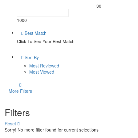
30
1000
Best Match
Click To See Your Best Match
Sort By
Most Reviewed
Most Viewed
More Filters
Filters
Reset
Sorry! No more filter found for current selections