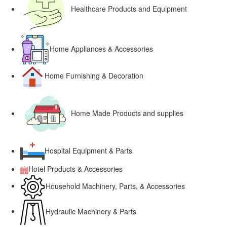
Healthcare Products and Equipment
Home Appliances & Accessories
Home Furnishing & Decoration
Home Made Products and supplies
Hospital Equipment & Parts
Hotel Products & Accessories
Household Machinery, Parts, & Accessories
Hydraulic Machinery & Parts