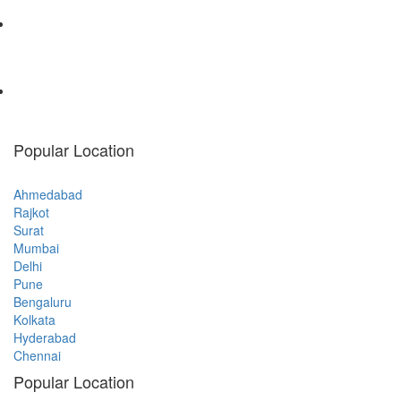
Popular Location
Ahmedabad
Rajkot
Surat
Mumbai
Delhi
Pune
Bengaluru
Kolkata
Hyderabad
Chennai
Popular Location