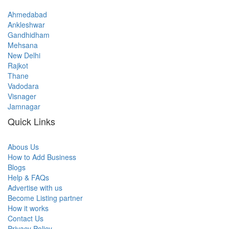
Ahmedabad
Ankleshwar
Gandhidham
Mehsana
New Delhi
Rajkot
Thane
Vadodara
Visnager
Jamnagar
Quick Links
Abous Us
How to Add Business
Blogs
Help & FAQs
Advertise with us
Become Listing partner
How it works
Contact Us
Privacy Policy