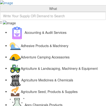
Sign In
What
Accounting & Audit Services
Adhesive Products & Machinery
Adventure Camping Accessories
Agriculture & Landscaping, Machinery & Equipment
Agriculture Medicines & Chemicals
Agriculture Seed, Products & Supplies
Agro Chemicals Products