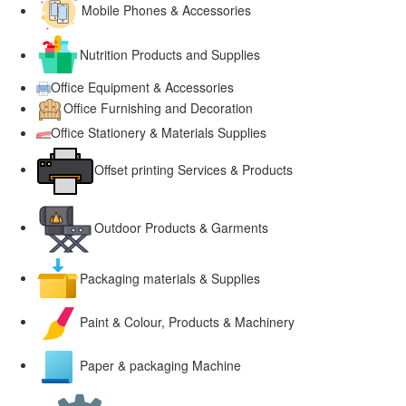
Mobile Phones & Accessories
Nutrition Products and Supplies
Office Equipment & Accessories
Office Furnishing and Decoration
Office Stationery & Materials Supplies
Offset printing Services & Products
Outdoor Products & Garments
Packaging materials & Supplies
Paint & Colour, Products & Machinery
Paper & packaging Machine