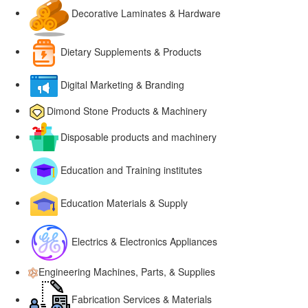
Decorative Laminates & Hardware
Dietary Supplements & Products
Digital Marketing & Branding
Dimond Stone Products & Machinery
Disposable products and machinery
Education and Training institutes
Education Materials & Supply
Electrics & Electronics Appliances
Engineering Machines, Parts, & Supplies
Fabrication Services & Materials