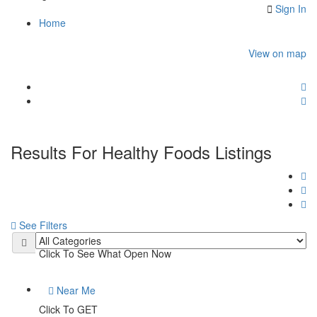
Sign In
Home
View on map
Results For
Healthy Foods
Listings
See Filters
Open Now
Click To See What Open Now
Near Me
Click To GET