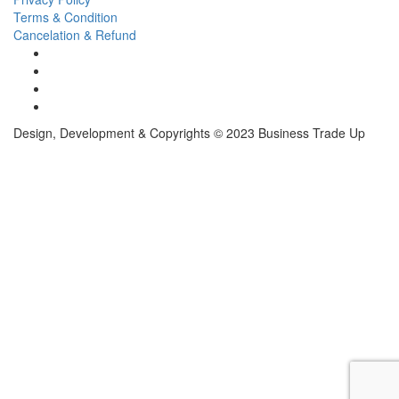
Terms & Condition
Cancelation & Refund
Design, Development & Copyrights © 2023 Business Trade Up