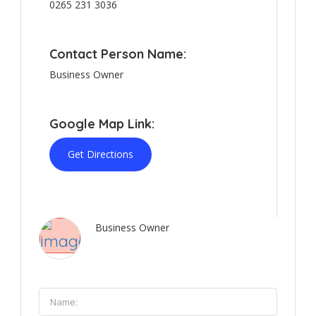
0265 231 3036
Contact Person Name:
Business Owner
Google Map Link:
Get Directions
Business Owner