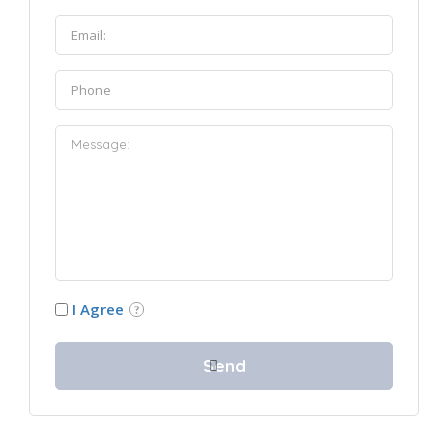
I Agree