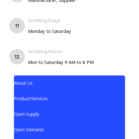
Working Days
11
Monday to Saturday
Working Hours
12
Mon to Saturday 9 AM to 8 PM
About Us
Product/Services
Open Supply
Open Demand