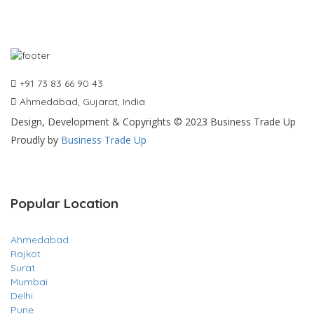
+91 73 83 66 90 43
Ahmedabad, Gujarat, India
Design, Development & Copyrights © 2023 Business Trade Up
Proudly by
Business Trade Up
Popular Location
Ahmedabad
Rajkot
Surat
Mumbai
Delhi
Pune