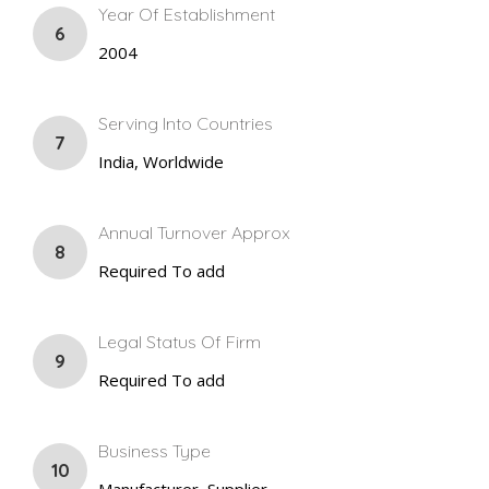
Year Of Establishment
6
2004
Serving Into Countries
7
India, Worldwide
Annual Turnover Approx
8
Required To add
Legal Status Of Firm
9
Required To add
Business Type
10
Manufacturer, Supplier