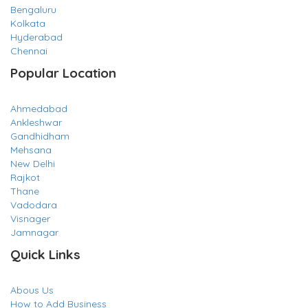
Bengaluru
Kolkata
Hyderabad
Chennai
Popular Location
Ahmedabad
Ankleshwar
Gandhidham
Mehsana
New Delhi
Rajkot
Thane
Vadodara
Visnager
Jamnagar
Quick Links
Abous Us
How to Add Business