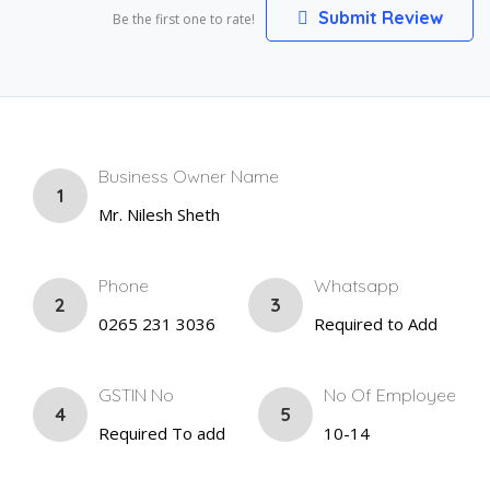
Submit Review
Be the first one to rate!
Business Owner Name
1
Mr. Nilesh Sheth
Phone
Whatsapp
2
3
0265 231 3036
Required to Add
GSTIN No
No Of Employee
4
5
Required To add
10-14