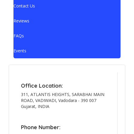
Contact Us
Reviews
FAQs
Events
Office Location:
311, ATLANTIS HEIGHTS, SARABHAI MAIN
ROAD, VADIWADI, Vadodara - 390 007
Gujarat, INDIA
Phone Number: