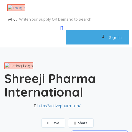
What
Sign In
Shreeji Pharma
International
http://activepharma.in/
Save
Share