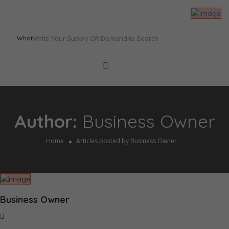
What
Author:
Business Owner
Home
Articles posted by Business Owner
Business Owner