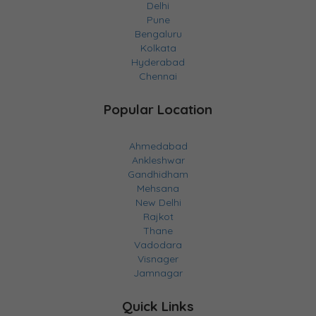
Delhi
Pune
Bengaluru
Kolkata
Hyderabad
Chennai
Popular Location
Ahmedabad
Ankleshwar
Gandhidham
Mehsana
New Delhi
Rajkot
Thane
Vadodara
Visnager
Jamnagar
Quick Links