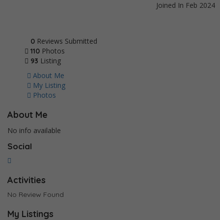
Joined In Feb 2024
Reviews Submitted
0
Photos
110
Listing
93
About Me
My Listing
Photos
About Me
No info available
Social
Activities
No Review Found
My Listings