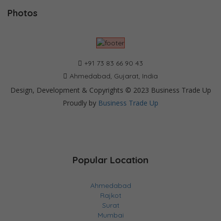
Photos
+91 73 83 66 90 43
Ahmedabad, Gujarat, India
Design, Development & Copyrights © 2023 Business Trade Up
Proudly by
Business Trade Up
Popular Location
Ahmedabad
Rajkot
Surat
Mumbai