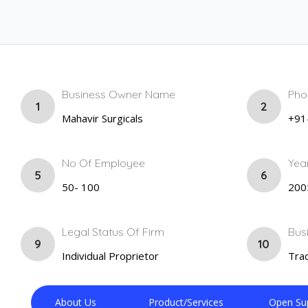
Business Owner Name
Pho
1
2
Mahavir Surgicals
+91
No Of Employee
Yea
5
6
50- 100
200
Legal Status Of Firm
Bus
9
10
Individual Proprietor
Trad
About Us
Product/Services
Open Su