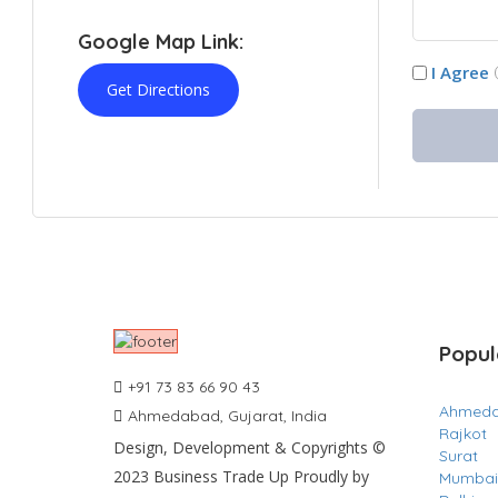
Google Map Link:
I Agree
Get Directions
Popul
+91 73 83 66 90 43
Ahmed
Ahmedabad, Gujarat, India
Rajkot
Design, Development & Copyrights ©
Surat
2023 Business Trade Up Proudly by
Mumbai