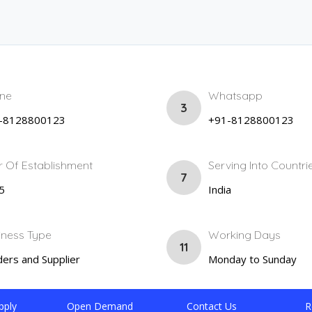
ne
Whatsapp
3
-8128800123
+91-8128800123
r Of Establishment
Serving Into Countri
7
5
India
iness Type
Working Days
11
ers and Supplier
Monday to Sunday
pply
Open Demand
Contact Us
R