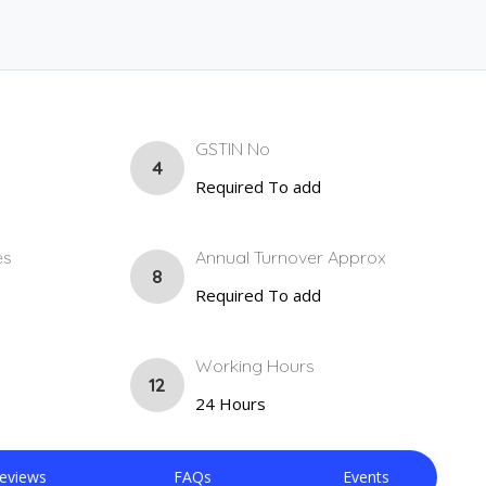
GSTIN No
4
Required To add
es
Annual Turnover Approx
8
Required To add
Working Hours
12
24 Hours
eviews
FAQs
Events