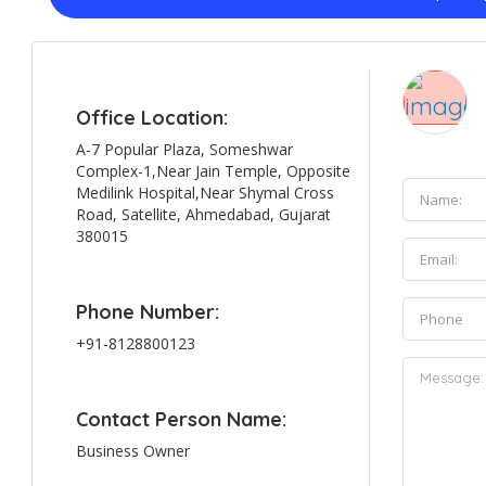
Office Location:
A-7 Popular Plaza, Someshwar
Complex-1,Near Jain Temple, Opposite
Medilink Hospital,Near Shymal Cross
Road, Satellite, Ahmedabad, Gujarat
380015
Phone Number:
+91-8128800123
Contact Person Name:
Business Owner