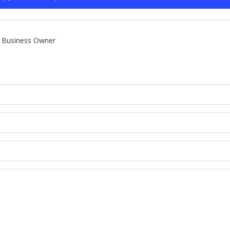
Business Owner