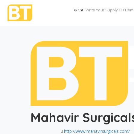
What
Mahavir Surgical
http://www.mahavirsurgicals.com/