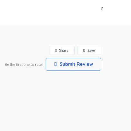
Sign In
Share
Save
Submit Review
Be the first one to rate!