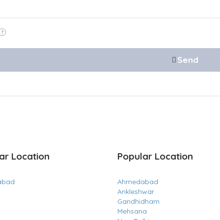
ar Location
Popular Location
abad
Ahmedabad
Ankleshwar
Gandhidham
Mehsana