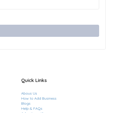
Quick Links
Abous Us
How to Add Business
Blogs
Help & FAQs