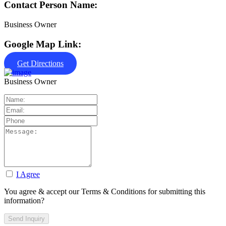
Contact Person Name:
Business Owner
Google Map Link:
Get Directions
Business Owner
I Agree
You agree & accept our Terms & Conditions for submitting this
information?