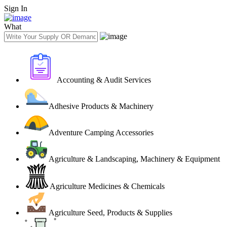
Sign In
What
Accounting & Audit Services
Adhesive Products & Machinery
Adventure Camping Accessories
Agriculture & Landscaping, Machinery & Equipment
Agriculture Medicines & Chemicals
Agriculture Seed, Products & Supplies