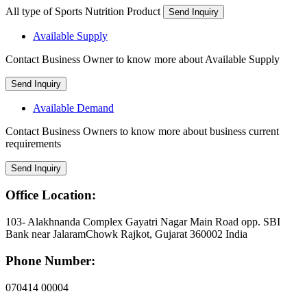
All type of Sports Nutrition Product
Send Inquiry
Available Supply
Contact Business Owner to know more about Available Supply
Send Inquiry
Available Demand
Contact Business Owners to know more about business current
requirements
Send Inquiry
Office Location:
103- Alakhnanda Complex Gayatri Nagar Main Road opp. SBI
Bank near JalaramChowk Rajkot, Gujarat 360002 India
Phone Number:
070414 00004