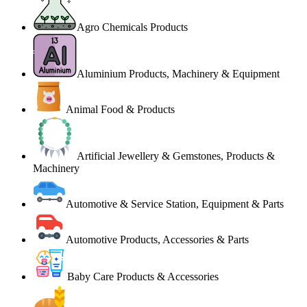
Agro Chemicals Products
Aluminium Products, Machinery & Equipment
Animal Food & Products
Artificial Jewellery & Gemstones, Products &
Machinery
Automotive & Service Station, Equipment & Parts
Automotive Products, Accessories & Parts
Baby Care Products & Accessories