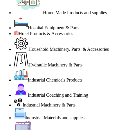
Home Made Products and supplies
Hospital Equipment & Parts
Hotel Products & Accessories
Household Machinery, Parts, & Accessories
Hydraulic Machinery & Parts
Industrial Chemicals Products
Industrial Coaching and Training
Industrial Machinery & Parts
Industrial Materials and supplies