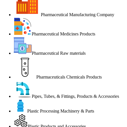
Pharmaceutical Manufacturing Company
Pharmaceutical Medicines Products
Pharmaceutical Raw materials
Pharmaceuticals Chemicals Products
Pipes, Tubes, & Fittings, Products & Accessories
Plastic Processing Machinery & Parts
Plastic Products and Accessories