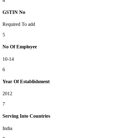
4
GSTIN No
Required To add
5
No Of Employee
10-14
6
Year Of Establishment
2012
7
Serving Into Countries
India