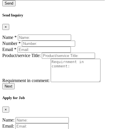
Send
Send Inquiry
×
Name *
Number *
Email *
Product/service Title:
Requirnment in comment:
Next
Apply for Job
×
Name:
Email: