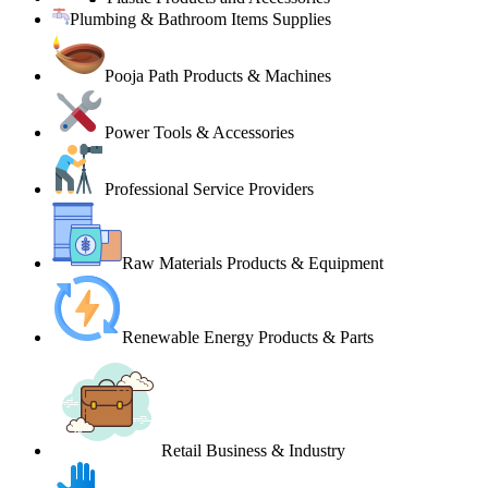
Plumbing & Bathroom Items Supplies
Pooja Path Products & Machines
Power Tools & Accessories
Professional Service Providers
Raw Materials Products & Equipment
Renewable Energy Products & Parts
Retail Business & Industry