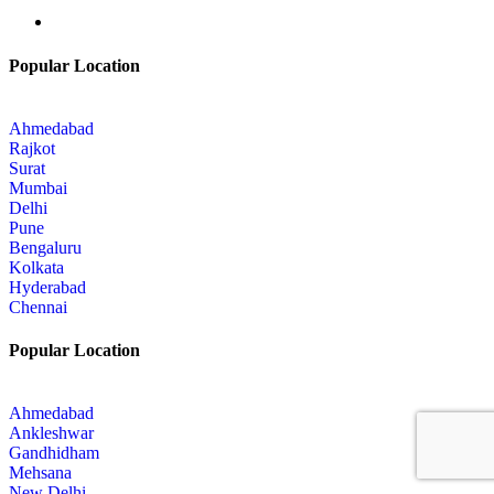
Popular Location
Ahmedabad
Rajkot
Surat
Mumbai
Delhi
Pune
Bengaluru
Kolkata
Hyderabad
Chennai
Popular Location
Ahmedabad
Ankleshwar
Gandhidham
Mehsana
New Delhi