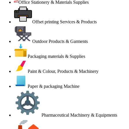
Office Stationery & Materials Supplies
Offset printing Services & Products
Outdoor Products & Garments
Packaging materials & Supplies
Paint & Colour, Products & Machinery
Paper & packaging Machine
Pharmaceutical Machinery & Equipments