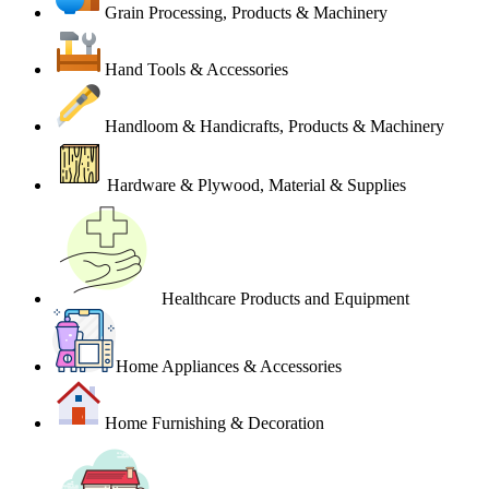
Grain Processing, Products & Machinery
Hand Tools & Accessories
Handloom & Handicrafts, Products & Machinery
Hardware & Plywood, Material & Supplies
Healthcare Products and Equipment
Home Appliances & Accessories
Home Furnishing & Decoration