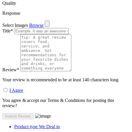
Quality
Response
Select Images
Browse
Title
*
Review
*
Your review is recommended to be at least 140 characters long
I Agree
You agree & accept our Terms & Conditions for posting this
review?
Product type We Deal in