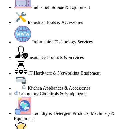
Industrial Storage & Equipment
Industrial Tools & Accessories
Information Technology Services
Insurance Products & Services
IT Hardware & Networking Equipment
Kitchen Appliances & Accessories
Laboratory Chemicals & Equipments
Laundry & Detergent Products, Machinery &
Equipment