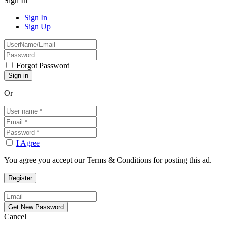
Sign In
Sign In
Sign Up
Forgot Password
Or
I Agree
You agree you accept our Terms & Conditions for posting this ad.
Cancel