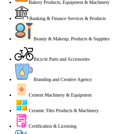
Bakery Products, Equipment & Machinery
Banking & Finance Services & Products
Beauty & Makeup, Products & Supplies
Bicycle Parts and Accessories
Branding and Creative Agency
Cement Machinery & Equipment
Ceramic Tiles Products & Machinery
Certification & Licensing