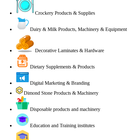
Crockery Products & Supplies
Dairy & Milk Products, Machinery & Equipment
Decorative Laminates & Hardware
Dietary Supplements & Products
Digital Marketing & Branding
Dimond Stone Products & Machinery
Disposable products and machinery
Education and Training institutes