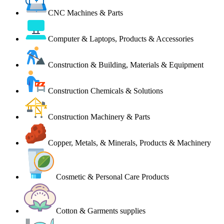
CNC Machines & Parts
Computer & Laptops, Products & Accessories
Construction & Building, Materials & Equipment
Construction Chemicals & Solutions
Construction Machinery & Parts
Copper, Metals, & Minerals, Products & Machinery
Cosmetic & Personal Care Products
Cotton & Garments supplies