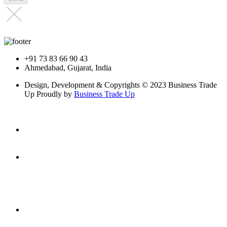
+91 73 83 66 90 43
Ahmedabad, Gujarat, India
Design, Development & Copyrights © 2023 Business Trade
Up Proudly by
Business Trade Up