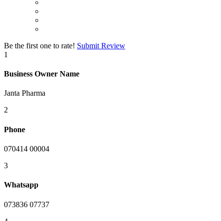
Be the first one to rate!
Submit Review
1
Business Owner Name
Janta Pharma
2
Phone
070414 00004
3
Whatsapp
073836 07737