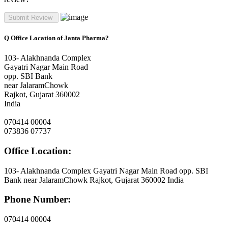
Q
Office Location of Janta Pharma?
103- Alakhnanda Complex
Gayatri Nagar Main Road
opp. SBI Bank
near JalaramChowk
Rajkot, Gujarat 360002
India
070414 00004
073836 07737
Office Location:
103- Alakhnanda Complex Gayatri Nagar Main Road opp. SBI
Bank near JalaramChowk Rajkot, Gujarat 360002 India
Phone Number:
070414 00004