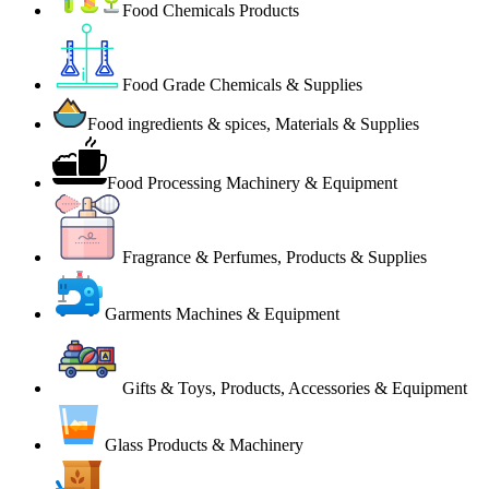
Food Chemicals Products
Food Grade Chemicals & Supplies
Food ingredients & spices, Materials & Supplies
Food Processing Machinery & Equipment
Fragrance & Perfumes, Products & Supplies
Garments Machines & Equipment
Gifts & Toys, Products, Accessories & Equipment
Glass Products & Machinery