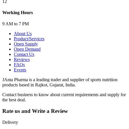
12
Working Hours
9 AM to 7 PM
About Us
Product/Services
Open Supply
Open Demand
Contact Us
Reviews
FAQs
Events
JAnta Pharma is a leading trader and supplier of sports nutrition
products based in Rajkot, Gujarat, India.
Contact business to know about current requirements and supply for
the best deal.
Rate us and Write a Review
Delivery