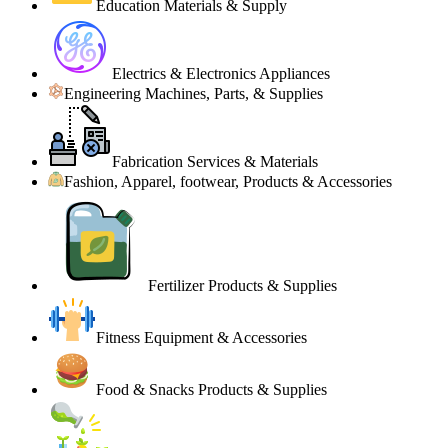
Education Materials & Supply
Electrics & Electronics Appliances
Engineering Machines, Parts, & Supplies
Fabrication Services & Materials
Fashion, Apparel, footwear, Products & Accessories
Fertilizer Products & Supplies
Fitness Equipment & Accessories
Food & Snacks Products & Supplies