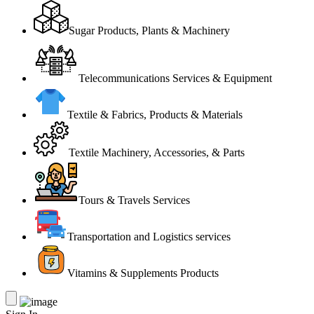
Sugar Products, Plants & Machinery
Telecommunications Services & Equipment
Textile & Fabrics, Products & Materials
Textile Machinery, Accessories, & Parts
Tours & Travels Services
Transportation and Logistics services
Vitamins & Supplements Products