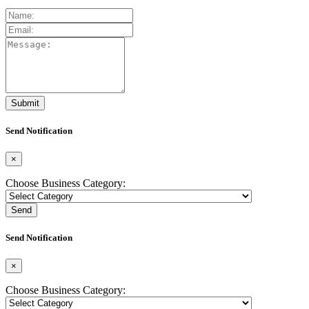
Send Notification
×
Choose Business Category:
Send
Send Notification
×
Choose Business Category: