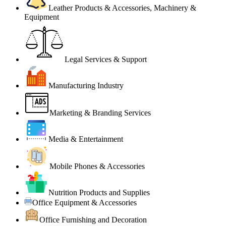
Leather Products & Accessories, Machinery &
Equipment
Legal Services & Support
Manufacturing Industry
Marketing & Branding Services
Media & Entertainment
Mobile Phones & Accessories
Nutrition Products and Supplies
Office Equipment & Accessories
Office Furnishing and Decoration