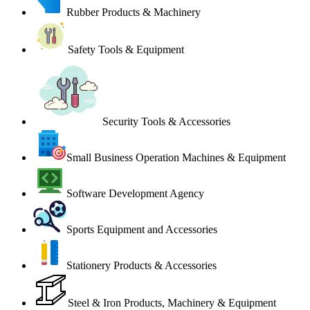
Rubber Products & Machinery
Safety Tools & Equipment
Security Tools & Accessories
Small Business Operation Machines & Equipment
Software Development Agency
Sports Equipment and Accessories
Stationery Products & Accessories
Steel & Iron Products, Machinery & Equipment