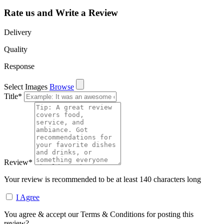
Rate us and Write a Review
Delivery
Quality
Response
Select Images
Browse
Title
*
Review
*
Your review is recommended to be at least 140 characters long
I Agree
You agree & accept our Terms & Conditions for posting this
review?