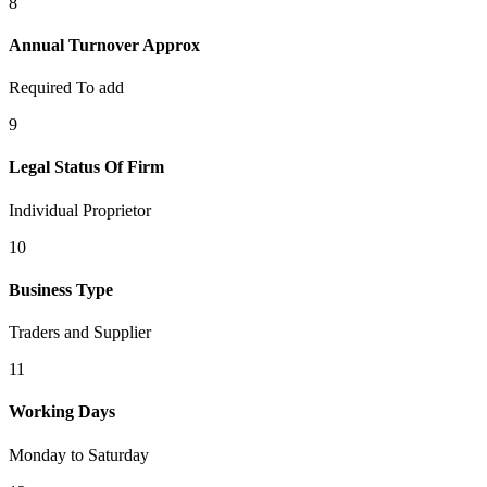
8
Annual Turnover Approx
Required To add
9
Legal Status Of Firm
Individual Proprietor
10
Business Type
Traders and Supplier
11
Working Days
Monday to Saturday