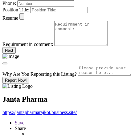
Phone:
Position Title:
Resume
Requirnment in comment:
Next
Why Are You Reposrting this Listing?
Report Now!
Janta Pharma
https://jantapharmarajkot.business.site/
Save
Share