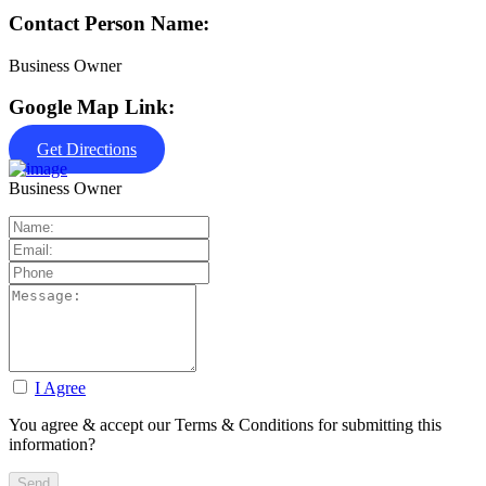
Contact Person Name:
Business Owner
Google Map Link:
Get Directions
Business Owner
I Agree
You agree & accept our Terms & Conditions for submitting this
information?