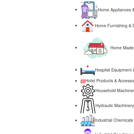
Home Appliances &
Home Furnishing & 
Home Made P
Hospital Equipment 
Hotel Products & Accesso
Household Machinery
Hydraulic Machinery
Industrial Chemicals