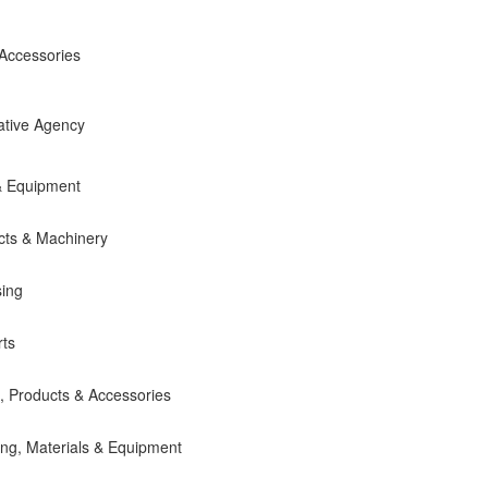
 Accessories
ative Agency
& Equipment
cts & Machinery
sing
ts
 Products & Accessories
ing, Materials & Equipment