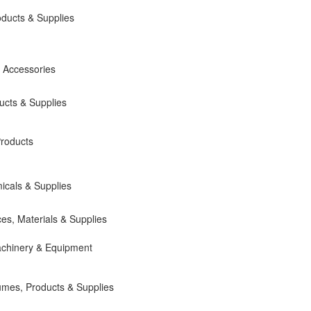
roducts & Supplies
 Accessories
cts & Supplies
roducts
cals & Supplies
ces, Materials & Supplies
chinery & Equipment
umes, Products & Supplies