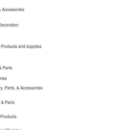
 Accessories
Decoration
roducts and supplies
& Parts
ries
, Parts, & Accessories
 & Parts
 Products