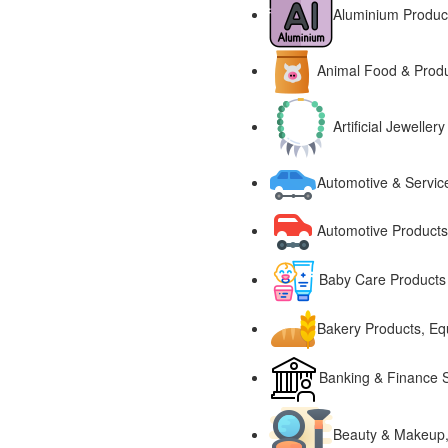
Aluminium Produc
Animal Food & Prod
Artificial Jewell
Automotive & Servic
Automotive Products
Baby Care Products
Bakery Products, E
Banking & Finance S
Beauty & Makeup,