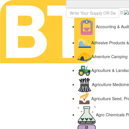
Sign In
Accounting & Audi
Adhesive Products 
Adventure Camping 
Agriculture & Lands
Agriculture Medicin
Agriculture Seed, Pr
Agro Chemicals P