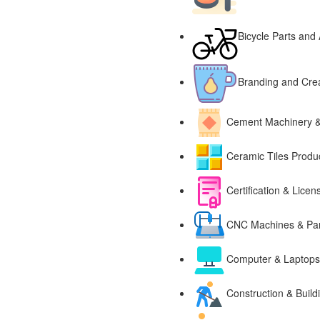
Bicycle Parts and
Branding and Cre
Cement Machinery 
Ceramic Tiles Produ
Certification & Licen
CNC Machines & Par
Computer & Laptops,
Construction & Build