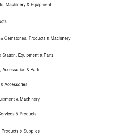
ts, Machinery & Equipment
ucts
ery & Gemstones, Products & Machinery
e Station, Equipment & Parts
, Accessories & Parts
 & Accessories
quipment & Machinery
ervices & Products
 Products & Supplies