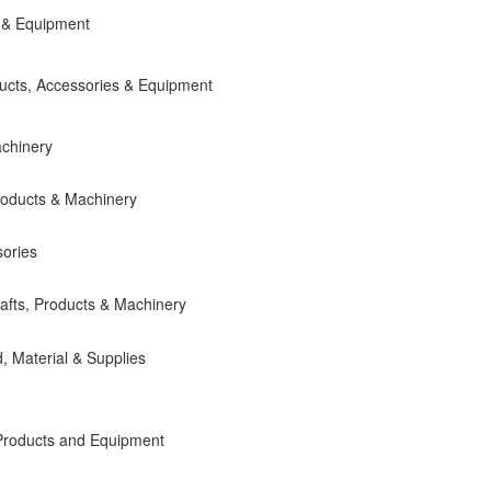
 & Equipment
ducts, Accessories & Equipment
chinery
roducts & Machinery
ories
fts, Products & Machinery
 Material & Supplies
Products and Equipment