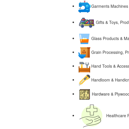
Garments Machines
Gifts & Toys, Pro
Glass Products & Ma
Grain Processing, P
Hand Tools & Access
Handloom & Handicra
Hardware & Plywood,
Healthcare 