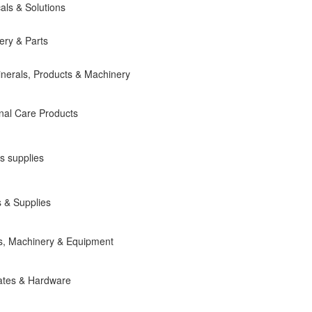
als & Solutions
ery & Parts
inerals, Products & Machinery
nal Care Products
s supplies
 & Supplies
ts, Machinery & Equipment
ates & Hardware