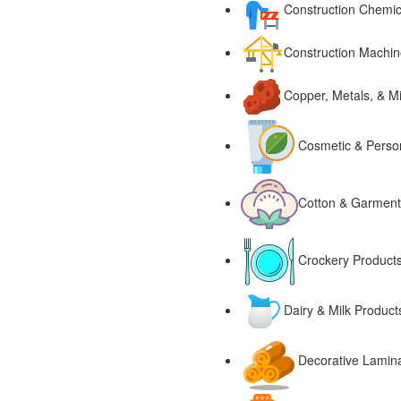
Construction Chemic
Construction Machin
Copper, Metals, & M
Cosmetic & Perso
Cotton & Garment
Crockery Products
Dairy & Milk Produc
Decorative Lamin