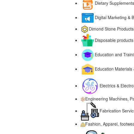
Dietary Supplements
Digital Marketing & 
Dimond Stone Products
Disposable products
Education and Traini
Education Materials
Electrics & Electr
Engineering Machines, Pa
Fabrication Servic
Fashion, Apparel, footwe