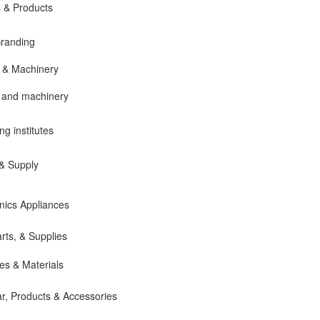
 & Products
Branding
 & Machinery
 and machinery
ng institutes
 & Supply
onics Appliances
rts, & Supplies
es & Materials
ar, Products & Accessories