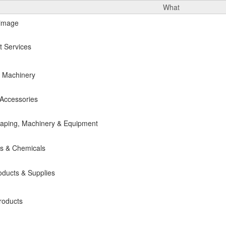
What
t Services
& Machinery
Accessories
caping, Machinery & Equipment
es & Chemicals
oducts & Supplies
roducts