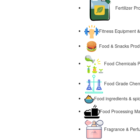
Fertilizer P
Fitness Equipment &
Food & Snacks Produ
Food Chemicals P
Food Grade Chemi
Food ingredients & spi
Food Processing Ma
Fragrance & Perf