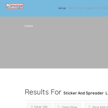
What
Home
Results For
Sticker And Spreader
L
Near Me
Open Now
Best Matc