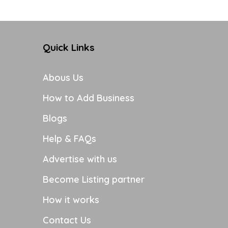
Quick Links
Abous Us
How to Add Business
Blogs
Help & FAQs
Advertise with us
Become Listing partner
How it works
Contact Us