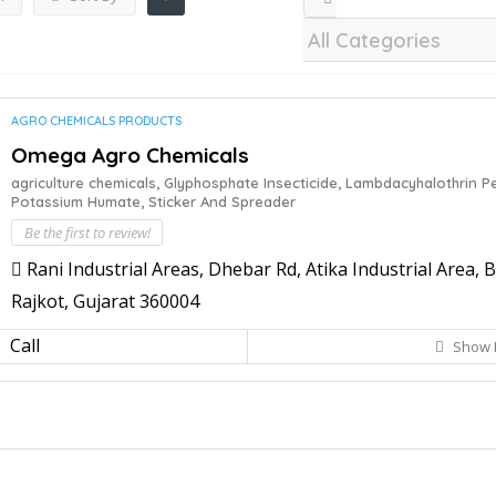
AGRO CHEMICALS PRODUCTS
Omega Agro Chemicals
agriculture chemicals,
Glyphosphate Insecticide,
Lambdacyhalothrin Pe
Potassium Humate,
Sticker And Spreader
Be the first to review!
Rani Industrial Areas, Dhebar Rd, Atika Industrial Area,
Rajkot, Gujarat 360004
Call
Show 