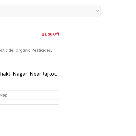
Day Off
sticide,
Organic Pesticides,
 Bhakti Nagar, NearRajkot,
Map