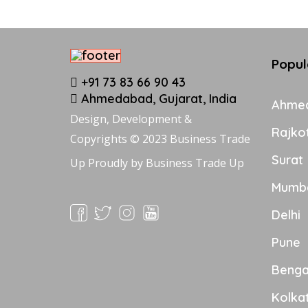
Popul
+91 73 83 66 90 43
Ahmedabad, Gujarat, India
Ahme
Design, Development &
Rajko
Copyrights © 2023 Business Trade
Surat
Up Proudly by
Business Trade Up
Mumb
Delhi
Pune
Benga
Kolka