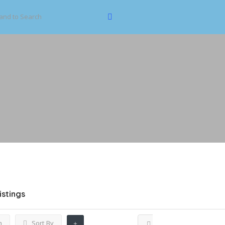
istings
h
Sort By