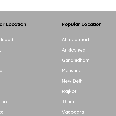
ar Location
Popular Location
dabad
Ahmedabad
t
Ankleshwar
Gandhidham
ai
Mehsana
New Delhi
Rajkot
luru
Thane
ta
Vadodara