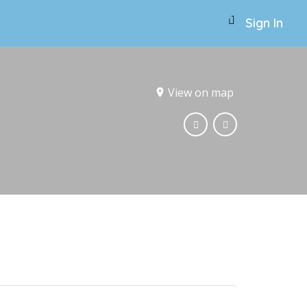
Sign In
View on map