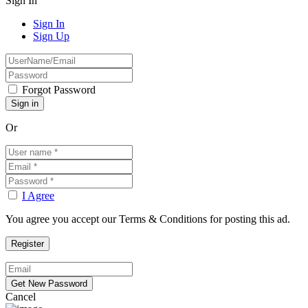
Sign In
Sign In
Sign Up
Forgot Password
Or
I Agree
You agree you accept our Terms & Conditions for posting this ad.
Cancel