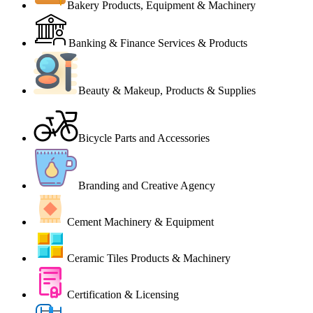
Bakery Products, Equipment & Machinery
Banking & Finance Services & Products
Beauty & Makeup, Products & Supplies
Bicycle Parts and Accessories
Branding and Creative Agency
Cement Machinery & Equipment
Ceramic Tiles Products & Machinery
Certification & Licensing