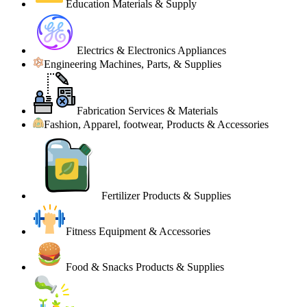
Education Materials & Supply
Electrics & Electronics Appliances
Engineering Machines, Parts, & Supplies
Fabrication Services & Materials
Fashion, Apparel, footwear, Products & Accessories
Fertilizer Products & Supplies
Fitness Equipment & Accessories
Food & Snacks Products & Supplies