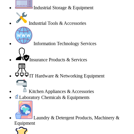
Industrial Storage & Equipment
Industrial Tools & Accessories
Information Technology Services
Insurance Products & Services
IT Hardware & Networking Equipment
Kitchen Appliances & Accessories
Laboratory Chemicals & Equipments
Laundry & Detergent Products, Machinery &
Equipment