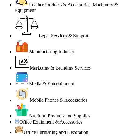
Leather Products & Accessories, Machinery &
Equipment
Legal Services & Support
Manufacturing Industry
Marketing & Branding Services
Media & Entertainment
Mobile Phones & Accessories
Nutrition Products and Supplies
Office Equipment & Accessories
Office Furnishing and Decoration