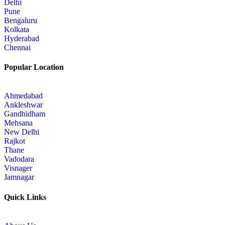
Delhi
Pune
Bengaluru
Kolkata
Hyderabad
Chennai
Popular Location
Ahmedabad
Ankleshwar
Gandhidham
Mehsana
New Delhi
Rajkot
Thane
Vadodara
Visnager
Jamnagar
Quick Links