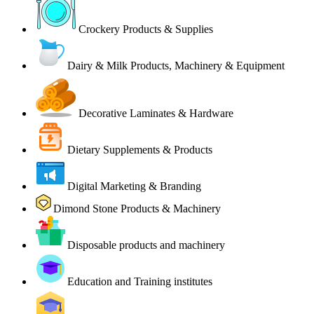
Crockery Products & Supplies
Dairy & Milk Products, Machinery & Equipment
Decorative Laminates & Hardware
Dietary Supplements & Products
Digital Marketing & Branding
Dimond Stone Products & Machinery
Disposable products and machinery
Education and Training institutes