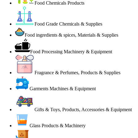
Food Chemicals Products
Food Grade Chemicals & Supplies
Food ingredients & spices, Materials & Supplies
Food Processing Machinery & Equipment
Fragrance & Perfumes, Products & Supplies
Garments Machines & Equipment
Gifts & Toys, Products, Accessories & Equipment
Glass Products & Machinery