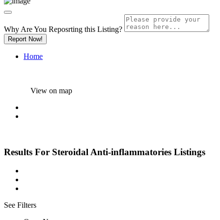
Why Are You Reposrting this Listing?
Report Now!
Home
View on map
Results For
Steroidal Anti-inflammatories
Listings
See Filters