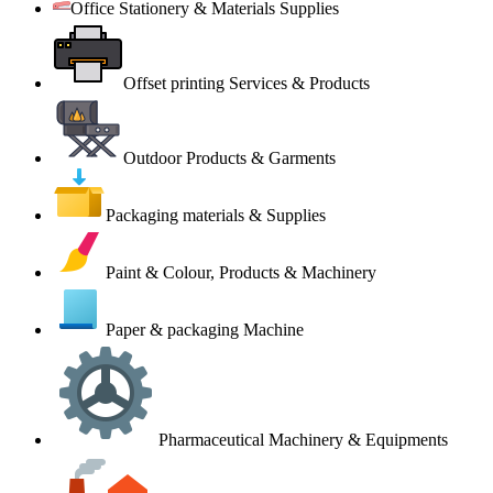
Office Stationery & Materials Supplies
Offset printing Services & Products
Outdoor Products & Garments
Packaging materials & Supplies
Paint & Colour, Products & Machinery
Paper & packaging Machine
Pharmaceutical Machinery & Equipments