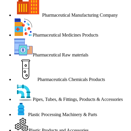
Pharmaceutical Manufacturing Company
Pharmaceutical Medicines Products
Pharmaceutical Raw materials
Pharmaceuticals Chemicals Products
Pipes, Tubes, & Fittings, Products & Accessories
Plastic Processing Machinery & Parts
Plastic Products and Accessories