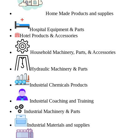
Home Made Products and supplies
Hospital Equipment & Parts
Hotel Products & Accessories
Household Machinery, Parts, & Accessories
Hydraulic Machinery & Parts
Industrial Chemicals Products
Industrial Coaching and Training
Industrial Machinery & Parts
Industrial Materials and supplies