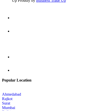
Up Proudly by
Business Trade Up
Popular Location
Ahmedabad
Rajkot
Surat
Mumbai