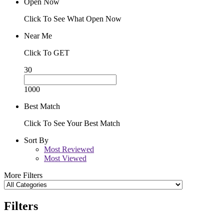
Open Now
Click To See What Open Now
Near Me
Click To GET
30
1000
Best Match
Click To See Your Best Match
Sort By
Most Reviewed
Most Viewed
More Filters
Filters