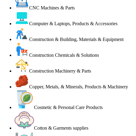
CNC Machines & Parts
Computer & Laptops, Products & Accessories
Construction & Building, Materials & Equipment
Construction Chemicals & Solutions
Construction Machinery & Parts
Copper, Metals, & Minerals, Products & Machinery
Cosmetic & Personal Care Products
Cotton & Garments supplies