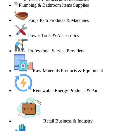
Plumbing & Bathroom Items Supplies
Pooja Path Products & Machines
Power Tools & Accessories
Professional Service Providers
Raw Materials Products & Equipment
Renewable Energy Products & Parts
Retail Business & Industry