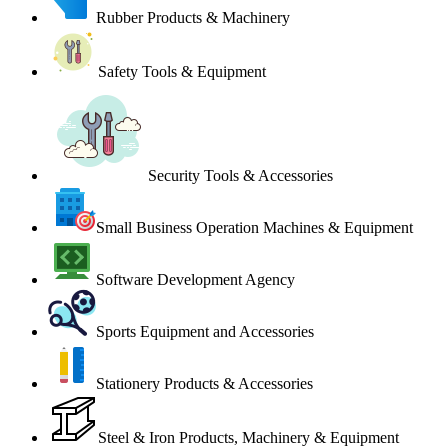
Rubber Products & Machinery
Safety Tools & Equipment
Security Tools & Accessories
Small Business Operation Machines & Equipment
Software Development Agency
Sports Equipment and Accessories
Stationery Products & Accessories
Steel & Iron Products, Machinery & Equipment