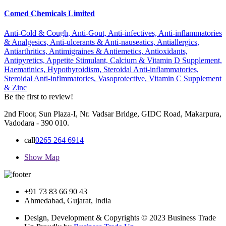
Comed Chemicals Limited
Anti-Cold & Cough,
Anti-Gout,
Anti-infectives,
Anti-inflammatories
& Analgesics,
Anti-ulcerants & Anti-nauseatics,
Antiallergics,
Antiarthritics,
Antimigraines & Antiemetics,
Antioxidants,
Antipyretics,
Appetite Stimulant,
Calcium & Vitamin D Supplement,
Haematinics,
Hypothyroidism,
Steroidal Anti-inflammatories,
Steroidal Anti-inflmmatories,
Vasoprotective,
Vitamin C Supplement
& Zinc
Be the first to review!
2nd Floor, Sun Plaza-I, Nr. Vadsar Bridge, GIDC Road, Makarpura,
Vadodara - 390 010.
call
0265 264 6914
Show Map
+91 73 83 66 90 43
Ahmedabad, Gujarat, India
Design, Development & Copyrights © 2023 Business Trade