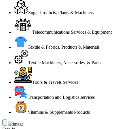
Sugar Products, Plants & Machinery
Telecommunications Services & Equipment
Textile & Fabrics, Products & Materials
Textile Machinery, Accessories, & Parts
Tours & Travels Services
Transportation and Logistics services
Vitamins & Supplements Products