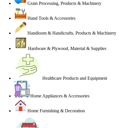
Grain Processing, Products & Machinery
Hand Tools & Accessories
Handloom & Handicrafts, Products & Machinery
Hardware & Plywood, Material & Supplies
Healthcare Products and Equipment
Home Appliances & Accessories
Home Furnishing & Decoration