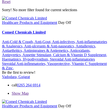
Reset
Sorry! No more filter found for current selections
Healthcare Products and Equipment
Day Off
Comed Chemicals Limited
Anti-Cold & Cough,
Anti-Gout,
Anti-infectives,
Anti-inflammatories
& Analgesics,
Anti-ulcerants & Anti-nauseatics,
Antiallergics,
Antiarthritics,
Antimigraines & Antiemetics,
Antioxidants,
Antipyretics,
Appetite Stimulant,
Calcium & Vitamin D Supplement,
Haematinics,
Hypothyroidism,
Steroidal Anti-inflammatories
Steroidal Anti-inflmmatories,
Vasoprotective,
Vitamin C Supplement
& Zinc,
Be the first to review!
Vadodara, Gujarat
call
0265 264 6914
Show Map
Healthcare Products and Equipment
Day Off