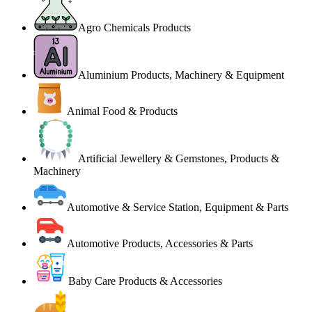
Agro Chemicals Products
Aluminium Products, Machinery & Equipment
Animal Food & Products
Artificial Jewellery & Gemstones, Products &
Machinery
Automotive & Service Station, Equipment & Parts
Automotive Products, Accessories & Parts
Baby Care Products & Accessories