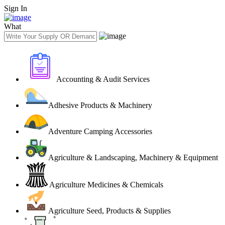
Sign In
What
Accounting & Audit Services
Adhesive Products & Machinery
Adventure Camping Accessories
Agriculture & Landscaping, Machinery & Equipment
Agriculture Medicines & Chemicals
Agriculture Seed, Products & Supplies