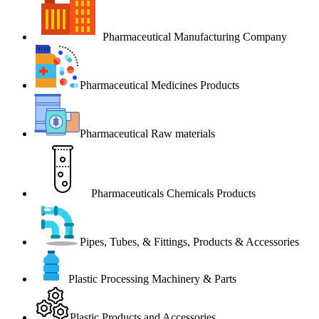
Pharmaceutical Manufacturing Company
Pharmaceutical Medicines Products
Pharmaceutical Raw materials
Pharmaceuticals Chemicals Products
Pipes, Tubes, & Fittings, Products & Accessories
Plastic Processing Machinery & Parts
Plastic Products and Accessories