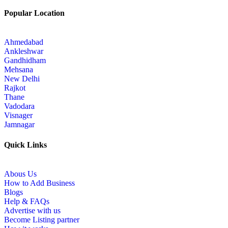
Popular Location
Ahmedabad
Ankleshwar
Gandhidham
Mehsana
New Delhi
Rajkot
Thane
Vadodara
Visnager
Jamnagar
Quick Links
Abous Us
How to Add Business
Blogs
Help & FAQs
Advertise with us
Become Listing partner