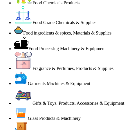
Food Chemicals Products
Food Grade Chemicals & Supplies
Food ingredients & spices, Materials & Supplies
Food Processing Machinery & Equipment
Fragrance & Perfumes, Products & Supplies
Garments Machines & Equipment
Gifts & Toys, Products, Accessories & Equipment
Glass Products & Machinery