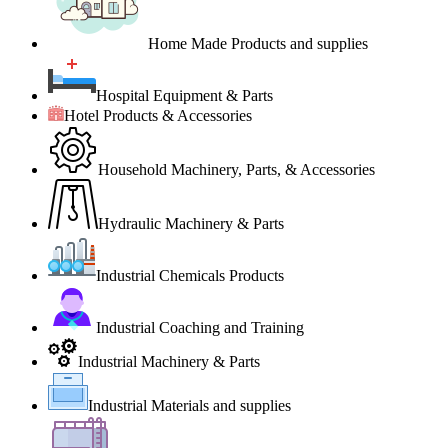
Home Made Products and supplies
Hospital Equipment & Parts
Hotel Products & Accessories
Household Machinery, Parts, & Accessories
Hydraulic Machinery & Parts
Industrial Chemicals Products
Industrial Coaching and Training
Industrial Machinery & Parts
Industrial Materials and supplies