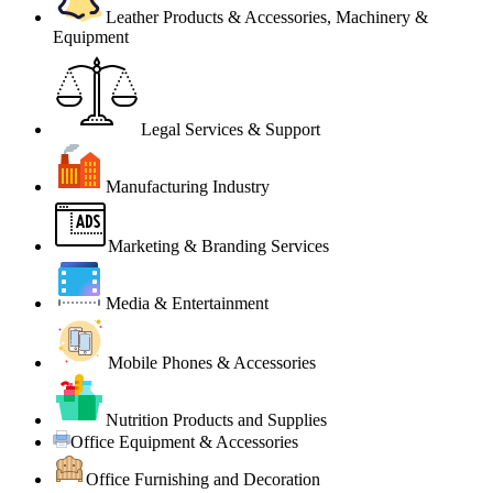
Leather Products & Accessories, Machinery &
Equipment
Legal Services & Support
Manufacturing Industry
Marketing & Branding Services
Media & Entertainment
Mobile Phones & Accessories
Nutrition Products and Supplies
Office Equipment & Accessories
Office Furnishing and Decoration