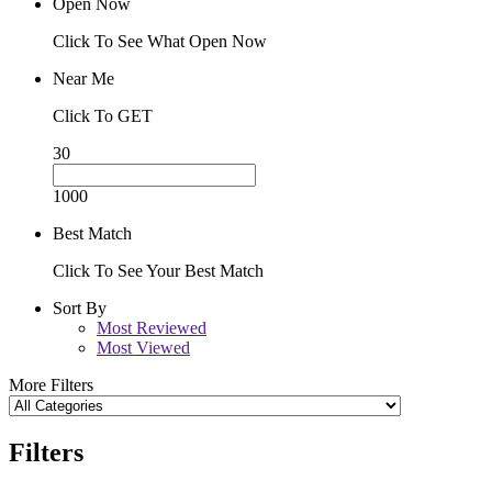
Open Now
Click To See What Open Now
Near Me
Click To GET
30
1000
Best Match
Click To See Your Best Match
Sort By
Most Reviewed
Most Viewed
More Filters
Filters