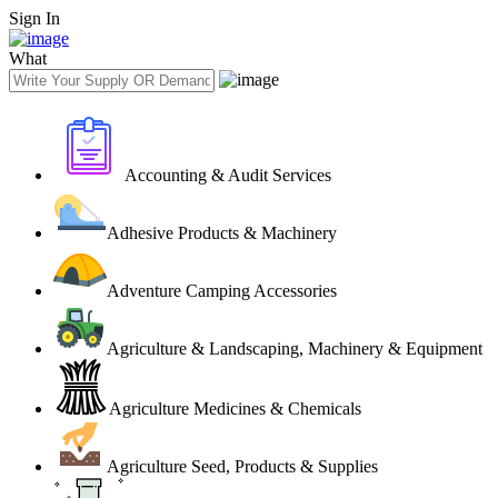
Sign In
What
Accounting & Audit Services
Adhesive Products & Machinery
Adventure Camping Accessories
Agriculture & Landscaping, Machinery & Equipment
Agriculture Medicines & Chemicals
Agriculture Seed, Products & Supplies