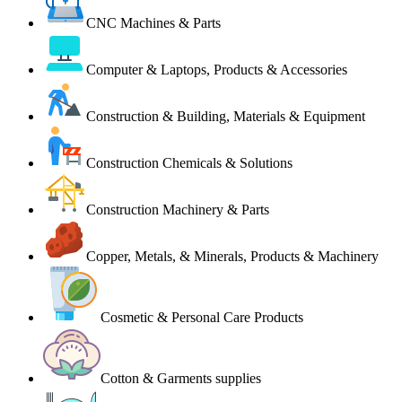
CNC Machines & Parts
Computer & Laptops, Products & Accessories
Construction & Building, Materials & Equipment
Construction Chemicals & Solutions
Construction Machinery & Parts
Copper, Metals, & Minerals, Products & Machinery
Cosmetic & Personal Care Products
Cotton & Garments supplies