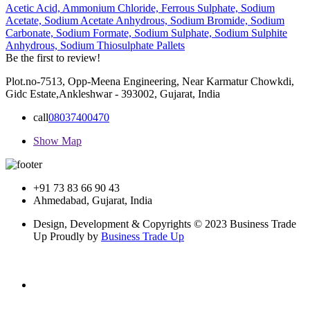
Acetic Acid,
Ammonium Chloride,
Ferrous Sulphate,
Sodium
Acetate,
Sodium Acetate Anhydrous,
Sodium Bromide,
Sodium
Carbonate,
Sodium Formate,
Sodium Sulphate,
Sodium Sulphite
Anhydrous,
Sodium Thiosulphate Pallets
Be the first to review!
Plot.no-7513, Opp-Meena Engineering, Near Karmatur Chowkdi,
Gidc Estate,Ankleshwar - 393002, Gujarat, India
call
08037400470
Show Map
+91 73 83 66 90 43
Ahmedabad, Gujarat, India
Design, Development & Copyrights © 2023 Business Trade
Up Proudly by
Business Trade Up