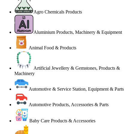
Agro Chemicals Products
Aluminium Products, Machinery & Equipment
Animal Food & Products
Artificial Jewellery & Gemstones, Products &
Machinery
Automotive & Service Station, Equipment & Parts
Automotive Products, Accessories & Parts
Baby Care Products & Accessories