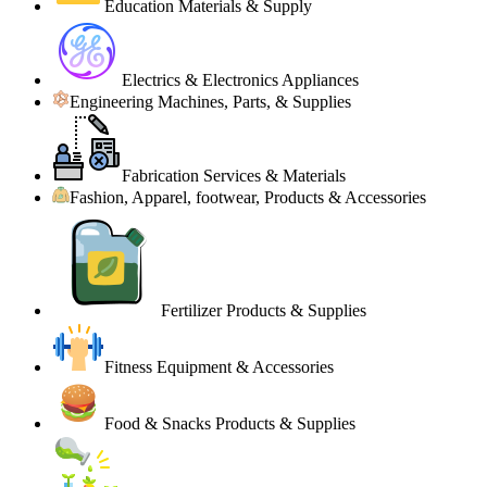
Education Materials & Supply
Electrics & Electronics Appliances
Engineering Machines, Parts, & Supplies
Fabrication Services & Materials
Fashion, Apparel, footwear, Products & Accessories
Fertilizer Products & Supplies
Fitness Equipment & Accessories
Food & Snacks Products & Supplies