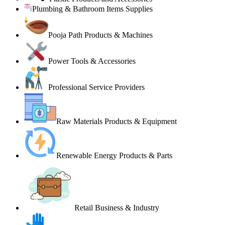
Plumbing & Bathroom Items Supplies
Pooja Path Products & Machines
Power Tools & Accessories
Professional Service Providers
Raw Materials Products & Equipment
Renewable Energy Products & Parts
Retail Business & Industry