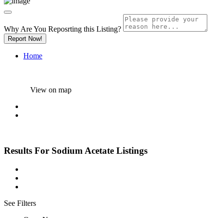
Why Are You Reposrting this Listing?
Report Now!
Home
View on map
Results For
Sodium Acetate
Listings
See Filters