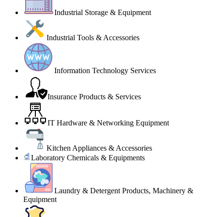
Industrial Storage & Equipment
Industrial Tools & Accessories
Information Technology Services
Insurance Products & Services
IT Hardware & Networking Equipment
Kitchen Appliances & Accessories
Laboratory Chemicals & Equipments
Laundry & Detergent Products, Machinery &
Equipment