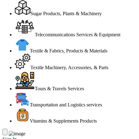
Sugar Products, Plants & Machinery
Telecommunications Services & Equipment
Textile & Fabrics, Products & Materials
Textile Machinery, Accessories, & Parts
Tours & Travels Services
Transportation and Logistics services
Vitamins & Supplements Products