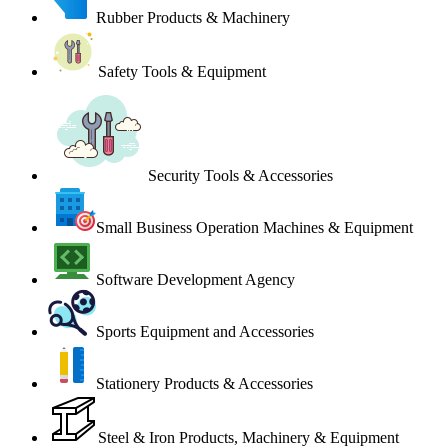
Rubber Products & Machinery
Safety Tools & Equipment
Security Tools & Accessories
Small Business Operation Machines & Equipment
Software Development Agency
Sports Equipment and Accessories
Stationery Products & Accessories
Steel & Iron Products, Machinery & Equipment