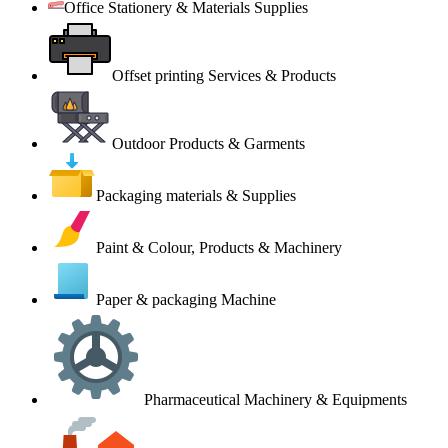
Office Stationery & Materials Supplies
Offset printing Services & Products
Outdoor Products & Garments
Packaging materials & Supplies
Paint & Colour, Products & Machinery
Paper & packaging Machine
Pharmaceutical Machinery & Equipments