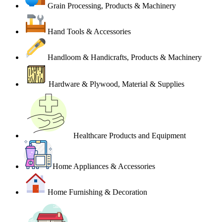
Grain Processing, Products & Machinery
Hand Tools & Accessories
Handloom & Handicrafts, Products & Machinery
Hardware & Plywood, Material & Supplies
Healthcare Products and Equipment
Home Appliances & Accessories
Home Furnishing & Decoration