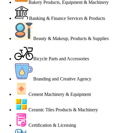
Bakery Products, Equipment & Machinery
Banking & Finance Services & Products
Beauty & Makeup, Products & Supplies
Bicycle Parts and Accessories
Branding and Creative Agency
Cement Machinery & Equipment
Ceramic Tiles Products & Machinery
Certification & Licensing