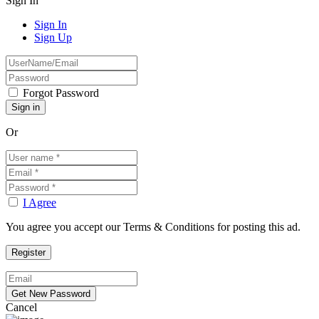
Sign In
Sign In
Sign Up
Forgot Password
Or
I Agree
You agree you accept our Terms & Conditions for posting this ad.
Cancel