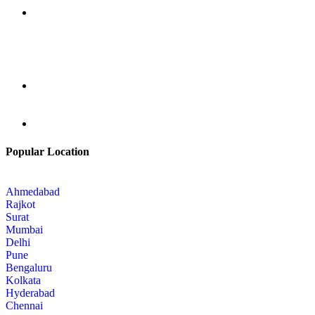
Popular Location
Ahmedabad
Rajkot
Surat
Mumbai
Delhi
Pune
Bengaluru
Kolkata
Hyderabad
Chennai