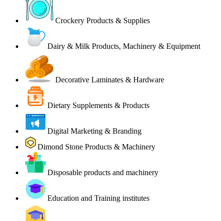
Crockery Products & Supplies
Dairy & Milk Products, Machinery & Equipment
Decorative Laminates & Hardware
Dietary Supplements & Products
Digital Marketing & Branding
Dimond Stone Products & Machinery
Disposable products and machinery
Education and Training institutes