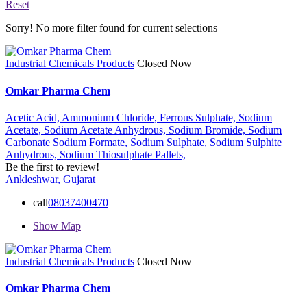
Reset
Sorry! No more filter found for current selections
Industrial Chemicals Products
Closed Now
Omkar Pharma Chem
Acetic Acid,
Ammonium Chloride,
Ferrous Sulphate,
Sodium
Acetate,
Sodium Acetate Anhydrous,
Sodium Bromide,
Sodium
Carbonate
Sodium Formate,
Sodium Sulphate,
Sodium Sulphite
Anhydrous,
Sodium Thiosulphate Pallets,
Be the first to review!
Ankleshwar, Gujarat
call
08037400470
Show Map
Industrial Chemicals Products
Closed Now
Omkar Pharma Chem