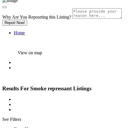
Why Are You Reposrting this Listing?
Report Now!
Home
View on map
Results For
Smoke repressant
Listings
See Filters