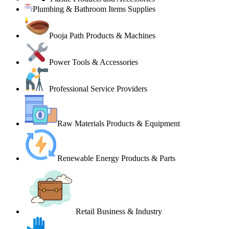
Plumbing & Bathroom Items Supplies
Pooja Path Products & Machines
Power Tools & Accessories
Professional Service Providers
Raw Materials Products & Equipment
Renewable Energy Products & Parts
Retail Business & Industry