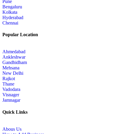
Pune
Bengaluru
Kolkata
Hyderabad
Chennai
Popular Location
Ahmedabad
Ankleshwar
Gandhidham
Mehsana
New Delhi
Rajkot
Thane
Vadodara
Visnager
Jamnagar
Quick Links
Abous Us