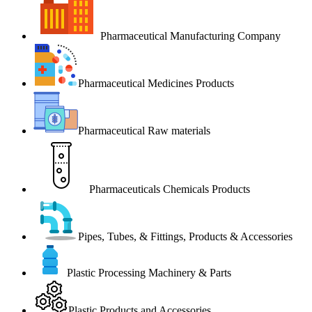
Pharmaceutical Manufacturing Company
Pharmaceutical Medicines Products
Pharmaceutical Raw materials
Pharmaceuticals Chemicals Products
Pipes, Tubes, & Fittings, Products & Accessories
Plastic Processing Machinery & Parts
Plastic Products and Accessories