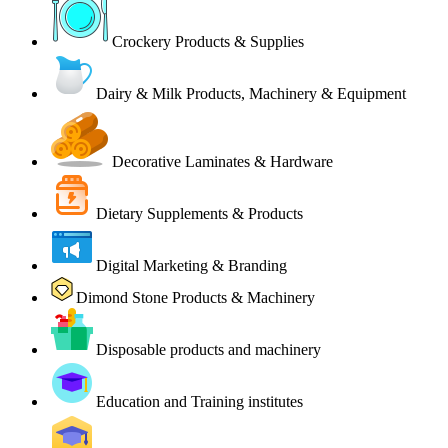
Crockery Products & Supplies
Dairy & Milk Products, Machinery & Equipment
Decorative Laminates & Hardware
Dietary Supplements & Products
Digital Marketing & Branding
Dimond Stone Products & Machinery
Disposable products and machinery
Education and Training institutes