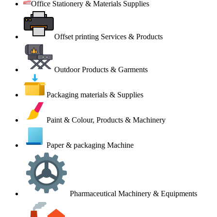
Office Stationery & Materials Supplies
Offset printing Services & Products
Outdoor Products & Garments
Packaging materials & Supplies
Paint & Colour, Products & Machinery
Paper & packaging Machine
Pharmaceutical Machinery & Equipments