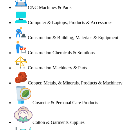
CNC Machines & Parts
Computer & Laptops, Products & Accessories
Construction & Building, Materials & Equipment
Construction Chemicals & Solutions
Construction Machinery & Parts
Copper, Metals, & Minerals, Products & Machinery
Cosmetic & Personal Care Products
Cotton & Garments supplies