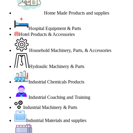
Home Made Products and supplies
Hospital Equipment & Parts
Hotel Products & Accessories
Household Machinery, Parts, & Accessories
Hydraulic Machinery & Parts
Industrial Chemicals Products
Industrial Coaching and Training
Industrial Machinery & Parts
Industrial Materials and supplies