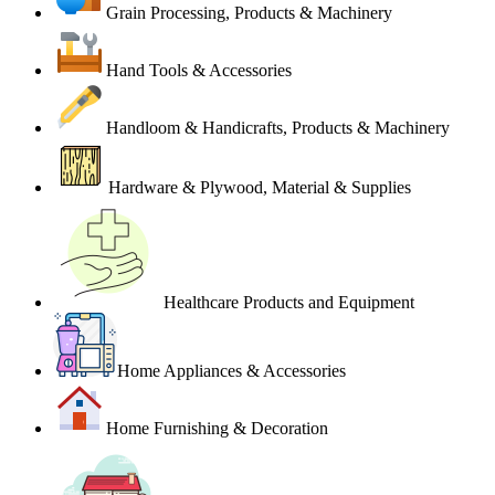
Grain Processing, Products & Machinery
Hand Tools & Accessories
Handloom & Handicrafts, Products & Machinery
Hardware & Plywood, Material & Supplies
Healthcare Products and Equipment
Home Appliances & Accessories
Home Furnishing & Decoration