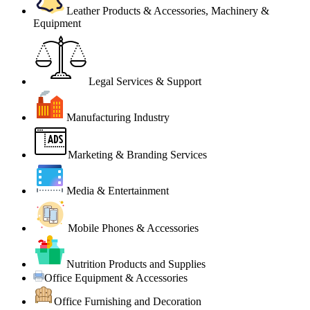
Leather Products & Accessories, Machinery &
Equipment
Legal Services & Support
Manufacturing Industry
Marketing & Branding Services
Media & Entertainment
Mobile Phones & Accessories
Nutrition Products and Supplies
Office Equipment & Accessories
Office Furnishing and Decoration