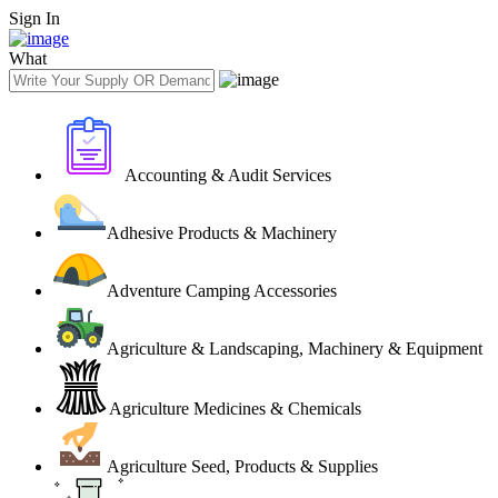
Sign In
What
Accounting & Audit Services
Adhesive Products & Machinery
Adventure Camping Accessories
Agriculture & Landscaping, Machinery & Equipment
Agriculture Medicines & Chemicals
Agriculture Seed, Products & Supplies