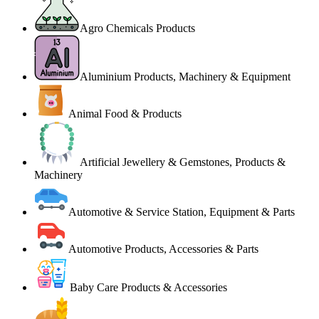
Agro Chemicals Products
Aluminium Products, Machinery & Equipment
Animal Food & Products
Artificial Jewellery & Gemstones, Products &
Machinery
Automotive & Service Station, Equipment & Parts
Automotive Products, Accessories & Parts
Baby Care Products & Accessories