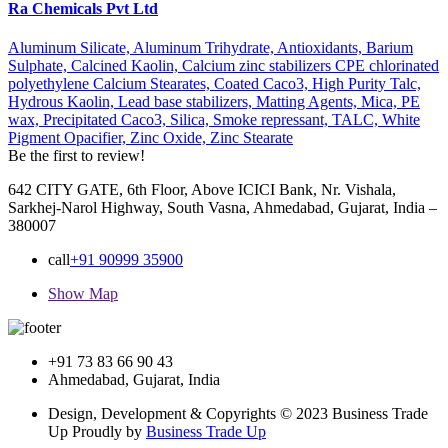
Ra Chemicals Pvt Ltd
Aluminum Silicate,
Aluminum Trihydrate,
Antioxidants,
Barium
Sulphate,
Calcined Kaolin,
Calcium zinc stabilizers CPE chlorinated
polyethylene Calcium Stearates,
Coated Caco3,
High Purity Talc,
Hydrous Kaolin,
Lead base stabilizers,
Matting Agents,
Mica,
PE
wax,
Precipitated Caco3,
Silica,
Smoke repressant,
TALC,
White
Pigment Opacifier,
Zinc Oxide,
Zinc Stearate
Be the first to review!
642 CITY GATE, 6th Floor, Above ICICI Bank, Nr. Vishala,
Sarkhej-Narol Highway, South Vasna, Ahmedabad, Gujarat, India –
380007
call
+91 90999 35900
Show Map
+91 73 83 66 90 43
Ahmedabad, Gujarat, India
Design, Development & Copyrights © 2023 Business Trade
Up Proudly by
Business Trade Up