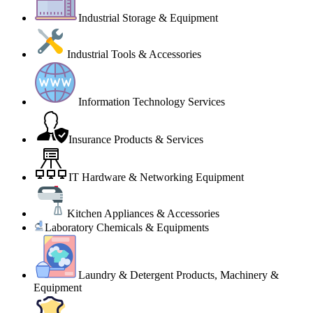
Industrial Storage & Equipment
Industrial Tools & Accessories
Information Technology Services
Insurance Products & Services
IT Hardware & Networking Equipment
Kitchen Appliances & Accessories
Laboratory Chemicals & Equipments
Laundry & Detergent Products, Machinery &
Equipment