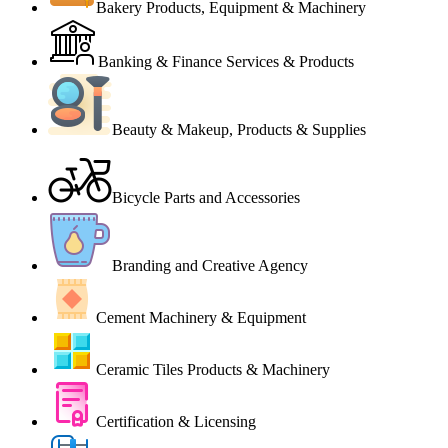
Bakery Products, Equipment & Machinery
Banking & Finance Services & Products
Beauty & Makeup, Products & Supplies
Bicycle Parts and Accessories
Branding and Creative Agency
Cement Machinery & Equipment
Ceramic Tiles Products & Machinery
Certification & Licensing