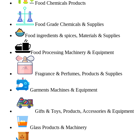
Food Chemicals Products
Food Grade Chemicals & Supplies
Food ingredients & spices, Materials & Supplies
Food Processing Machinery & Equipment
Fragrance & Perfumes, Products & Supplies
Garments Machines & Equipment
Gifts & Toys, Products, Accessories & Equipment
Glass Products & Machinery