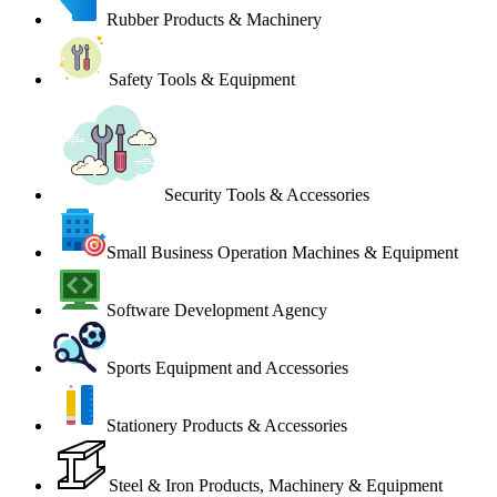
Rubber Products & Machinery
Safety Tools & Equipment
Security Tools & Accessories
Small Business Operation Machines & Equipment
Software Development Agency
Sports Equipment and Accessories
Stationery Products & Accessories
Steel & Iron Products, Machinery & Equipment