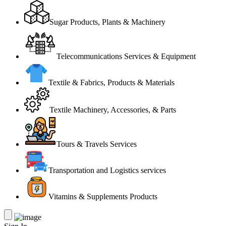
Sugar Products, Plants & Machinery
Telecommunications Services & Equipment
Textile & Fabrics, Products & Materials
Textile Machinery, Accessories, & Parts
Tours & Travels Services
Transportation and Logistics services
Vitamins & Supplements Products