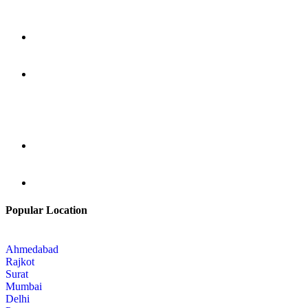
Popular Location
Ahmedabad
Rajkot
Surat
Mumbai
Delhi