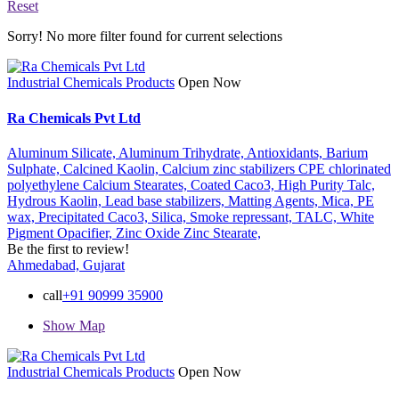
Reset
Sorry! No more filter found for current selections
Industrial Chemicals Products
Open Now
Ra Chemicals Pvt Ltd
Aluminum Silicate,
Aluminum Trihydrate,
Antioxidants,
Barium
Sulphate,
Calcined Kaolin,
Calcium zinc stabilizers CPE chlorinated
polyethylene Calcium Stearates,
Coated Caco3,
High Purity Talc,
Hydrous Kaolin,
Lead base stabilizers,
Matting Agents,
Mica,
PE
wax,
Precipitated Caco3,
Silica,
Smoke repressant,
TALC,
White
Pigment Opacifier,
Zinc Oxide
Zinc Stearate,
Be the first to review!
Ahmedabad, Gujarat
call
+91 90999 35900
Show Map
Industrial Chemicals Products
Open Now