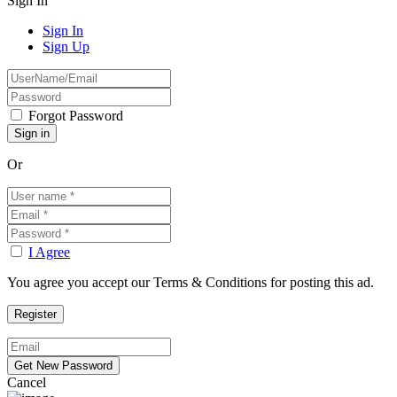
Sign In
Sign In
Sign Up
Forgot Password
Or
I Agree
You agree you accept our Terms & Conditions for posting this ad.
Cancel