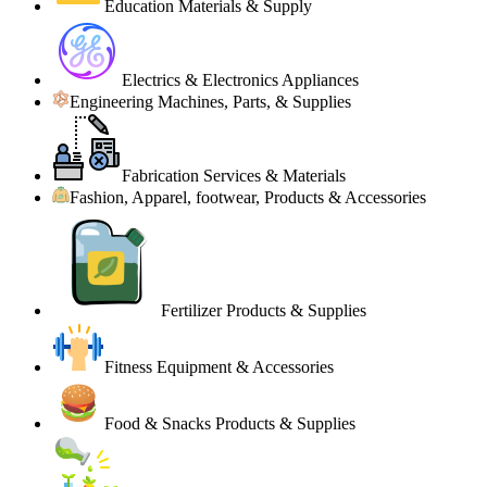
Education Materials & Supply
Electrics & Electronics Appliances
Engineering Machines, Parts, & Supplies
Fabrication Services & Materials
Fashion, Apparel, footwear, Products & Accessories
Fertilizer Products & Supplies
Fitness Equipment & Accessories
Food & Snacks Products & Supplies