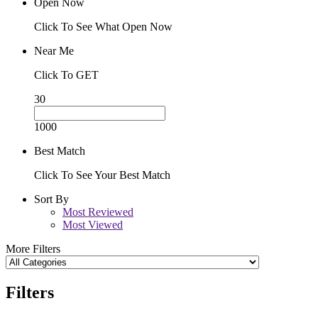
Open Now
Click To See What Open Now
Near Me
Click To GET
30
1000
Best Match
Click To See Your Best Match
Sort By
Most Reviewed
Most Viewed
More Filters
Filters