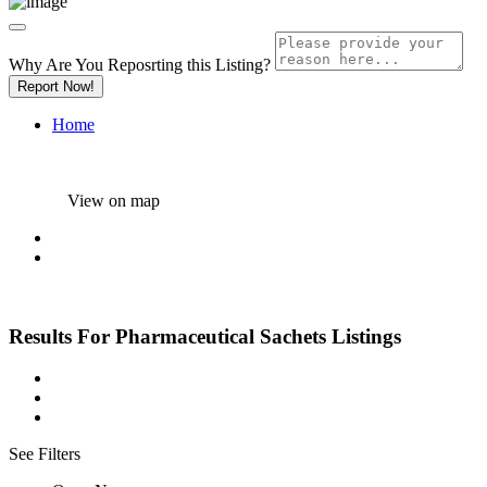
Why Are You Reposrting this Listing?
Report Now!
Home
View on map
Results For
Pharmaceutical Sachets
Listings
See Filters