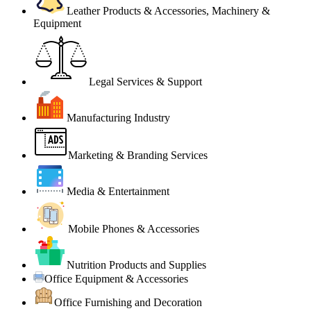
Leather Products & Accessories, Machinery &
Equipment
Legal Services & Support
Manufacturing Industry
Marketing & Branding Services
Media & Entertainment
Mobile Phones & Accessories
Nutrition Products and Supplies
Office Equipment & Accessories
Office Furnishing and Decoration