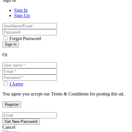
Sign In
Sign In
Sign Up
Forgot Password
Or
I Agree
You agree you accept our Terms & Conditions for posting this ad.
Cancel