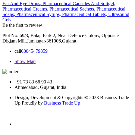
Ear And Eye Drops,
Pharmaceutical Capsules And Softgel,
Pharmaceutical Creams,
Pharmaceutical Sachets,
Pharmaceutical
Soaps,
Pharmaceutical Syrups,
Pharmaceutical Tablets,
Ultrasound
Gels
Be the first to review!
Plot No. 69/3, Balaji Park 2, Near Defence Colony, Opposite
Digjam Mill,Jamnagar-361006,Gujarat
call
08045479859
Show Map
+91 73 83 66 90 43
Ahmedabad, Gujarat, India
Design, Development & Copyrights © 2023 Business Trade
Up Proudly by
Business Trade Up