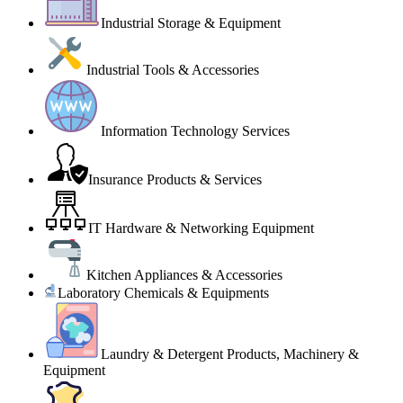
Industrial Storage & Equipment
Industrial Tools & Accessories
Information Technology Services
Insurance Products & Services
IT Hardware & Networking Equipment
Kitchen Appliances & Accessories
Laboratory Chemicals & Equipments
Laundry & Detergent Products, Machinery &
Equipment