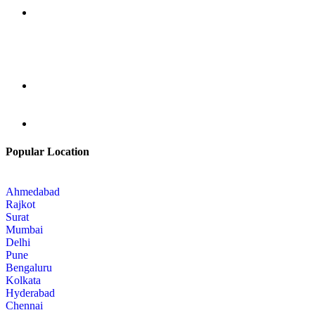
Popular Location
Ahmedabad
Rajkot
Surat
Mumbai
Delhi
Pune
Bengaluru
Kolkata
Hyderabad
Chennai