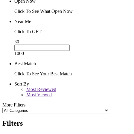
Open Now
Click To See What Open Now
Near Me
Click To GET
30
1000
Best Match
Click To See Your Best Match
Sort By
Most Reviewed
Most Viewed
More Filters
Filters