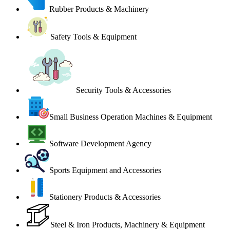
Rubber Products & Machinery
Safety Tools & Equipment
Security Tools & Accessories
Small Business Operation Machines & Equipment
Software Development Agency
Sports Equipment and Accessories
Stationery Products & Accessories
Steel & Iron Products, Machinery & Equipment