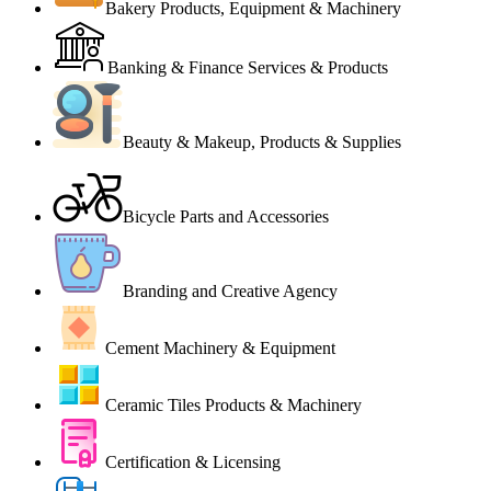
Bakery Products, Equipment & Machinery
Banking & Finance Services & Products
Beauty & Makeup, Products & Supplies
Bicycle Parts and Accessories
Branding and Creative Agency
Cement Machinery & Equipment
Ceramic Tiles Products & Machinery
Certification & Licensing