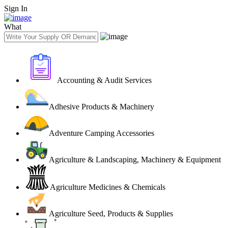
Sign In
What
Accounting & Audit Services
Adhesive Products & Machinery
Adventure Camping Accessories
Agriculture & Landscaping, Machinery & Equipment
Agriculture Medicines & Chemicals
Agriculture Seed, Products & Supplies