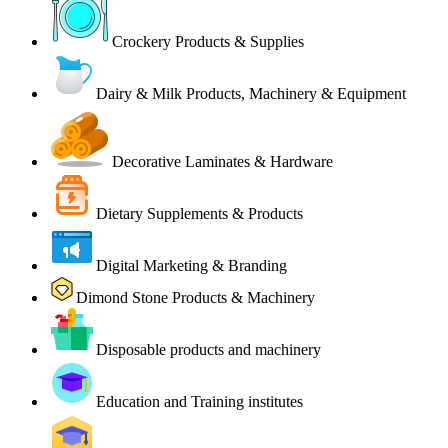
Crockery Products & Supplies
Dairy & Milk Products, Machinery & Equipment
Decorative Laminates & Hardware
Dietary Supplements & Products
Digital Marketing & Branding
Dimond Stone Products & Machinery
Disposable products and machinery
Education and Training institutes