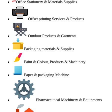
Office Stationery & Materials Supplies
Offset printing Services & Products
Outdoor Products & Garments
Packaging materials & Supplies
Paint & Colour, Products & Machinery
Paper & packaging Machine
Pharmaceutical Machinery & Equipments