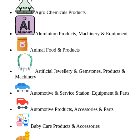
Agro Chemicals Products
Aluminium Products, Machinery & Equipment
Animal Food & Products
Artificial Jewellery & Gemstones, Products &
Machinery
Automotive & Service Station, Equipment & Parts
Automotive Products, Accessories & Parts
Baby Care Products & Accessories