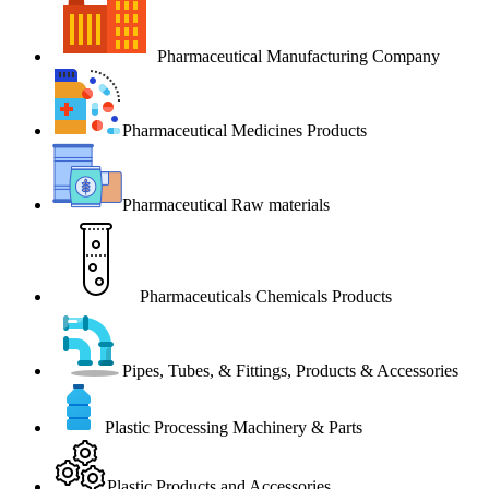
Pharmaceutical Manufacturing Company
Pharmaceutical Medicines Products
Pharmaceutical Raw materials
Pharmaceuticals Chemicals Products
Pipes, Tubes, & Fittings, Products & Accessories
Plastic Processing Machinery & Parts
Plastic Products and Accessories