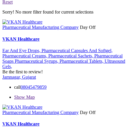
Reset
Sorry! No more filter found for current selections
Pharmaceutical Manufacturing Company
Day Off
VKAN Healthcare
Ear And Eye Drops,
Pharmaceutical Capsules And Softgel,
Pharmaceutical Creams,
Pharmaceutical Sachets,
Pharmaceutical
Soaps
Pharmaceutical Syrups,
Pharmaceutical Tablets,
Ultrasound
Gels,
Be the first to review!
Jamnagar, Gujarat
call
08045479859
Show Map
Pharmaceutical Manufacturing Company
Day Off
VKAN Healthcare