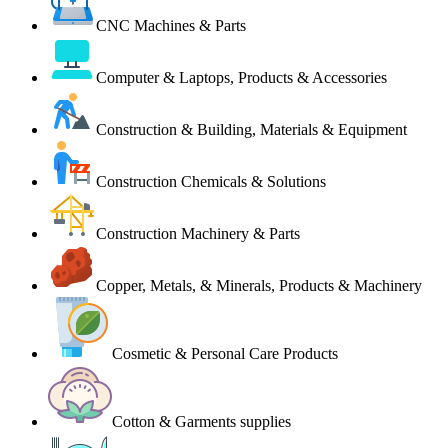
CNC Machines & Parts
Computer & Laptops, Products & Accessories
Construction & Building, Materials & Equipment
Construction Chemicals & Solutions
Construction Machinery & Parts
Copper, Metals, & Minerals, Products & Machinery
Cosmetic & Personal Care Products
Cotton & Garments supplies