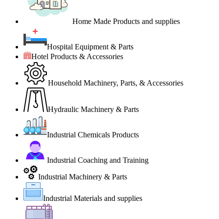
Home Made Products and supplies
Hospital Equipment & Parts
Hotel Products & Accessories
Household Machinery, Parts, & Accessories
Hydraulic Machinery & Parts
Industrial Chemicals Products
Industrial Coaching and Training
Industrial Machinery & Parts
Industrial Materials and supplies