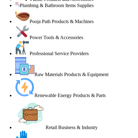
Plumbing & Bathroom Items Supplies
Pooja Path Products & Machines
Power Tools & Accessories
Professional Service Providers
Raw Materials Products & Equipment
Renewable Energy Products & Parts
Retail Business & Industry