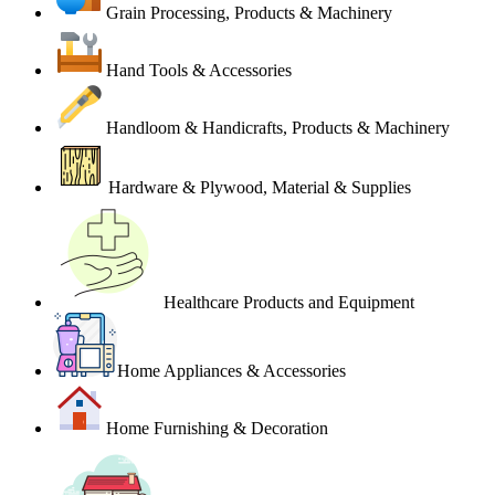
Grain Processing, Products & Machinery
Hand Tools & Accessories
Handloom & Handicrafts, Products & Machinery
Hardware & Plywood, Material & Supplies
Healthcare Products and Equipment
Home Appliances & Accessories
Home Furnishing & Decoration