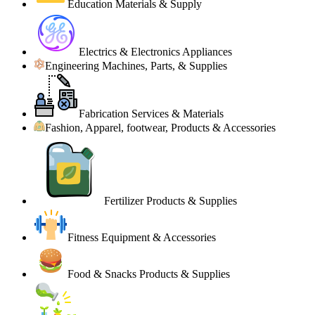
Education Materials & Supply
Electrics & Electronics Appliances
Engineering Machines, Parts, & Supplies
Fabrication Services & Materials
Fashion, Apparel, footwear, Products & Accessories
Fertilizer Products & Supplies
Fitness Equipment & Accessories
Food & Snacks Products & Supplies