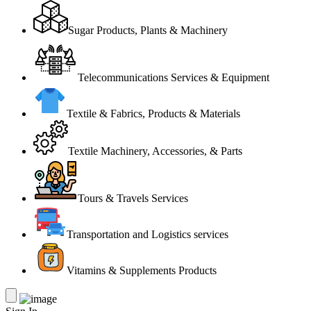
Sugar Products, Plants & Machinery
Telecommunications Services & Equipment
Textile & Fabrics, Products & Materials
Textile Machinery, Accessories, & Parts
Tours & Travels Services
Transportation and Logistics services
Vitamins & Supplements Products