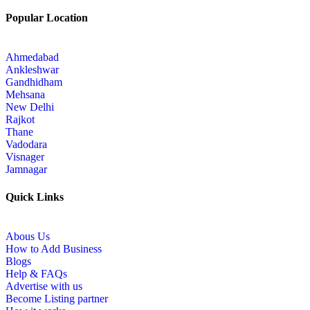
Popular Location
Ahmedabad
Ankleshwar
Gandhidham
Mehsana
New Delhi
Rajkot
Thane
Vadodara
Visnager
Jamnagar
Quick Links
Abous Us
How to Add Business
Blogs
Help & FAQs
Advertise with us
Become Listing partner