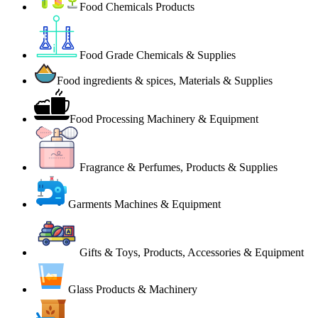
Food Chemicals Products
Food Grade Chemicals & Supplies
Food ingredients & spices, Materials & Supplies
Food Processing Machinery & Equipment
Fragrance & Perfumes, Products & Supplies
Garments Machines & Equipment
Gifts & Toys, Products, Accessories & Equipment
Glass Products & Machinery