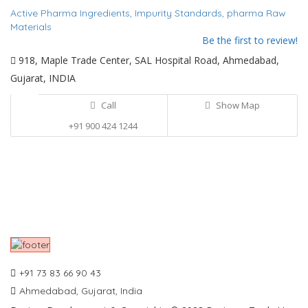
Active Pharma Ingredients,
Impurity Standards,
pharma Raw
Materials
Be the first to review!
918, Maple Trade Center, SAL Hospital Road, Ahmedabad,
Gujarat, INDIA
Call
Show Map
+91 900 424 1244
+91 73 83 66 90 43
Ahmedabad, Gujarat, India