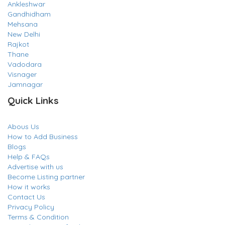
Ankleshwar
Gandhidham
Mehsana
New Delhi
Rajkot
Thane
Vadodara
Visnager
Jamnagar
Quick Links
Abous Us
How to Add Business
Blogs
Help & FAQs
Advertise with us
Become Listing partner
How it works
Contact Us
Privacy Policy
Terms & Condition