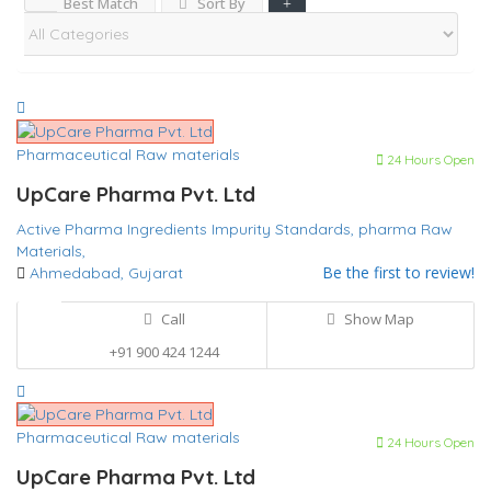
Best Match
Sort By
Pharmaceutical Raw materials
24 Hours Open
UpCare Pharma Pvt. Ltd
Active Pharma Ingredients
Impurity Standards,
pharma Raw
Materials,
Be the first to review!
Ahmedabad, Gujarat
Call
Show Map
+91 900 424 1244
Pharmaceutical Raw materials
24 Hours Open
UpCare Pharma Pvt. Ltd