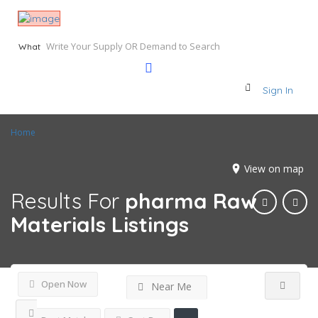
What
Sign In
Home
View on map
Results For
pharma Raw
Materials
Listings
Open Now
Near Me