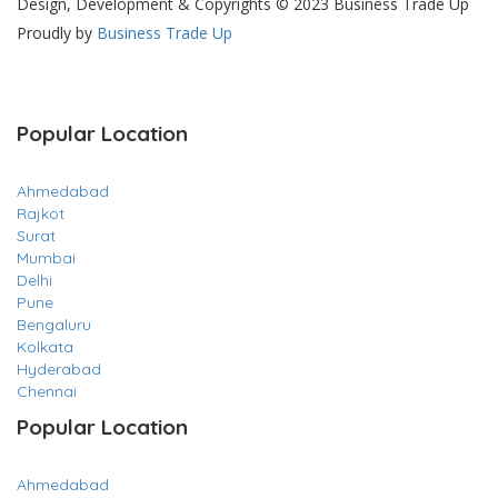
Design, Development & Copyrights © 2023 Business Trade Up
Proudly by
Business Trade Up
Popular Location
Ahmedabad
Rajkot
Surat
Mumbai
Delhi
Pune
Bengaluru
Kolkata
Hyderabad
Chennai
Popular Location
Ahmedabad