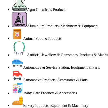
Agro Chemicals Products
Aluminium Products, Machinery & Equipment
Animal Food & Products
Artificial Jewellery & Gemstones, Products & Machi
Automotive & Service Station, Equipment & Parts
Automotive Products, Accessories & Parts
Baby Care Products & Accessories
Bakery Products, Equipment & Machinery