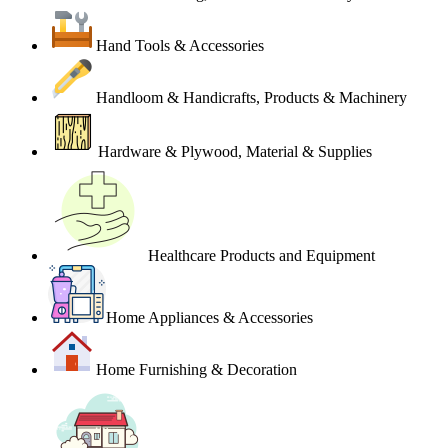
Hand Tools & Accessories
Handloom & Handicrafts, Products & Machinery
Hardware & Plywood, Material & Supplies
Healthcare Products and Equipment
Home Appliances & Accessories
Home Furnishing & Decoration