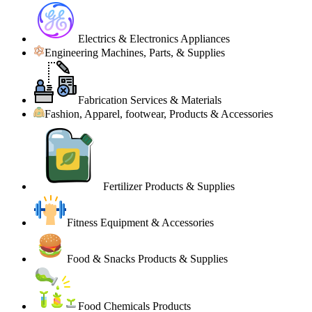
Electrics & Electronics Appliances
Engineering Machines, Parts, & Supplies
Fabrication Services & Materials
Fashion, Apparel, footwear, Products & Accessories
Fertilizer Products & Supplies
Fitness Equipment & Accessories
Food & Snacks Products & Supplies
Food Chemicals Products