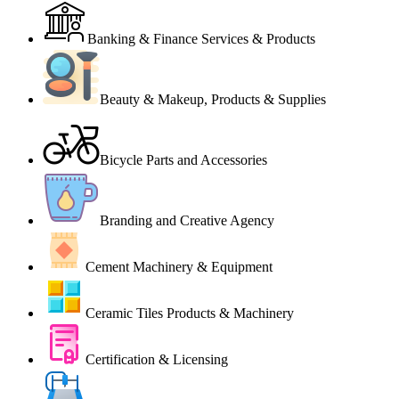
Banking & Finance Services & Products
Beauty & Makeup, Products & Supplies
Bicycle Parts and Accessories
Branding and Creative Agency
Cement Machinery & Equipment
Ceramic Tiles Products & Machinery
Certification & Licensing