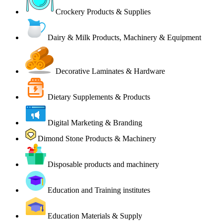
Crockery Products & Supplies
Dairy & Milk Products, Machinery & Equipment
Decorative Laminates & Hardware
Dietary Supplements & Products
Digital Marketing & Branding
Dimond Stone Products & Machinery
Disposable products and machinery
Education and Training institutes
Education Materials & Supply