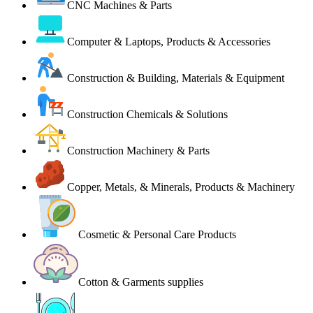
CNC Machines & Parts
Computer & Laptops, Products & Accessories
Construction & Building, Materials & Equipment
Construction Chemicals & Solutions
Construction Machinery & Parts
Copper, Metals, & Minerals, Products & Machinery
Cosmetic & Personal Care Products
Cotton & Garments supplies