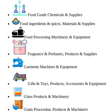
Food Grade Chemicals & Supplies
Food ingredients & spices, Materials & Supplies
Food Processing Machinery & Equipment
Fragrance & Perfumes, Products & Supplies
Garments Machines & Equipment
Gifts & Toys, Products, Accessories & Equipment
Glass Products & Machinery
Grain Processing, Products & Machinery