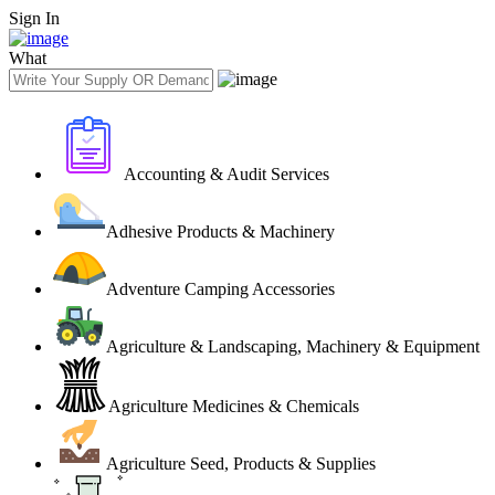
Sign In
What
Accounting & Audit Services
Adhesive Products & Machinery
Adventure Camping Accessories
Agriculture & Landscaping, Machinery & Equipment
Agriculture Medicines & Chemicals
Agriculture Seed, Products & Supplies