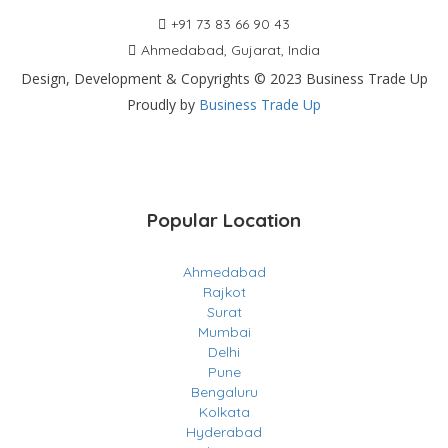
+91 73 83 66 90 43
Ahmedabad, Gujarat, India
Design, Development & Copyrights © 2023 Business Trade Up
Proudly by
Business Trade Up
Popular Location
Ahmedabad
Rajkot
Surat
Mumbai
Delhi
Pune
Bengaluru
Kolkata
Hyderabad