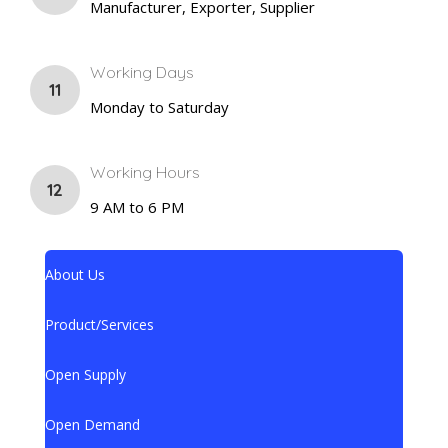
Manufacturer, Exporter, Supplier
Working Days
11
Monday to Saturday
Working Hours
12
9 AM to 6 PM
About Us
Product/Services
Open Supply
Open Demand