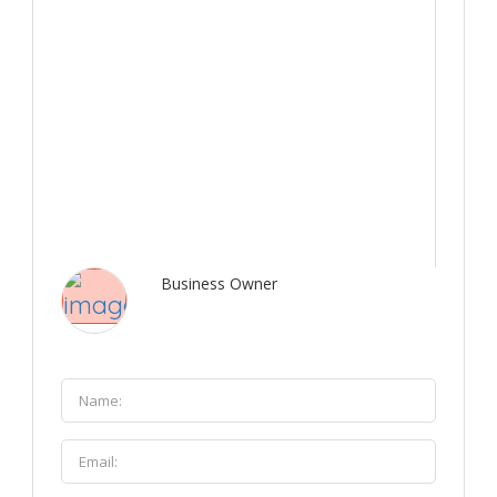
Business Owner