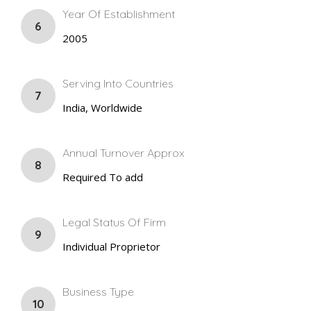
Year Of Establishment
6
2005
Serving Into Countries
7
India, Worldwide
Annual Turnover Approx
8
Required To add
Legal Status Of Firm
9
Individual Proprietor
Business Type
10