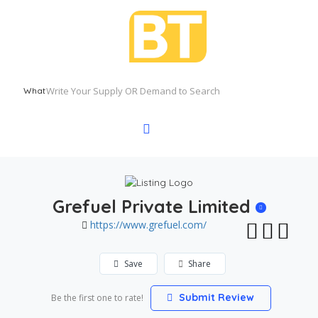
What
Grefuel Private Limited
https://www.grefuel.com/
Save
Share
Submit Review
Be the first one to rate!