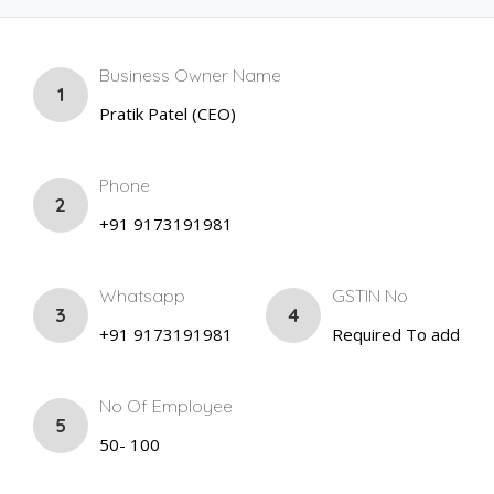
Business Owner Name
1
Pratik Patel (CEO)
Phone
2
+91 9173191981
Whatsapp
GSTIN No
3
4
+91 9173191981
Required To add
No Of Employee
5
50- 100