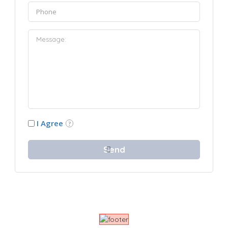
I Agree