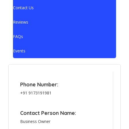
Contact Us
Reviews
FAQs
Events
Phone Number:
+91 9173191981
Contact Person Name:
Business Owner