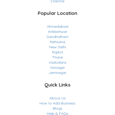
Chennai
Popular Location
Ahmedabad
Ankleshwar
Gandhidham
Mehsana
New Delhi
Rajkot
Thane
Vadodara
Visnager
Jamnagar
Quick Links
Abous Us
How to Add Business
Blogs
Help & FAQs