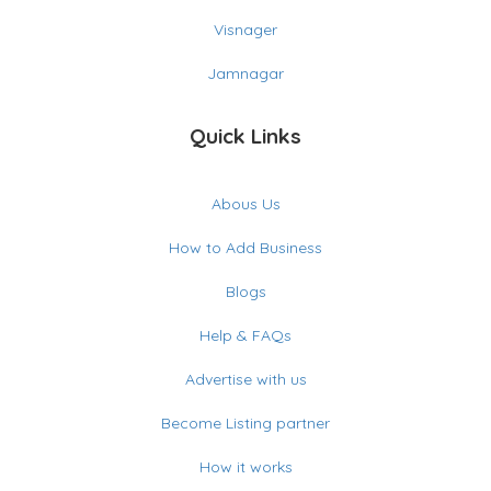
Visnager
Jamnagar
Quick Links
Abous Us
How to Add Business
Blogs
Help & FAQs
Advertise with us
Become Listing partner
How it works