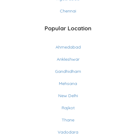
Chennai
Popular Location
Ahmedabad
Ankleshwar
Gandhidham
Mehsana
New Delhi
Rajkot
Thane
Vadodara