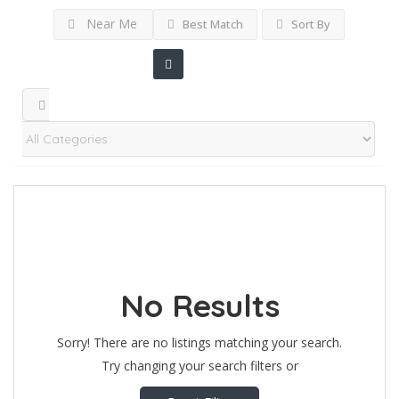
Near Me
Best Match
Sort By
No Results
Sorry! There are no listings matching your search.
Try changing your search filters or