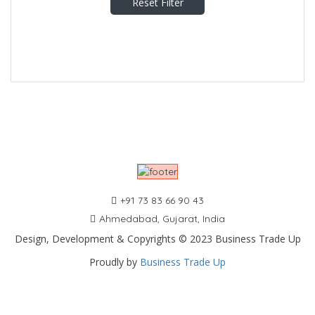
Reset Filter
+91 73 83 66 90 43
Ahmedabad, Gujarat, India
Design, Development & Copyrights © 2023 Business Trade Up
Proudly by
Business Trade Up