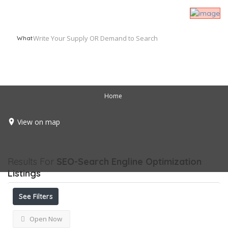
What
Home
View on map
Results For
SEO-Search Engline Optimization
Listings
See Filters
Open Now