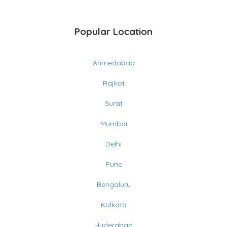
Popular Location
Ahmedabad
Rajkot
Surat
Mumbai
Delhi
Pune
Bengaluru
Kolkata
Hyderabad