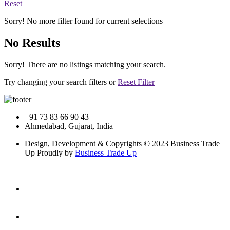
Reset
Sorry! No more filter found for current selections
No Results
Sorry! There are no listings matching your search.
Try changing your search filters or
Reset Filter
+91 73 83 66 90 43
Ahmedabad, Gujarat, India
Design, Development & Copyrights © 2023 Business Trade
Up Proudly by
Business Trade Up