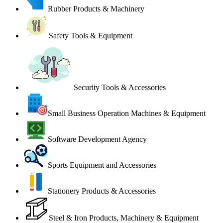
Rubber Products & Machinery
Safety Tools & Equipment
Security Tools & Accessories
Small Business Operation Machines & Equipment
Software Development Agency
Sports Equipment and Accessories
Stationery Products & Accessories
Steel & Iron Products, Machinery & Equipment