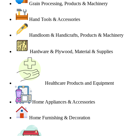
Grain Processing, Products & Machinery
Hand Tools & Accessories
Handloom & Handicrafts, Products & Machinery
Hardware & Plywood, Material & Supplies
Healthcare Products and Equipment
Home Appliances & Accessories
Home Furnishing & Decoration