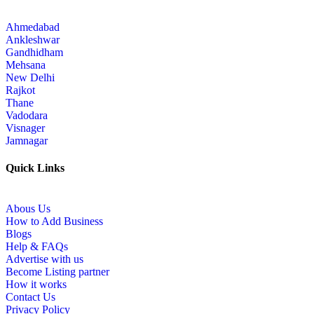
Ahmedabad
Ankleshwar
Gandhidham
Mehsana
New Delhi
Rajkot
Thane
Vadodara
Visnager
Jamnagar
Quick Links
Abous Us
How to Add Business
Blogs
Help & FAQs
Advertise with us
Become Listing partner
How it works
Contact Us
Privacy Policy