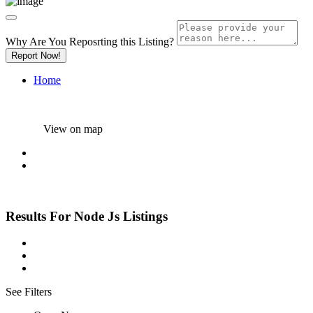
Why Are You Reposrting this Listing?
Report Now!
Home
View on map
Results For
Node Js
Listings
See Filters