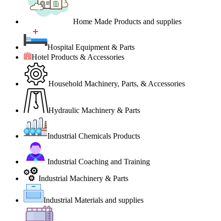
Home Made Products and supplies
Hospital Equipment & Parts
Hotel Products & Accessories
Household Machinery, Parts, & Accessories
Hydraulic Machinery & Parts
Industrial Chemicals Products
Industrial Coaching and Training
Industrial Machinery & Parts
Industrial Materials and supplies