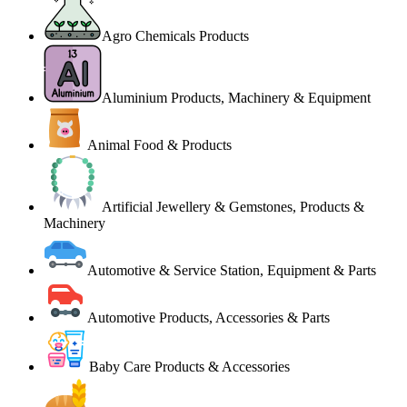
Agro Chemicals Products
Aluminium Products, Machinery & Equipment
Animal Food & Products
Artificial Jewellery & Gemstones, Products &
Machinery
Automotive & Service Station, Equipment & Parts
Automotive Products, Accessories & Parts
Baby Care Products & Accessories