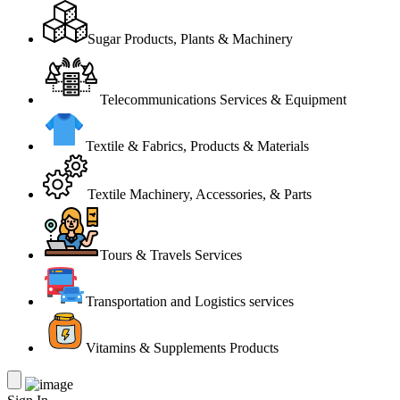
Sugar Products, Plants & Machinery
Telecommunications Services & Equipment
Textile & Fabrics, Products & Materials
Textile Machinery, Accessories, & Parts
Tours & Travels Services
Transportation and Logistics services
Vitamins & Supplements Products