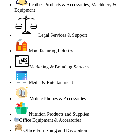
Leather Products & Accessories, Machinery &
Equipment
Legal Services & Support
Manufacturing Industry
Marketing & Branding Services
Media & Entertainment
Mobile Phones & Accessories
Nutrition Products and Supplies
Office Equipment & Accessories
Office Furnishing and Decoration