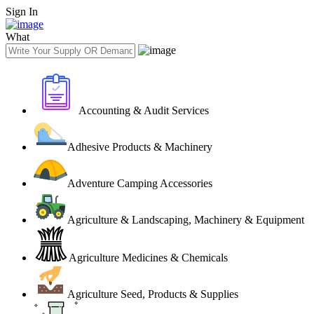
Sign In
What
Accounting & Audit Services
Adhesive Products & Machinery
Adventure Camping Accessories
Agriculture & Landscaping, Machinery & Equipment
Agriculture Medicines & Chemicals
Agriculture Seed, Products & Supplies