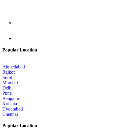
Popular Location
Ahmedabad
Rajkot
Surat
Mumbai
Delhi
Pune
Bengaluru
Kolkata
Hyderabad
Chennai
Popular Location