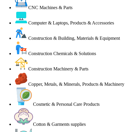
CNC Machines & Parts
Computer & Laptops, Products & Accessories
Construction & Building, Materials & Equipment
Construction Chemicals & Solutions
Construction Machinery & Parts
Copper, Metals, & Minerals, Products & Machinery
Cosmetic & Personal Care Products
Cotton & Garments supplies