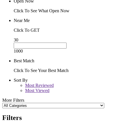
Open Now
Click To See What Open Now
Near Me
Click To GET
30
1000
Best Match
Click To See Your Best Match
Sort By
Most Reviewed
Most Viewed
More Filters
Filters