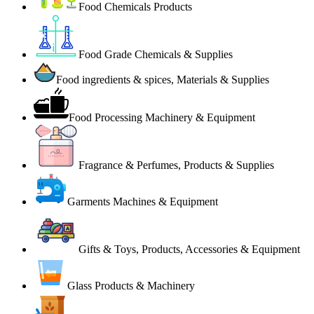
Food Chemicals Products
Food Grade Chemicals & Supplies
Food ingredients & spices, Materials & Supplies
Food Processing Machinery & Equipment
Fragrance & Perfumes, Products & Supplies
Garments Machines & Equipment
Gifts & Toys, Products, Accessories & Equipment
Glass Products & Machinery