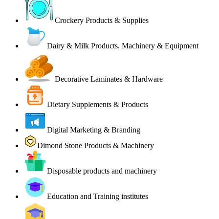
Crockery Products & Supplies
Dairy & Milk Products, Machinery & Equipment
Decorative Laminates & Hardware
Dietary Supplements & Products
Digital Marketing & Branding
Dimond Stone Products & Machinery
Disposable products and machinery
Education and Training institutes