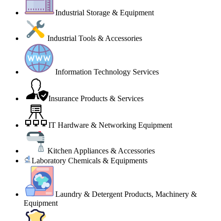
Industrial Storage & Equipment
Industrial Tools & Accessories
Information Technology Services
Insurance Products & Services
IT Hardware & Networking Equipment
Kitchen Appliances & Accessories
Laboratory Chemicals & Equipments
Laundry & Detergent Products, Machinery &
Equipment