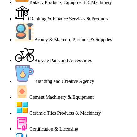
Bakery Products, Equipment & Machinery
Banking & Finance Services & Products
Beauty & Makeup, Products & Supplies
Bicycle Parts and Accessories
Branding and Creative Agency
Cement Machinery & Equipment
Ceramic Tiles Products & Machinery
Certification & Licensing