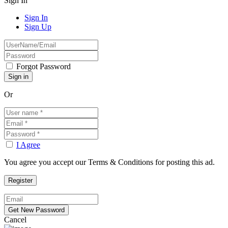
Sign In
Sign In
Sign Up
Forgot Password
Or
I Agree
You agree you accept our Terms & Conditions for posting this ad.
Cancel