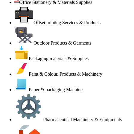
Office Stationery & Materials Supplies
Offset printing Services & Products
Outdoor Products & Garments
Packaging materials & Supplies
Paint & Colour, Products & Machinery
Paper & packaging Machine
Pharmaceutical Machinery & Equipments