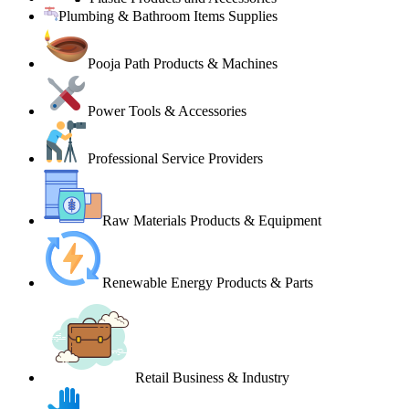
Plumbing & Bathroom Items Supplies
Pooja Path Products & Machines
Power Tools & Accessories
Professional Service Providers
Raw Materials Products & Equipment
Renewable Energy Products & Parts
Retail Business & Industry