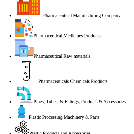
Pharmaceutical Manufacturing Company
Pharmaceutical Medicines Products
Pharmaceutical Raw materials
Pharmaceuticals Chemicals Products
Pipes, Tubes, & Fittings, Products & Accessories
Plastic Processing Machinery & Parts
Plastic Products and Accessories