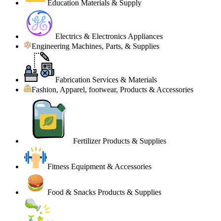
Education Materials & Supply
Electrics & Electronics Appliances
Engineering Machines, Parts, & Supplies
Fabrication Services & Materials
Fashion, Apparel, footwear, Products & Accessories
Fertilizer Products & Supplies
Fitness Equipment & Accessories
Food & Snacks Products & Supplies