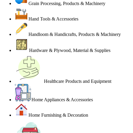
Grain Processing, Products & Machinery
Hand Tools & Accessories
Handloom & Handicrafts, Products & Machinery
Hardware & Plywood, Material & Supplies
Healthcare Products and Equipment
Home Appliances & Accessories
Home Furnishing & Decoration