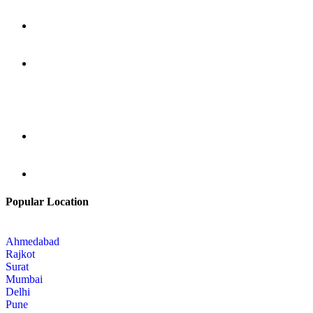
Popular Location
Ahmedabad
Rajkot
Surat
Mumbai
Delhi
Pune