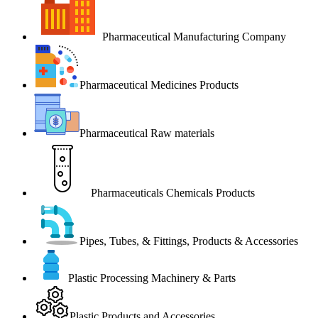
Pharmaceutical Manufacturing Company
Pharmaceutical Medicines Products
Pharmaceutical Raw materials
Pharmaceuticals Chemicals Products
Pipes, Tubes, & Fittings, Products & Accessories
Plastic Processing Machinery & Parts
Plastic Products and Accessories