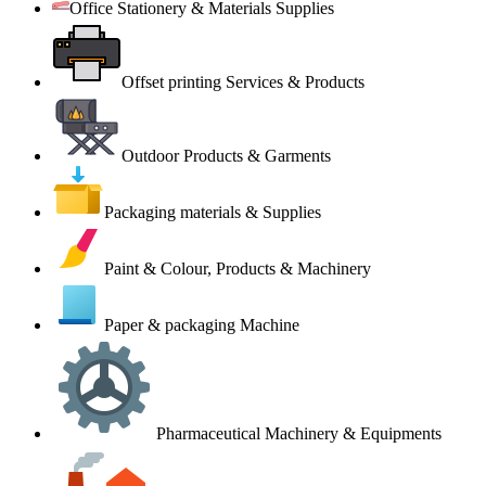
Office Stationery & Materials Supplies
Offset printing Services & Products
Outdoor Products & Garments
Packaging materials & Supplies
Paint & Colour, Products & Machinery
Paper & packaging Machine
Pharmaceutical Machinery & Equipments