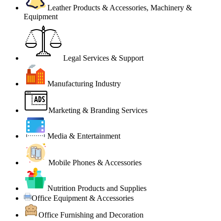
Leather Products & Accessories, Machinery &
Equipment
Legal Services & Support
Manufacturing Industry
Marketing & Branding Services
Media & Entertainment
Mobile Phones & Accessories
Nutrition Products and Supplies
Office Equipment & Accessories
Office Furnishing and Decoration