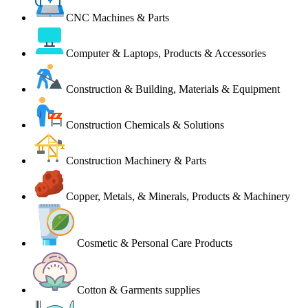
CNC Machines & Parts
Computer & Laptops, Products & Accessories
Construction & Building, Materials & Equipment
Construction Chemicals & Solutions
Construction Machinery & Parts
Copper, Metals, & Minerals, Products & Machinery
Cosmetic & Personal Care Products
Cotton & Garments supplies