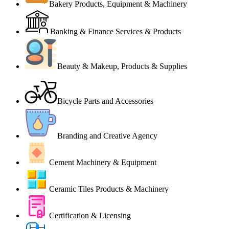
Bakery Products, Equipment & Machinery
Banking & Finance Services & Products
Beauty & Makeup, Products & Supplies
Bicycle Parts and Accessories
Branding and Creative Agency
Cement Machinery & Equipment
Ceramic Tiles Products & Machinery
Certification & Licensing