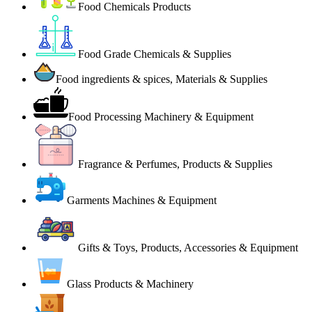
Food Chemicals Products
Food Grade Chemicals & Supplies
Food ingredients & spices, Materials & Supplies
Food Processing Machinery & Equipment
Fragrance & Perfumes, Products & Supplies
Garments Machines & Equipment
Gifts & Toys, Products, Accessories & Equipment
Glass Products & Machinery