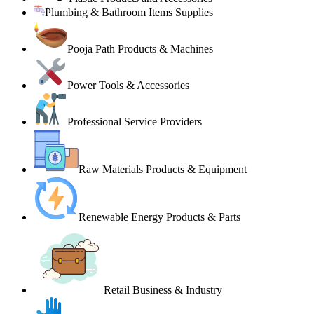
Plumbing & Bathroom Items Supplies
Pooja Path Products & Machines
Power Tools & Accessories
Professional Service Providers
Raw Materials Products & Equipment
Renewable Energy Products & Parts
Retail Business & Industry