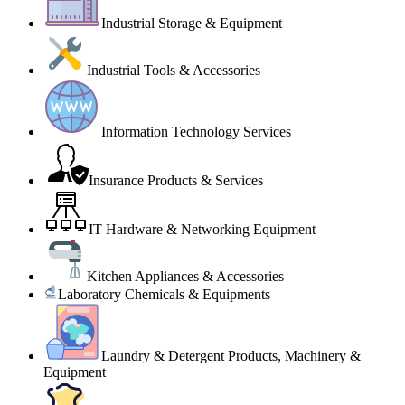
Industrial Storage & Equipment
Industrial Tools & Accessories
Information Technology Services
Insurance Products & Services
IT Hardware & Networking Equipment
Kitchen Appliances & Accessories
Laboratory Chemicals & Equipments
Laundry & Detergent Products, Machinery &
Equipment