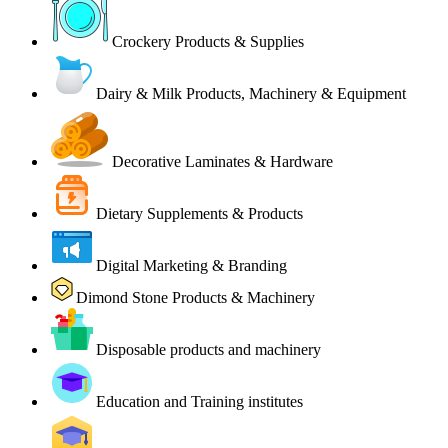
Crockery Products & Supplies
Dairy & Milk Products, Machinery & Equipment
Decorative Laminates & Hardware
Dietary Supplements & Products
Digital Marketing & Branding
Dimond Stone Products & Machinery
Disposable products and machinery
Education and Training institutes