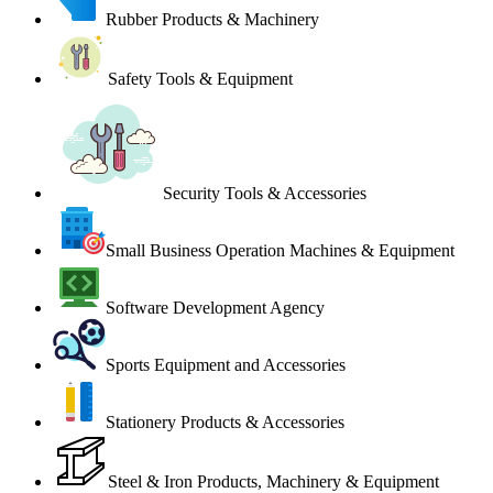
Rubber Products & Machinery
Safety Tools & Equipment
Security Tools & Accessories
Small Business Operation Machines & Equipment
Software Development Agency
Sports Equipment and Accessories
Stationery Products & Accessories
Steel & Iron Products, Machinery & Equipment