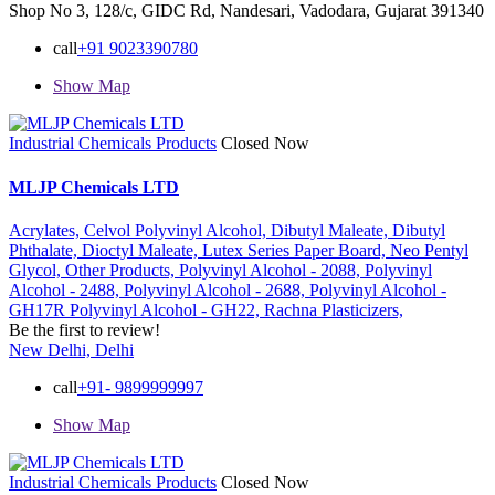
Shop No 3, 128/c, GIDC Rd, Nandesari, Vadodara, Gujarat 391340
call
+91 9023390780
Show Map
Industrial Chemicals Products
Closed Now
MLJP Chemicals LTD
Acrylates,
Celvol Polyvinyl Alcohol,
Dibutyl Maleate,
Dibutyl
Phthalate,
Dioctyl Maleate,
Lutex Series Paper Board,
Neo Pentyl
Glycol,
Other Products,
Polyvinyl Alcohol - 2088,
Polyvinyl
Alcohol - 2488,
Polyvinyl Alcohol - 2688,
Polyvinyl Alcohol -
GH17R
Polyvinyl Alcohol - GH22,
Rachna Plasticizers,
Be the first to review!
New Delhi, Delhi
call
+91- 9899999997
Show Map
Industrial Chemicals Products
Closed Now