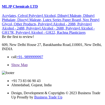
MLJP Chemicals LTD
Acrylates,
Celvol Polyvinyl Alcohol,
Dibutyl Maleate,
Dibutyl
Phthalate,
Dioctyl Maleate,
Lutex Series Paper Board,
Neo Pentyl
Glycol,
Other Products,
Polyvinyl Alcohol - 2088,
Polyvinyl
Alcohol - 2488,
Polyvinyl Alcohol - 2688,
Polyvinyl Alcohol -
GH17R,
Polyvinyl Alcohol - GH22,
Rachna Plasticizers
Be the first to review!
609, New Delhi House 27, Barakhamba Road,110001, New Delhi,
INDIA
call
+91- 9899999997
Show Map
+91 73 83 66 90 43
Ahmedabad, Gujarat, India
Design, Development & Copyrights © 2023 Business Trade
Up Proudly by
Business Trade Up