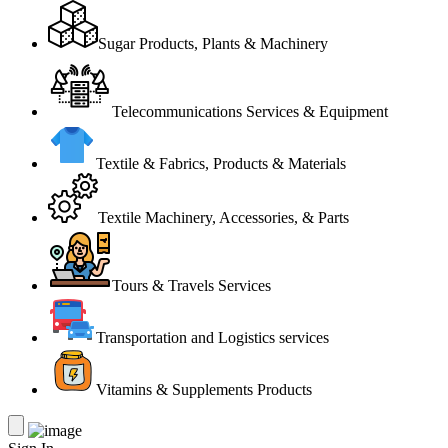
Sugar Products, Plants & Machinery
Telecommunications Services & Equipment
Textile & Fabrics, Products & Materials
Textile Machinery, Accessories, & Parts
Tours & Travels Services
Transportation and Logistics services
Vitamins & Supplements Products