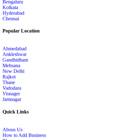
Bengaluru
Kolkata
Hyderabad
Chennai
Popular Location
Ahmedabad
Ankleshwar
Gandhidham
Mehsana
New Delhi
Rajkot
Thane
Vadodara
Visnager
Jamnagar
Quick Links
Abous Us
How to Add Business