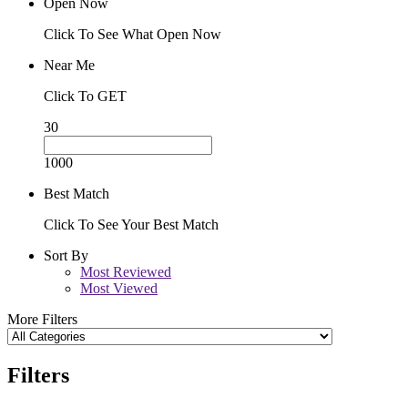
Open Now
Click To See What Open Now
Near Me
Click To GET
30
1000
Best Match
Click To See Your Best Match
Sort By
Most Reviewed
Most Viewed
More Filters
Filters