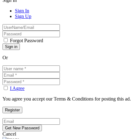
Sign In
Sign In
Sign Up
Forgot Password
Or
I Agree
You agree you accept our Terms & Conditions for posting this ad.
Cancel