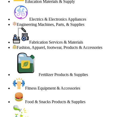
Education Materials & Supply
Electrics & Electronics Appliances
Engineering Machines, Parts, & Supplies
Fabrication Services & Materials
Fashion, Apparel, footwear, Products & Accessories
Fertilizer Products & Supplies
Fitness Equipment & Accessories
Food & Snacks Products & Supplies