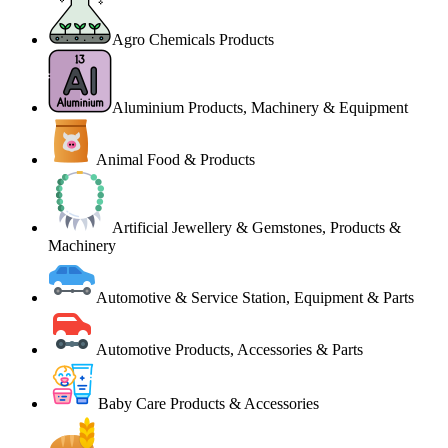
Agro Chemicals Products
Aluminium Products, Machinery & Equipment
Animal Food & Products
Artificial Jewellery & Gemstones, Products &
Machinery
Automotive & Service Station, Equipment & Parts
Automotive Products, Accessories & Parts
Baby Care Products & Accessories