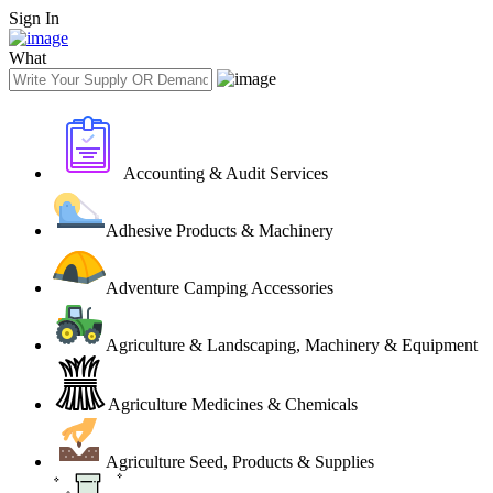
Sign In
What
Accounting & Audit Services
Adhesive Products & Machinery
Adventure Camping Accessories
Agriculture & Landscaping, Machinery & Equipment
Agriculture Medicines & Chemicals
Agriculture Seed, Products & Supplies