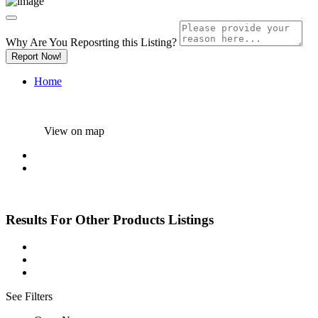
Why Are You Reposrting this Listing?
Report Now!
Home
View on map
Results For
Other Products
Listings
See Filters