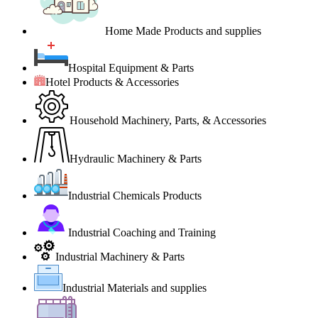
Home Made Products and supplies
Hospital Equipment & Parts
Hotel Products & Accessories
Household Machinery, Parts, & Accessories
Hydraulic Machinery & Parts
Industrial Chemicals Products
Industrial Coaching and Training
Industrial Machinery & Parts
Industrial Materials and supplies