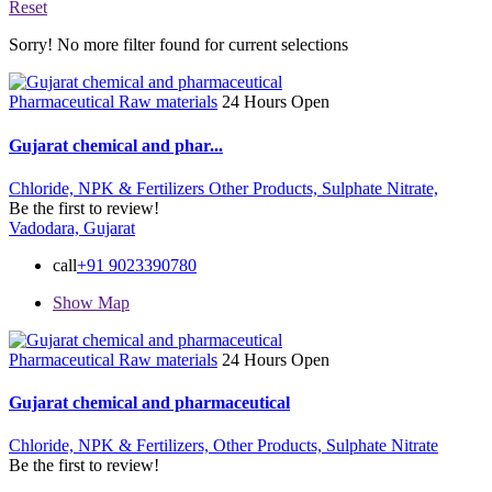
Reset
Sorry! No more filter found for current selections
Pharmaceutical Raw materials
24 Hours Open
Gujarat chemical and phar...
Chloride,
NPK & Fertilizers
Other Products,
Sulphate Nitrate,
Be the first to review!
Vadodara, Gujarat
call
+91 9023390780
Show Map
Pharmaceutical Raw materials
24 Hours Open
Gujarat chemical and pharmaceutical
Chloride,
NPK & Fertilizers,
Other Products,
Sulphate Nitrate
Be the first to review!