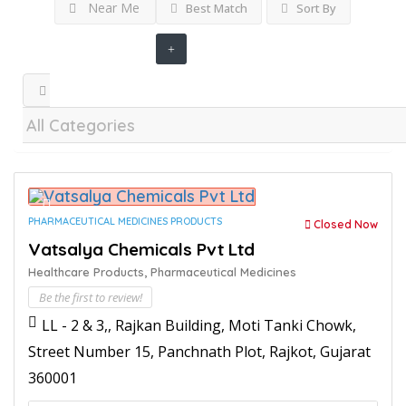
Near Me
Best Match
Sort By
PHARMACEUTICAL MEDICINES PRODUCTS
Closed Now
Vatsalya Chemicals Pvt Ltd
Healthcare Products,
Pharmaceutical Medicines
Be the first to review!
LL - 2 & 3,, Rajkan Building, Moti Tanki Chowk,
Street Number 15, Panchnath Plot, Rajkot, Gujarat
360001