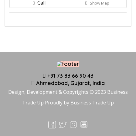
Call
Show Map
+91 73 83 66 90 43
Ahmedabad, Gujarat, India
Design, Development & Copyrights © 2023 Business
Trade Up Proudly by
Business Trade Up