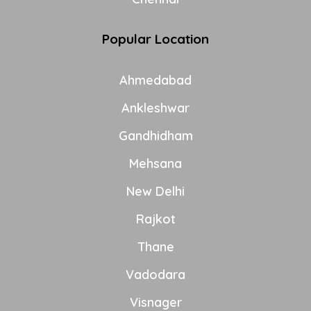
Popular Location
Ahmedabad
Ankleshwar
Gandhidham
Mehsana
New Delhi
Rajkot
Thane
Vadodara
Visnager