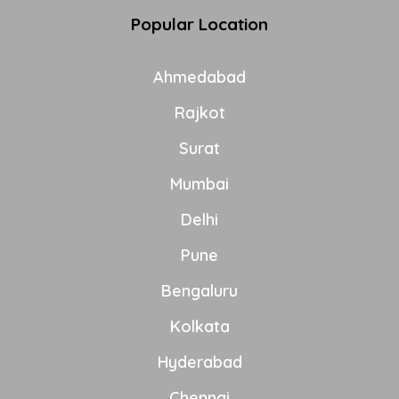
Popular Location
Ahmedabad
Rajkot
Surat
Mumbai
Delhi
Pune
Bengaluru
Kolkata
Hyderabad
Chennai