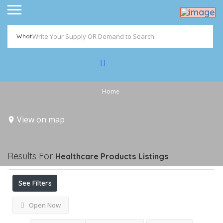
What
Home
View on map
Results For
Healthcare Products
Listings
See Filters
Open Now