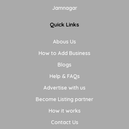
Jamnagar
Quick Links
Abous Us
How to Add Business
Blogs
Help & FAQs
Advertise with us
Become Listing partner
How it works
Contact Us